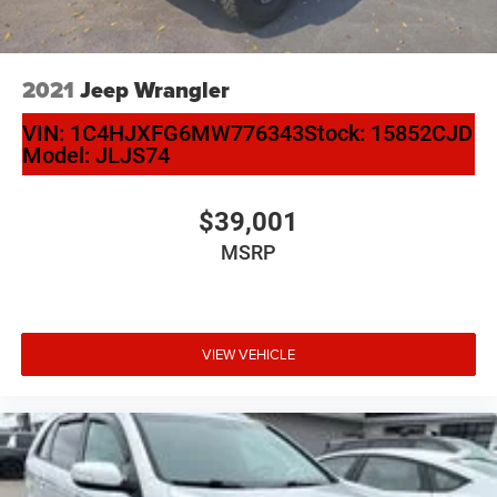
2021
Jeep Wrangler
VIN:
1C4HJXFG6MW776343
Stock:
15852CJD
Model:
JLJS74
$39,001
MSRP
VIEW VEHICLE