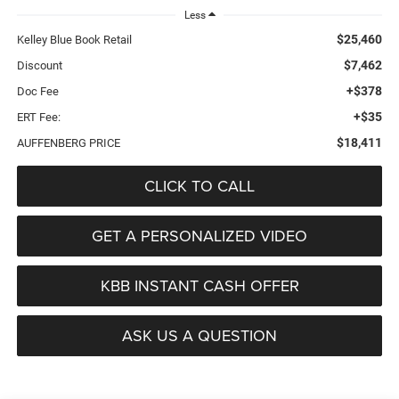
Less
$25,460
Kelley Blue Book Retail
$7,462
Discount
+$378
Doc Fee
+$35
ERT Fee:
$18,411
AUFFENBERG PRICE
CLICK TO CALL
GET A PERSONALIZED VIDEO
KBB INSTANT CASH OFFER
ASK US A QUESTION