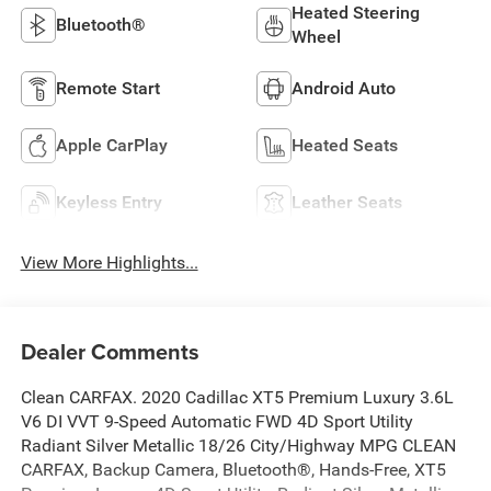
Heated Steering
Bluetooth®
Wheel
Remote Start
Android Auto
Apple CarPlay
Heated Seats
Keyless Entry
Leather Seats
View More Highlights...
Dealer Comments
Clean CARFAX. 2020 Cadillac XT5 Premium Luxury 3.6L
V6 DI VVT 9-Speed Automatic FWD 4D Sport Utility
Radiant Silver Metallic 18/26 City/Highway MPG CLEAN
CARFAX, Backup Camera, Bluetooth®, Hands-Free, XT5