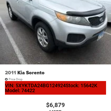
2011
Kia Sorento
Price Drop
VIN:
5XYKTDA24BG124924
Stock:
15642K
Model:
74422
$6,879