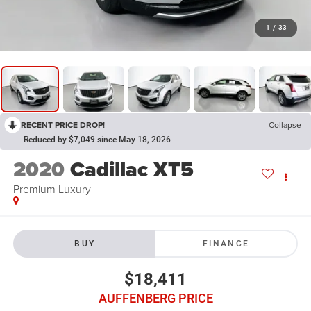
1
/
33
RECENT PRICE DROP!
Collapse
Reduced by $7,049 since May 18, 2026
2020
Cadillac XT5
Premium Luxury
BUY
FINANCE
$18,411
AUFFENBERG PRICE