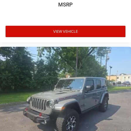
MSRP
VIEW VEHICLE