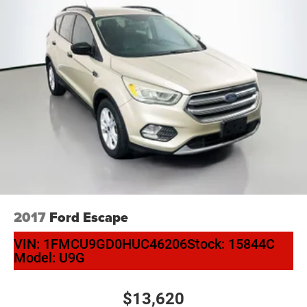
Arch! Located at Auffenberg Nissan. 1130 Auffenberg
Ave. Shiloh, IL 62269.
2017
Ford Escape
VIN:
1FMCU9GD0HUC46206
Stock:
15844C
Model:
U9G
$13,620