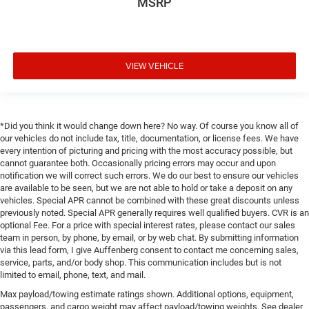
MSRP
VIEW VEHICLE
*Did you think it would change down here? No way. Of course you know all of
our vehicles do not include tax, title, documentation, or license fees. We have
every intention of picturing and pricing with the most accuracy possible, but
cannot guarantee both. Occasionally pricing errors may occur and upon
notification we will correct such errors. We do our best to ensure our vehicles
are available to be seen, but we are not able to hold or take a deposit on any
vehicles. Special APR cannot be combined with these great discounts unless
previously noted. Special APR generally requires well qualified buyers. CVR is an
optional Fee. For a price with special interest rates, please contact our sales
team in person, by phone, by email, or by web chat. By submitting information
via this lead form, I give Auffenberg consent to contact me concerning sales,
service, parts, and/or body shop. This communication includes but is not
limited to email, phone, text, and mail.
Max payload/towing estimate ratings shown. Additional options, equipment,
passengers, and cargo weight may affect payload/towing weights. See dealer