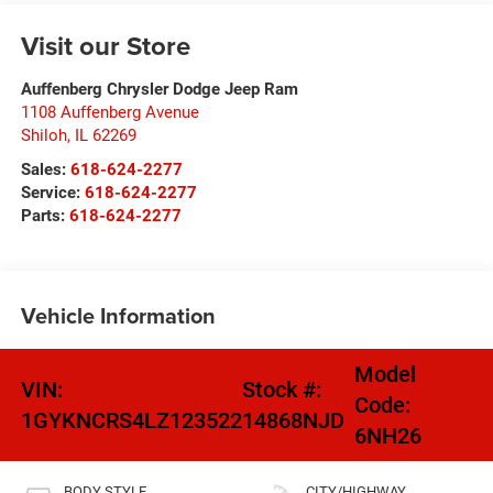
Visit our Store
Auffenberg Chrysler Dodge Jeep Ram
1108 Auffenberg Avenue
Shiloh
,
IL
62269
Sales:
618-624-2277
Service:
618-624-2277
Parts:
618-624-2277
Vehicle Information
Model
VIN:
Stock #:
Code:
1GYKNCRS4LZ123522
14868NJD
6NH26
BODY STYLE
CITY/HIGHWAY