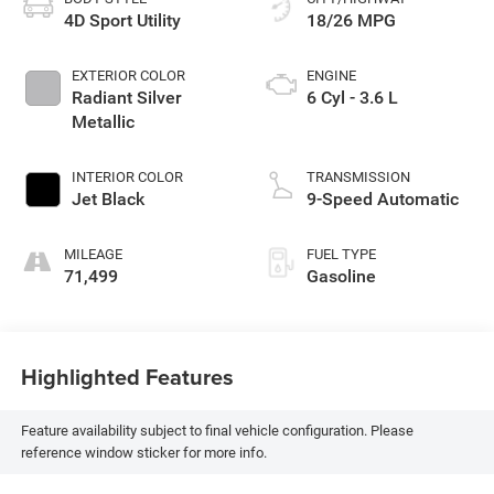
4D Sport Utility
18/26 MPG
EXTERIOR COLOR
ENGINE
Radiant Silver
6 Cyl - 3.6 L
Metallic
INTERIOR COLOR
TRANSMISSION
Jet Black
9-Speed Automatic
MILEAGE
FUEL TYPE
71,499
Gasoline
Highlighted Features
Feature availability subject to final vehicle configuration. Please
reference window sticker for more info.