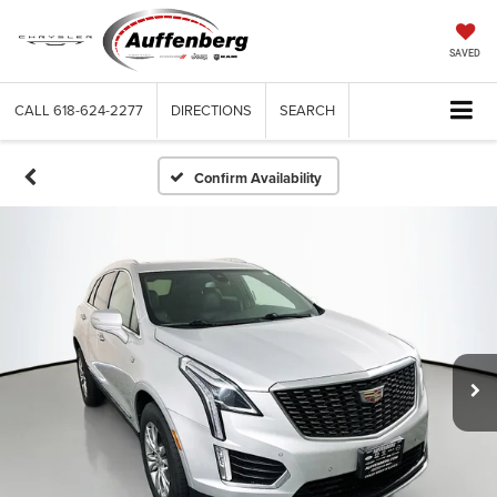
SAVED
CALL
618-624-2277
DIRECTIONS
SEARCH
Confirm Availability