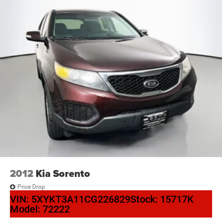
2012
Kia Sorento
Price Drop
VIN:
5XYKT3A11CG226829
Stock:
15717K
Model:
72222