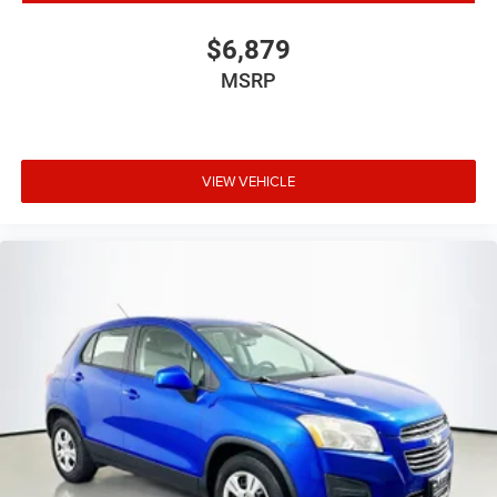
$6,879
MSRP
VIEW VEHICLE