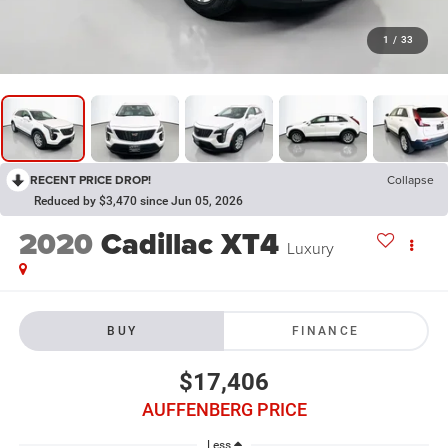
1
/
33
RECENT PRICE DROP!
Collapse
Reduced by $3,470 since Jun 05, 2026
2020
Cadillac XT4
Luxury
BUY
FINANCE
$17,406
AUFFENBERG PRICE
Less