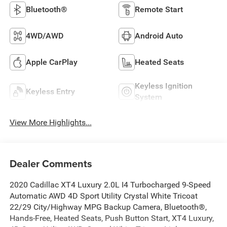
Bluetooth®
Remote Start
4WD/AWD
Android Auto
Apple CarPlay
Heated Seats
Keyless Ignition
Keyless Entry
System
View More Highlights...
Dealer Comments
2020 Cadillac XT4 Luxury 2.0L I4 Turbocharged 9-Speed
Automatic AWD 4D Sport Utility Crystal White Tricoat
22/29 City/Highway MPG Backup Camera, Bluetooth®,
Hands-Free, Heated Seats, Push Button Start, XT4 Luxury,