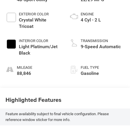
EXTERIOR COLOR
ENGINE
Crystal White
4 Cyl - 2 L
Tricoat
INTERIOR COLOR
TRANSMISSION
Light Platinum/Jet
9-Speed Automatic
Black
MILEAGE
FUEL TYPE
88,846
Gasoline
Highlighted Features
Feature availability subject to final vehicle configuration. Please
reference window sticker for more info.