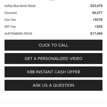
$23,470
Kelley Blue Book Retail
$6,477
Discount
+$378
Doc Fee
+$35
ERT Fee:
$17,406
AUFFENBERG PRICE
CLICK TO CALL
GET A PERSONALIZED VIDEO
KBB INSTANT CASH OFFER
ASK US A QUESTION