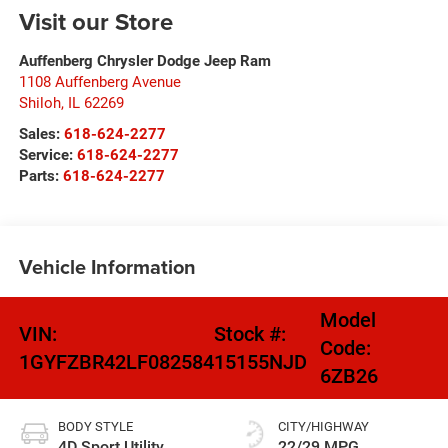
Visit our Store
Auffenberg Chrysler Dodge Jeep Ram
1108 Auffenberg Avenue
Shiloh
,
IL
62269
Sales:
618-624-2277
Service:
618-624-2277
Parts:
618-624-2277
Vehicle Information
Model
VIN:
Stock #:
Code:
1GYFZBR42LF082584
15155NJD
6ZB26
BODY STYLE
CITY/HIGHWAY
4D Sport Utility
22/29 MPG