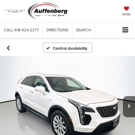
SAVED
CALL
618-624-2277
DIRECTIONS
SEARCH
Confirm Availability