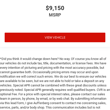
$9,150
MSRP
VIEW VEHICLE
*Did you think it would change down here? No way. Of course you know all of
our vehicles do not include tax, title, documentation, or license fees. We have
every intention of picturing and pricing with the most accuracy possible, but
cannot guarantee both. Occasionally pricing errors may occur and upon
notification we will correct such errors. We do our best to ensure our vehicles
are available to be seen, but we are not able to hold or take a deposit on any
vehicles. Special APR cannot be combined with these great discounts unless
previously noted. Special APR generally requires well qualified buyers. CVR is an
optional Fee. For a price with special interest rates, please contact our sales
team in person, by phone, by email, or by web chat. By submitting information
via this lead form, I give Auffenberg consent to contact me concerning sales,
service, parts, and/or body shop. This communication includes but is not