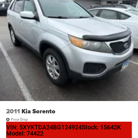
2011
Kia Sorento
Price Drop
VIN:
5XYKTDA24BG124924
Stock:
15642K
Model:
74422