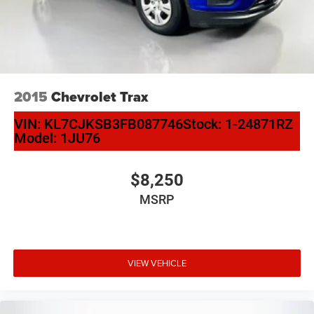
2015
Chevrolet Trax
VIN:
KL7CJKSB3FB087746
Stock:
1-24871RZ
Model:
1JU76
$8,250
MSRP
VIEW VEHICLE