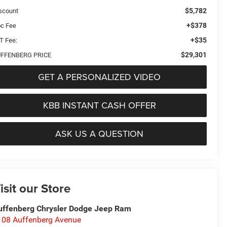
$5,782
scount
+$378
c Fee
+$35
T Fee:
$29,301
FFENBERG PRICE
GET A PERSONALIZED VIDEO
KBB INSTANT CASH OFFER
ASK US A QUESTION
isit our Store
uffenberg Chrysler Dodge Jeep Ram
108 Auffenberg Avenue