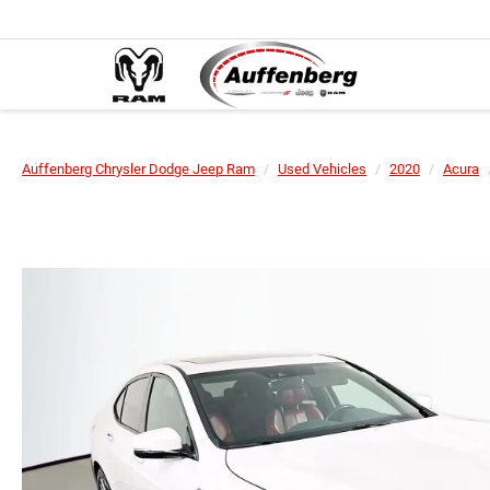
Auffenberg Chrysler Dodge Jeep Ram
Used Vehicles
2020
Acura