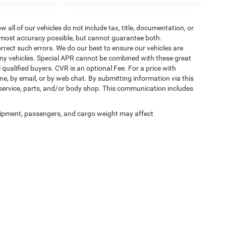
ll of our vehicles do not include tax, title, documentation, or
he most accuracy possible, but cannot guarantee both.
rrect such errors. We do our best to ensure our vehicles are
 any vehicles. Special APR cannot be combined with these great
qualified buyers. CVR is an optional Fee. For a price with
ne, by email, or by web chat. By submitting information via this
 service, parts, and/or body shop. This communication includes
ipment, passengers, and cargo weight may affect
Privacy
| Auffenberg Chrysler Dodge Jeep Ram
|
1108 Auffenberg Avenue,
Shiloh,
IL