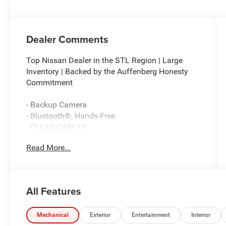
Dealer Comments
Top Nissan Dealer in the STL Region | Large
Inventory | Backed by the Auffenberg Honesty
Commitment
- Backup Camera
- Bluetooth®, Hands-Free
- CLEAN CARFAX
- Premium Wheels
Read More...
- Sunroof / Moonroof
- Memory seat
- Power driver seat
- Brake assist
All Features
- Electronic Stability Control
- Lane Keeping Assist System (LKAS) active
- Auto High-beam Headlights
Mechanical
Exterior
Entertainment
Interior