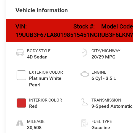
Vehicle Information
VIN:
Stock #:
Model Code
19UUB3F67LA801985
15451NCR
UB3F6LKN
BODY STYLE
CITY/HIGHWAY
4D Sedan
20/29 MPG
EXTERIOR COLOR
ENGINE
Platinum White
6 Cyl - 3.5 L
Pearl
INTERIOR COLOR
TRANSMISSION
Red
9-Speed Automatic
MILEAGE
FUEL TYPE
30,508
Gasoline