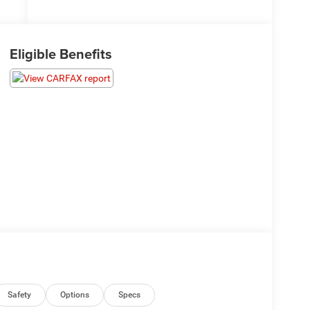
Eligible Benefits
Safety
Options
Specs