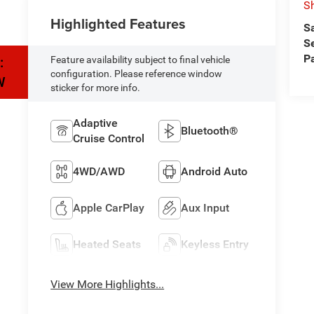
Sh
Highlighted Features
S
S
P
:
Feature availability subject to final vehicle
configuration. Please reference window
W
sticker for more info.
Adaptive
Bluetooth®
Cruise Control
4WD/AWD
Android Auto
Apple CarPlay
Aux Input
Heated Seats
Keyless Entry
View More Highlights...