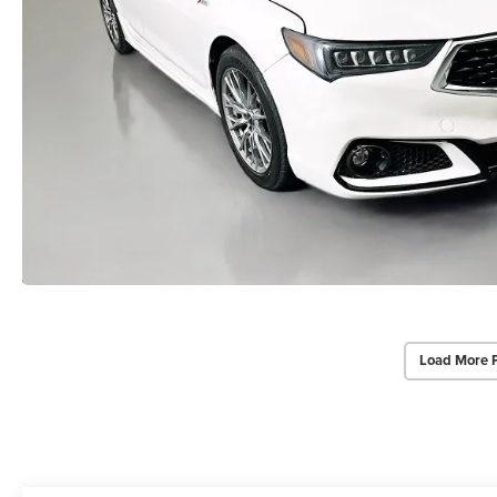
Load More 