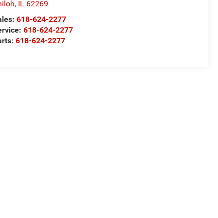
iloh
,
IL
62269
ales:
618-624-2277
ervice:
618-624-2277
arts:
618-624-2277