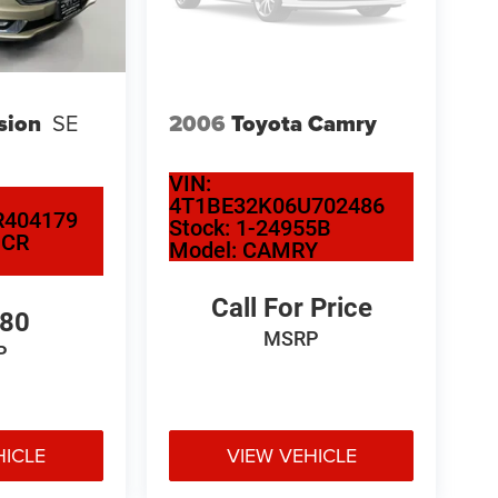
sion
SE
2006
Toyota Camry
VIN:
4T1BE32K06U702486
404179
Stock:
1-24955B
NCR
Model:
CAMRY
Call For Price
580
MSRP
P
HICLE
VIEW VEHICLE