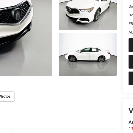
Di
Do
ER
AU
Photos
V
A
1