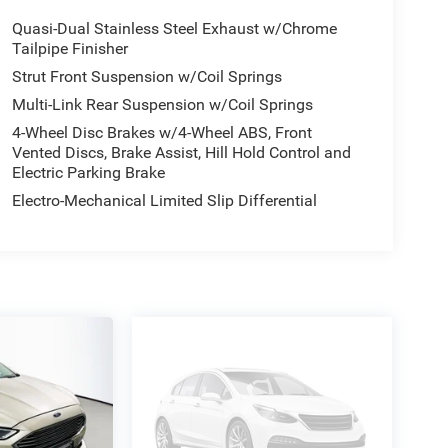
Quasi-Dual Stainless Steel Exhaust w/Chrome
Tailpipe Finisher
Strut Front Suspension w/Coil Springs
Multi-Link Rear Suspension w/Coil Springs
4-Wheel Disc Brakes w/4-Wheel ABS, Front
Vented Discs, Brake Assist, Hill Hold Control and
Electric Parking Brake
Electro-Mechanical Limited Slip Differential