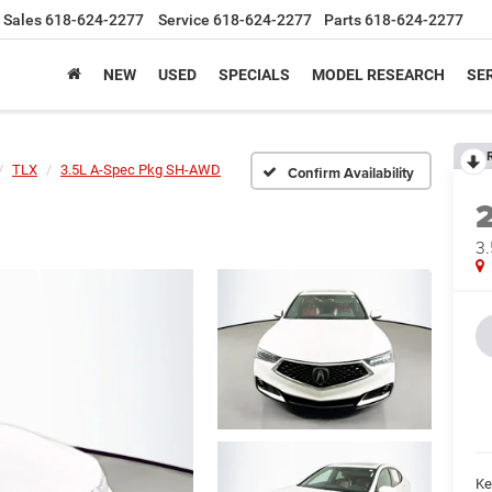
Sales
618-624-2277
Service
618-624-2277
Parts
618-624-2277
NEW
USED
SPECIALS
MODEL RESEARCH
SER
TLX
3.5L A-Spec Pkg SH-AWD
Confirm Availability
3
Ke