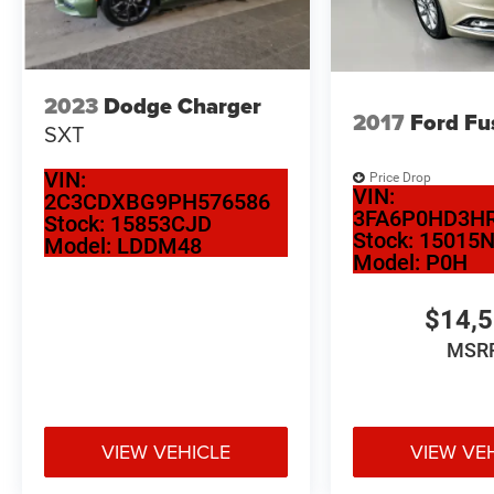
keeps you oriented on every journey. Inside,
heated and ventilated front sport seats adjust to
memory positions, ensuring your preferred
comfort settings are always ready when you
2023
Dodge Charger
enter the vehicle.
2017
Ford Fu
SXT
Safety and convenience blend seamlessly
VIN:
Price Drop
throughout this sedan. The Lane Keeping Assist
VIN:
2C3CDXBG9PH576586
System actively helps maintain your lane
3FA6P0HD3HR
Stock:
15853CJD
position, while auto high-beam headlights
Stock:
15015
Model:
LDDM48
Model:
P0H
optimize visibility without manual adjustment.
The backup camera provides clear sight lines
when reversing, and the electronic stability
$14,
control works continuously to enhance grip and
MSR
predictability.
Technology integration ensures connectivity
wherever you go. Bluetooth® hands-free calling
VIEW VEHICLE
VIEW VE
and Apple CarPlay/Android Auto integration keep
your phone seamlessly integrated with the