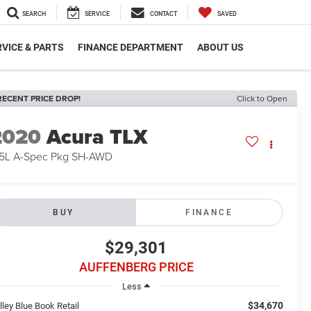
SEARCH
SERVICE
CONTACT
SAVED
VICE & PARTS
FINANCE DEPARTMENT
ABOUT US
RECENT PRICE DROP!
Click to Open
2020
Acura TLX
.5L A-Spec Pkg SH-AWD
BUY
FINANCE
$29,301
AUFFENBERG PRICE
Less
$34,670
lley Blue Book Retail