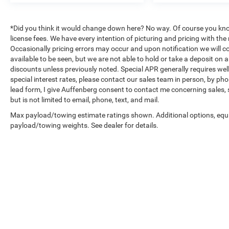
vehicle's systems. The ELS Studio Premium
Audio System with ten speakers delivers quality
sound, complemented by SiriusXM radio for
*Did you think it would change down here? No way. Of course you know a
entertainment options. HomeLink garage door
license fees. We have every intention of picturing and pricing with t
transmission adds practical convenience to your
Occasionally pricing errors may occur and upon notification we will co
available to be seen, but we are not able to hold or take a deposit on
daily routine.
discounts unless previously noted. Special APR generally requires well 
special interest rates, please contact our sales team in person, by pho
The Acura/ELS Surround audio system, dual-
lead form, I give Auffenberg consent to contact me concerning sales,
zone automatic climate control, and power-
but is not limited to email, phone, text, and mail.
adjustable steering wheel create an interior
Max payload/towing estimate ratings shown. Additional options, equ
tailored for daily comfort. Rain-sensing wipers
payload/towing weights. See dealer for details.
adapt to weather conditions automatically, while
the heated door mirrors and rear window
defroster address seasonal challenges.
A clean Carfax history backs this well-
maintained sedan, giving you confidence in its
condition and reliability. With 30,508 miles, this
TLX remains in prime condition for its model
Copyright © 2026
by
DealerOn
|
Sitemap
|
year.