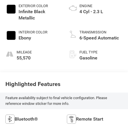
EXTERIOR COLOR
ENGINE
Infinite Black
4 Cyl - 2.3 L
Metallic
INTERIOR COLOR
TRANSMISSION
Ebony
6-Speed Automatic
MILEAGE
FUEL TYPE
55,570
Gasoline
Highlighted Features
Feature availability subject to final vehicle configuration. Please
reference window sticker for more info.
Bluetooth®
Remote Start