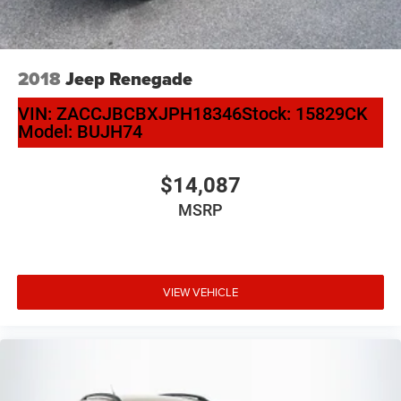
2018
Jeep Renegade
VIN:
ZACCJBCBXJPH18346
Stock:
15829CK
Model:
BUJH74
$14,087
MSRP
VIEW VEHICLE