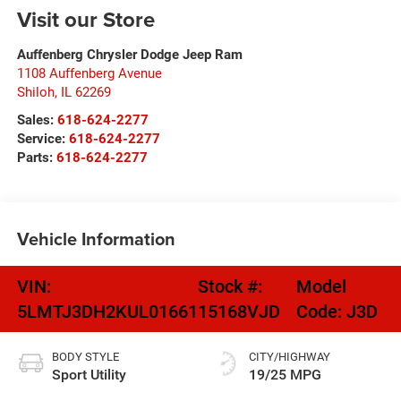
Visit our Store
Auffenberg Chrysler Dodge Jeep Ram
1108 Auffenberg Avenue
Shiloh
,
IL
62269
Sales:
618-624-2277
Service:
618-624-2277
Parts:
618-624-2277
Vehicle Information
VIN:
Stock #:
Model
5LMTJ3DH2KUL01661
15168VJD
Code:
J3D
BODY STYLE
CITY/HIGHWAY
Sport Utility
19/25 MPG