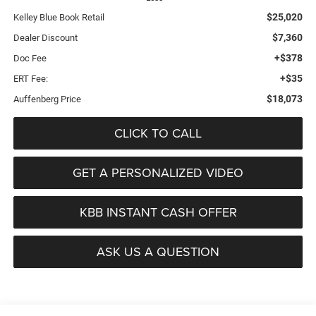
$25,020
Kelley Blue Book Retail
$7,360
Dealer Discount
+$378
Doc Fee
+$35
ERT Fee:
$18,073
Auffenberg Price
CLICK TO CALL
GET A PERSONALIZED VIDEO
KBB INSTANT CASH OFFER
ASK US A QUESTION