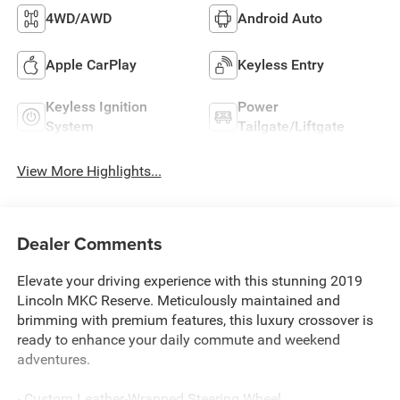
4WD/AWD
Android Auto
Apple CarPlay
Keyless Entry
Keyless Ignition
Power
System
Tailgate/Liftgate
View More Highlights...
Dealer Comments
Elevate your driving experience with this stunning 2019
Lincoln MKC Reserve. Meticulously maintained and
brimming with premium features, this luxury crossover is
ready to enhance your daily commute and weekend
adventures.
- Custom Leather-Wrapped Steering Wheel