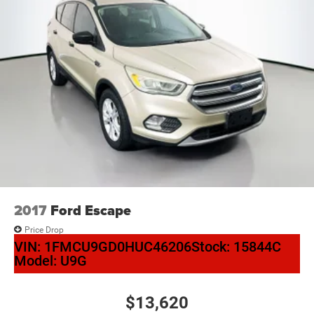
2017
Ford Escape
Price Drop
VIN:
1FMCU9GD0HUC46206
Stock:
15844C
Model:
U9G
$13,620