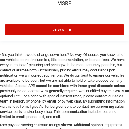
MSRP
VIEW VEHICLE
*Did you think it would change down here? No way. Of course you know all of
our vehicles do not include tax, title, documentation, or license fees. We have
every intention of picturing and pricing with the most accuracy possible, but
cannot guarantee both. Occasionally pricing errors may occur and upon
notification we will correct such errors. We do our best to ensure our vehicles
are available to be seen, but we are not able to hold or take a deposit on any
vehicles. Special APR cannot be combined with these great discounts unless
previously noted. Special APR generally requires well qualified buyers. CVR is an
optional Fee. For a price with special interest rates, please contact our sales
team in person, by phone, by email, or by web chat. By submitting information
via this lead form, I give Auffenberg consent to contact me concerning sales,
service, parts, and/or body shop. This communication includes but is not
limited to email, phone, text, and mail.
Max payload/towing estimate ratings shown. Additional options, equipment,