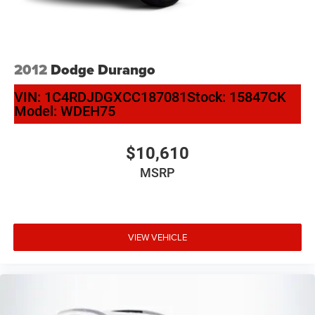
2012
Dodge Durango
VIN:
1C4RDJDGXCC187081
Stock:
15847CK
Model:
WDEH75
$10,610
MSRP
VIEW VEHICLE