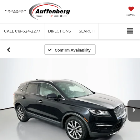
SAVED
CALL
618-624-2277
DIRECTIONS
SEARCH
Confirm Availability