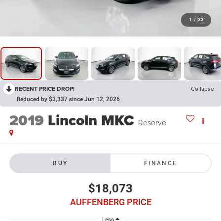
1
/
33
RECENT PRICE DROP!
Collapse
Reduced by $3,337 since Jun 12, 2026
2019
Lincoln MKC
Reserve
BUY
FINANCE
$18,073
AUFFENBERG PRICE
Less