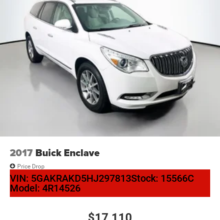
2017
Buick Enclave
Price Drop
VIN:
5GAKRAKD5HJ297813
Stock:
15566C
Model:
4R14526
$17,110