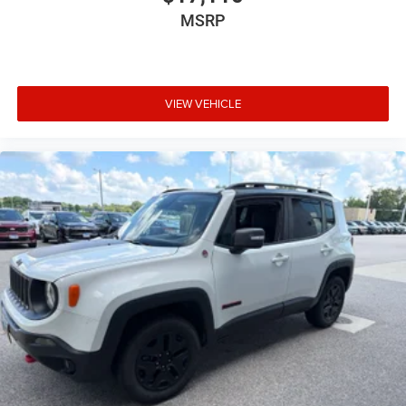
MSRP
VIEW VEHICLE