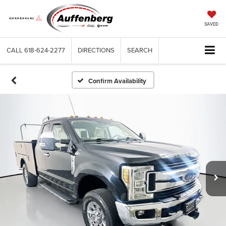
SAVED
CALL
618-624-2277
DIRECTIONS
SEARCH
Confirm Availability