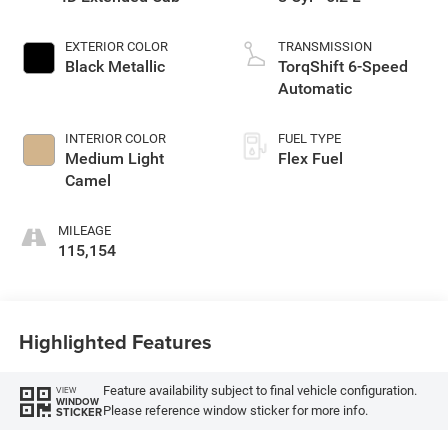
EXTERIOR COLOR
TRANSMISSION
Black Metallic
TorqShift 6-Speed
Automatic
INTERIOR COLOR
FUEL TYPE
Medium Light
Flex Fuel
Camel
MILEAGE
115,154
Highlighted Features
Feature availability subject to final vehicle configuration.
VIEW
WINDOW
Please reference window sticker for more info.
STICKER