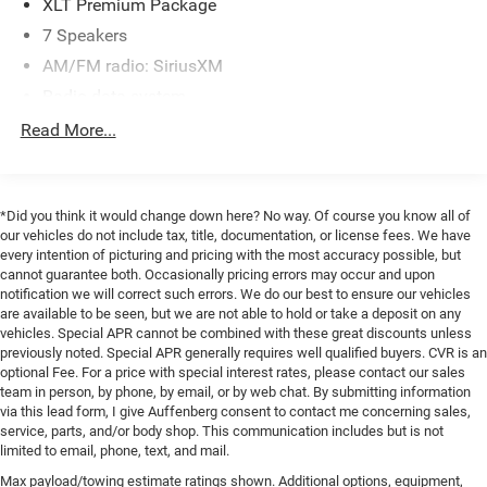
XLT Premium Package
system for confident maneuvering. You'll also enjoy the
7 Speakers
comfort of heated front seats and the versatility of the
AM/FM radio: SiriusXM
power-sliding rear window.
Radio data system
Towing and hauling are a breeze thanks to the
Radio: AM/FM Stereo/MP3 Player
Read More...
PowerScope trailer tow mirrors, electronic locking rear
SiriusXM Radio
differential, and 200-amp alternator. The remote start
system allows you to warm up the cabin on chilly
SYNC Communications & Entertainment System
mornings, while the LED roof clearance lights provide
Air Conditioning
*Did you think it would change down here? No way. Of course you know all of
added visibility.
our vehicles do not include tax, title, documentation, or license fees. We have
8-Way Power Driver's Seat
every intention of picturing and pricing with the most accuracy possible, but
cannot guarantee both. Occasionally pricing errors may occur and upon
Power steering
Whether you're working or adventuring, this Ford F-350SD
notification we will correct such errors. We do our best to ensure our vehicles
has the capability, technology, and comfort features to get
Power windows
are available to be seen, but we are not able to hold or take a deposit on any
the job done. Schedule a test drive today and experience
vehicles. Special APR cannot be combined with these great discounts unless
Power-Adjustable Pedals
the confidence this rugged truck can bring to your daily
previously noted. Special APR generally requires well qualified buyers. CVR is an
Remote keyless entry
optional Fee. For a price with special interest rates, please contact our sales
drives.
team in person, by phone, by email, or by web chat. By submitting information
Steering wheel mounted audio controls
via this lead form, I give Auffenberg consent to contact me concerning sales,
Every pre-owned vehicle goes through a detailed
Traction control
service, parts, and/or body shop. This communication includes but is not
mechanical and safety reconditioning, giving drivers in
limited to email, phone, text, and mail.
4-Wheel Disc Brakes
Belleville, O'Fallon, Swansea, St. Louis, East St. Louis, and
Max payload/towing estimate ratings shown. Additional options, equipment,