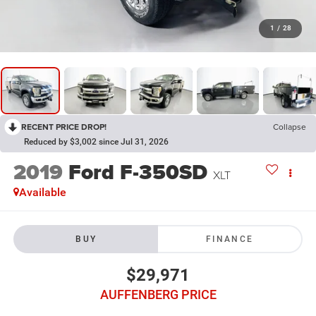
1
/
28
RECENT PRICE DROP!
Collapse
Reduced by $3,002 since Jul 31, 2026
2019
Ford F-350SD
XLT
Available
BUY
FINANCE
$29,971
AUFFENBERG PRICE