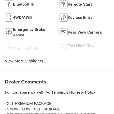
Bluetooth®
Remote Start
4WD/AWD
Keyless Entry
Emergency Brake
Rear View Camera
Assist
Tow Hitch/Tow
Satellite Radio
Package
View More Highlights...
Dealer Comments
Full transparency with Auffenberg's Honesty Policy
- XLT PREMIUM PACKAGE
- SNOW PLOW PREP PACKAGE