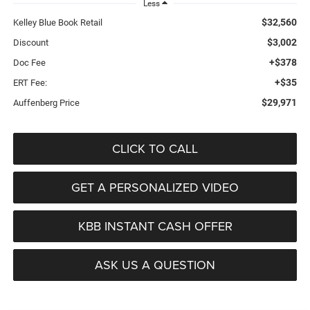
Less
$32,560
Kelley Blue Book Retail
$3,002
Discount
+$378
Doc Fee
+$35
ERT Fee:
$29,971
Auffenberg Price
CLICK TO CALL
GET A PERSONALIZED VIDEO
KBB INSTANT CASH OFFER
ASK US A QUESTION