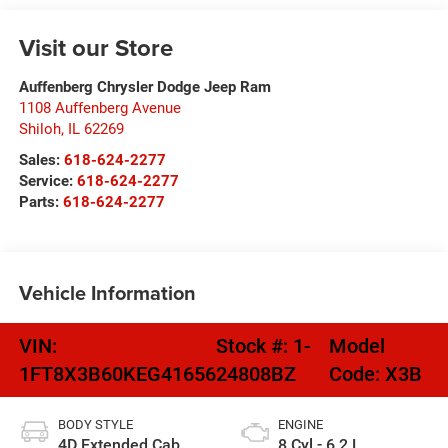
Visit our Store
Auffenberg Chrysler Dodge Jeep Ram
1108 Auffenberg Avenue
Shiloh
,
IL
62269
Sales:
618-624-2277
Service:
618-624-2277
Parts:
618-624-2277
Vehicle Information
VIN:
Stock #:
1-
Model
1FT8X3B60KEG41656
24808BZ
Code:
X3B
BODY STYLE
ENGINE
4D Extended Cab
8 Cyl - 6.2 L