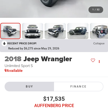
1
/
32
RECENT PRICE DROP!
Collapse
Reduced by $6,275 since May 29, 2026
2018
Jeep Wrangler
Unlimited Sport S
Available
BUY
FINANCE
$17,535
AUFFENBERG PRICE