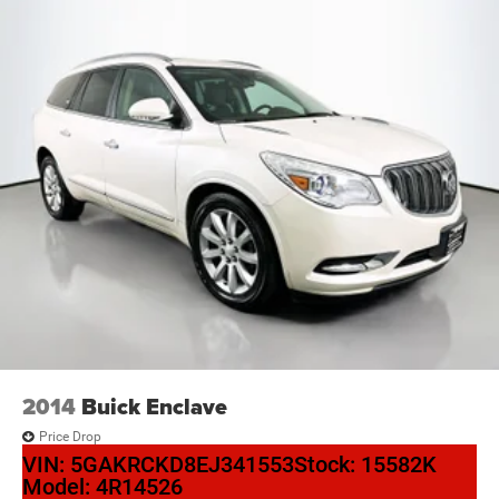
2014
Buick Enclave
Price Drop
VIN:
5GAKRCKD8EJ341553
Stock:
15582K
Model:
4R14526