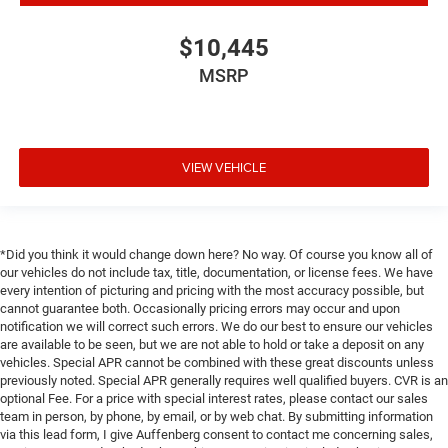
$10,445
MSRP
VIEW VEHICLE
*Did you think it would change down here? No way. Of course you know all of
our vehicles do not include tax, title, documentation, or license fees. We have
every intention of picturing and pricing with the most accuracy possible, but
cannot guarantee both. Occasionally pricing errors may occur and upon
notification we will correct such errors. We do our best to ensure our vehicles
are available to be seen, but we are not able to hold or take a deposit on any
vehicles. Special APR cannot be combined with these great discounts unless
previously noted. Special APR generally requires well qualified buyers. CVR is an
optional Fee. For a price with special interest rates, please contact our sales
team in person, by phone, by email, or by web chat. By submitting information
via this lead form, I give Auffenberg consent to contact me concerning sales,