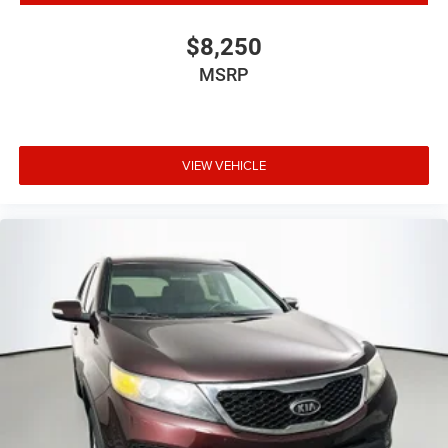
Cloth Low-Back Bucket Seats
Front Bucket Seats
$8,250
Heated Front Seats
MSRP
Split folding rear seat
Front Center Armrest w/Storage
Passenger door bin
VIEW VEHICLE
Wheels: 17" x 7.5" Black Steel Styled
Wheels: 17" x 7.5" Tech Silver Aluminum
Deep Tint Sunscreen Windows
Variably intermittent wipers
3.45 Rear Axle Ratio