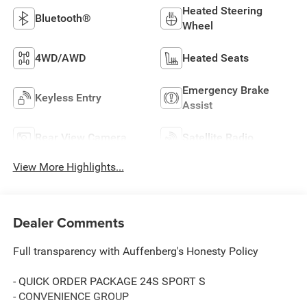
Heated Steering
Bluetooth®
Wheel
4WD/AWD
Heated Seats
Emergency Brake
Keyless Entry
Assist
Rear View Camera
Satellite Radio
View More Highlights...
Dealer Comments
Full transparency with Auffenberg's Honesty Policy
- QUICK ORDER PACKAGE 24S SPORT S
- CONVENIENCE GROUP