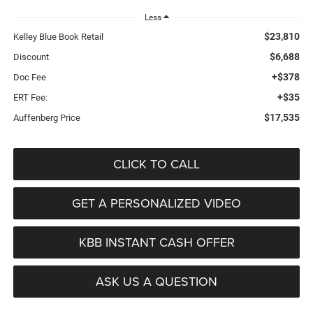
Less
$23,810
Kelley Blue Book Retail
$6,688
Discount
+$378
Doc Fee
+$35
ERT Fee:
$17,535
Auffenberg Price
CLICK TO CALL
GET A PERSONALIZED VIDEO
KBB INSTANT CASH OFFER
ASK US A QUESTION