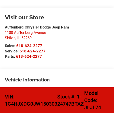
Visit our Store
Auffenberg Chrysler Dodge Jeep Ram
1108 Auffenberg Avenue
Shiloh
,
IL
62269
Sales:
618-624-2277
Service:
618-624-2277
Parts:
618-624-2277
Vehicle Information
Model
VIN:
Stock #:
1-
Code:
1C4HJXDG0JW150303
24747BTAZ
JLJL74