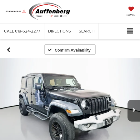
SAVED
CALL
618-624-2277
DIRECTIONS
SEARCH
Confirm Availability