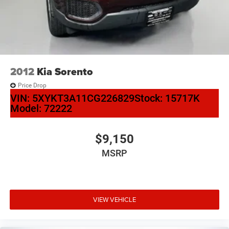
2012
Kia Sorento
Price Drop
VIN:
5XYKT3A11CG226829
Stock:
15717K
Model:
72222
$9,150
MSRP
VIEW VEHICLE