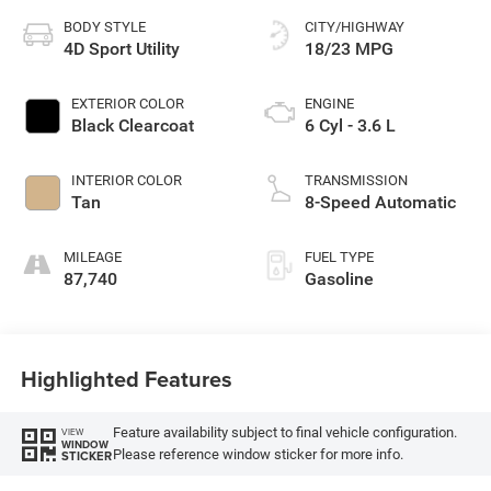
BODY STYLE
CITY/HIGHWAY
4D Sport Utility
18/23 MPG
EXTERIOR COLOR
ENGINE
Black Clearcoat
6 Cyl - 3.6 L
INTERIOR COLOR
TRANSMISSION
Tan
8-Speed Automatic
MILEAGE
FUEL TYPE
87,740
Gasoline
Highlighted Features
Feature availability subject to final vehicle configuration.
VIEW
WINDOW
Please reference window sticker for more info.
STICKER