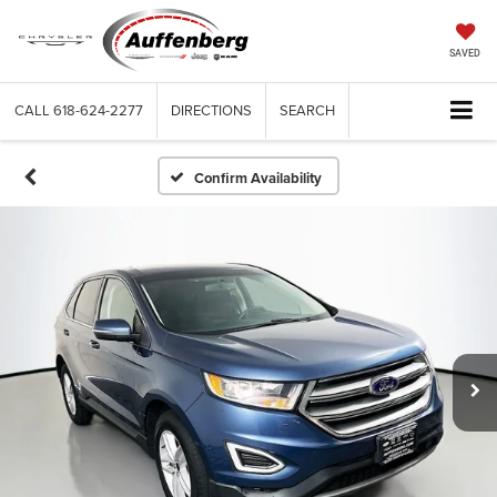
SAVED
CALL
618-624-2277
DIRECTIONS
SEARCH
Confirm Availability