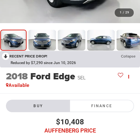
1
/
29
RECENT PRICE DROP!
Collapse
Reduced by $7,290 since Jun 10, 2026
2018
Ford Edge
SEL
Available
BUY
FINANCE
$10,408
AUFFENBERG PRICE