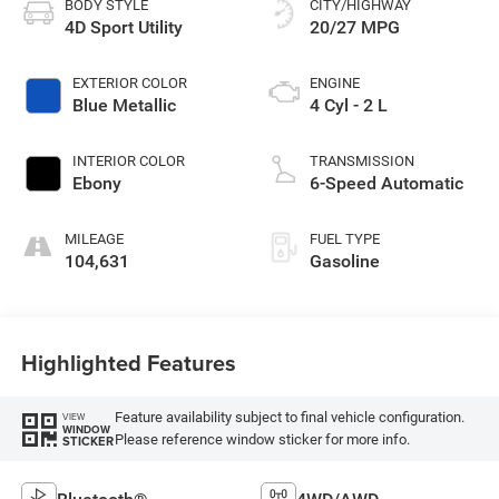
BODY STYLE
CITY/HIGHWAY
4D Sport Utility
20/27 MPG
EXTERIOR COLOR
ENGINE
Blue Metallic
4 Cyl - 2 L
INTERIOR COLOR
TRANSMISSION
Ebony
6-Speed Automatic
MILEAGE
FUEL TYPE
104,631
Gasoline
Highlighted Features
Feature availability subject to final vehicle configuration.
VIEW
WINDOW
Please reference window sticker for more info.
STICKER