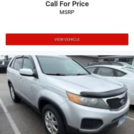
Call For Price
Outside temperature display
MSRP
Overhead console
Passenger vanity mirror
Rear reading lights
Rear seat center armrest
VIEW VEHICLE
Tachometer
Telescoping steering wheel
Tilt steering wheel
Trip computer
Front Bucket Seats
Power passenger seat
Split folding rear seat
Unique Cloth Bucket Seats
Front Center Armrest w/Storage
Passenger door bin
Wheels: 18" Sparkle Silver Painted Aluminum