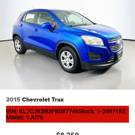
2015
Chevrolet Trax
VIN:
KL7CJKSB3FB087746
Stock:
1-24871RZ
Model:
1JU76