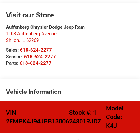
Visit our Store
Auffenberg Chrysler Dodge Jeep Ram
1108 Auffenberg Avenue
Shiloh
,
IL
62269
Sales:
618-624-2277
Service:
618-624-2277
Parts:
618-624-2277
Vehicle Information
Model
VIN:
Stock #:
1-
Code:
2FMPK4J94JBB13006
24801RJDZ
K4J