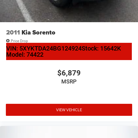
Rear window wiper
Speed-Sensitive Wipers
Variably intermittent wipers
2011
Kia Sorento
3.36 Axle Ratio
Price Drop
VIN:
5XYKTDA24BG124924
Stock:
15642K
Model:
74422
$6,879
MSRP
VIEW VEHICLE