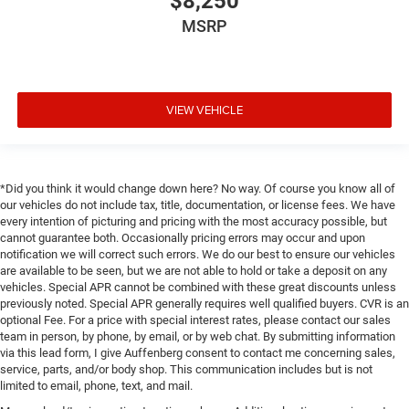
$8,250
MSRP
VIEW VEHICLE
*Did you think it would change down here? No way. Of course you know all of
our vehicles do not include tax, title, documentation, or license fees. We have
every intention of picturing and pricing with the most accuracy possible, but
cannot guarantee both. Occasionally pricing errors may occur and upon
notification we will correct such errors. We do our best to ensure our vehicles
are available to be seen, but we are not able to hold or take a deposit on any
vehicles. Special APR cannot be combined with these great discounts unless
previously noted. Special APR generally requires well qualified buyers. CVR is an
optional Fee. For a price with special interest rates, please contact our sales
team in person, by phone, by email, or by web chat. By submitting information
via this lead form, I give Auffenberg consent to contact me concerning sales,
service, parts, and/or body shop. This communication includes but is not
limited to email, phone, text, and mail.