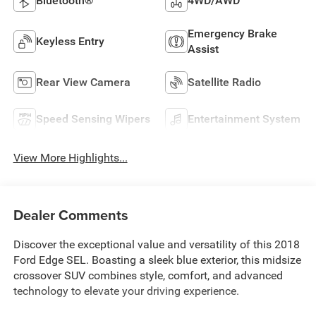
Bluetooth®
4WD/AWD
Emergency Brake
Keyless Entry
Assist
Rear View Camera
Satellite Radio
Speed Sensing Wipers
Entertainment System
View More Highlights...
Dealer Comments
Discover the exceptional value and versatility of this 2018
Ford Edge SEL. Boasting a sleek blue exterior, this midsize
crossover SUV combines style, comfort, and advanced
technology to elevate your driving experience.