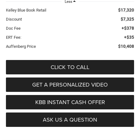
Less
$17,320
Kelley Blue Book Retail
$7,325
Discount
+$378
Doc Fee
+$35
ERT Fee:
$10,408
Auffenberg Price
CLICK TO CALL
GET A PERSONALIZED VIDEO
KBB INSTANT CASH OFFER
ASK US A QUESTION