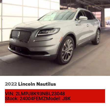
Panic alarm
Speed control
Bumpers: body-color
Front License Plate Bracket
Heated door mirrors
Power door mirrors
Spoiler
Turn signal indicator mirrors
Auto-dimming Rear-View mirror
Compass
Driver door bin
Driver vanity mirror
2022
Lincoln Nautilus
Front & Rear Floor Liners
VIN:
2LMPJ8K93NBL23048
Front reading lights
Stock:
24004FEMZ
Model:
J8K
Illuminated entry
Leather Shift Knob