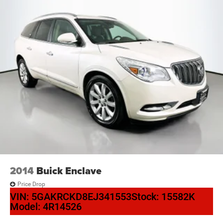
2014
Buick Enclave
Price Drop
VIN:
5GAKRCKD8EJ341553
Stock:
15582K
Model:
4R14526