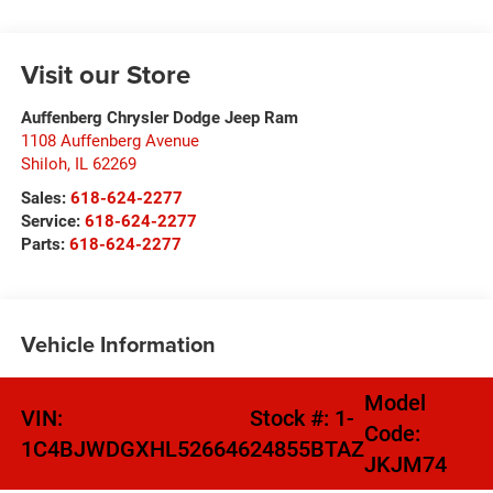
Visit our Store
Auffenberg Chrysler Dodge Jeep Ram
1108 Auffenberg Avenue
Shiloh
,
IL
62269
Sales:
618-624-2277
Service:
618-624-2277
Parts:
618-624-2277
Vehicle Information
Model
VIN:
Stock #:
1-
Code:
1C4BJWDGXHL526646
24855BTAZ
JKJM74