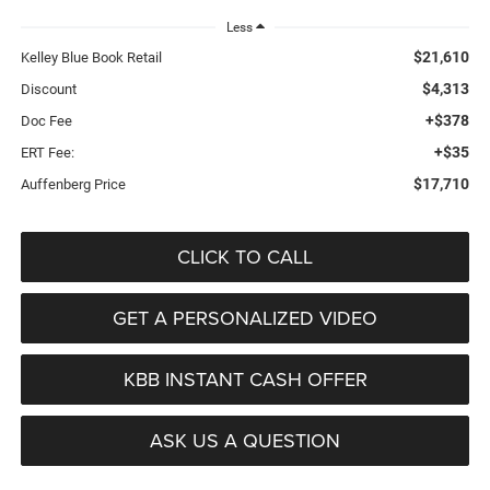
Less
$21,610
Kelley Blue Book Retail
$4,313
Discount
+$378
Doc Fee
+$35
ERT Fee:
$17,710
Auffenberg Price
CLICK TO CALL
GET A PERSONALIZED VIDEO
KBB INSTANT CASH OFFER
ASK US A QUESTION