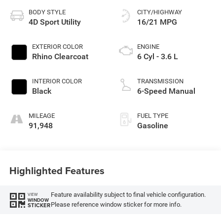
BODY STYLE
CITY/HIGHWAY
4D Sport Utility
16/21 MPG
EXTERIOR COLOR
ENGINE
Rhino Clearcoat
6 Cyl - 3.6 L
INTERIOR COLOR
TRANSMISSION
Black
6-Speed Manual
MILEAGE
FUEL TYPE
91,948
Gasoline
Highlighted Features
Feature availability subject to final vehicle configuration.
VIEW
WINDOW
Please reference window sticker for more info.
STICKER