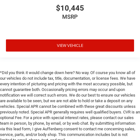
$10,445
MSRP
VIEW VEHICLE
*Did you think it would change down here? No way. Of course you know all of
our vehicles do not include tax, title, documentation, or license fees. We have
every intention of picturing and pricing with the most accuracy possible, but
cannot guarantee both. Occasionally pricing errors may occur and upon
notification we will correct such errors. We do our best to ensure our vehicles
are available to be seen, but we are not able to hold or take a deposit on any
vehicles. Special APR cannot be combined with these great discounts unless
previously noted. Special APR generally requires well qualified buyers. CVR is an
optional Fee. For a price with special interest rates, please contact our sales
team in person, by phone, by email, or by web chat. By submitting information
via this lead form, I give Auffenberg consent to contact me concerning sales,
service, parts, and/or body shop. This communication includes but is not