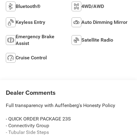
Bluetooth®
4WD/AWD
Keyless Entry
Auto Dimming Mirror
Emergency Brake
Satellite Radio
Assist
Cruise Control
Dealer Comments
Full transparency with Auffenberg's Honesty Policy
- QUICK ORDER PACKAGE 23S
- Connectivity Group
- Tubular Side Steps