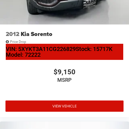
2012
Kia Sorento
Price Drop
VIN:
5XYKT3A11CG226829
Stock:
15717K
Model:
72222
$9,150
MSRP
VIEW VEHICLE