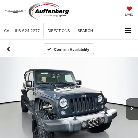
SAVED
CALL
618-624-2277
DIRECTIONS
SEARCH
Confirm Availability