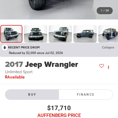
1
/
28
RECENT PRICE DROP!
Collapse
Reduced by $2,000 since Jul 02, 2026
2017
Jeep Wrangler
Unlimited Sport
Available
BUY
FINANCE
$17,710
AUFFENBERG PRICE