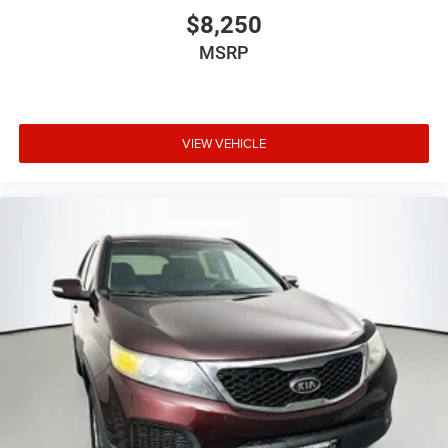
Front Center Armrest w/Storage
$8,250
Passenger door bin
MSRP
16" x 7.0" Luxury Styled Steel Wheels
17" x 7.5" Aluminum Wheels
Deep Tint Sunscreen Windows
VIEW VEHICLE
Variably intermittent wipers
3.21 Rear Axle Ratio