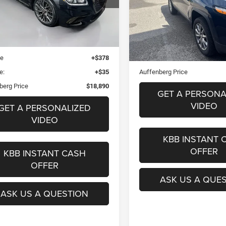
$18,91
AUFFENBERG PRICE
VIN:
1C4PJMDB6JD6
k:
15625CJD
Stock:
15825CN
Mode
el:
S0402R65
AUFFENBERG PR
Less
Blue Book Retail
$21,780
Less
76,580 mi
2 mi
Ext.
Int.
 Discount
$3,303
Doc Fee
ee
+$378
ERT Fee:
e:
+$35
Auffenberg Price
berg Price
$18,890
GET A PERSONA
VIDEO
GET A PERSONALIZED
VIDEO
KBB INSTANT 
OFFER
KBB INSTANT CASH
OFFER
ASK US A QUE
ASK US A QUESTION