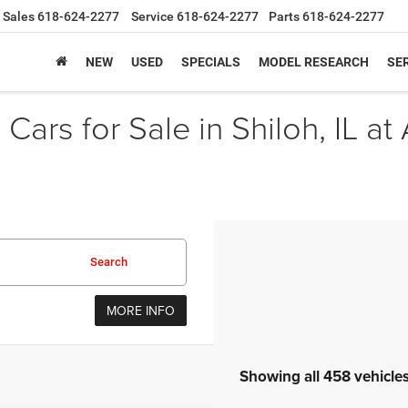
Sales
618-624-2277
Service
618-624-2277
Parts
618-624-2277
NEW
USED
SPECIALS
MODEL RESEARCH
SER
Cars for Sale in Shiloh, IL at
Search
MORE INFO
Showing all 458 vehicle