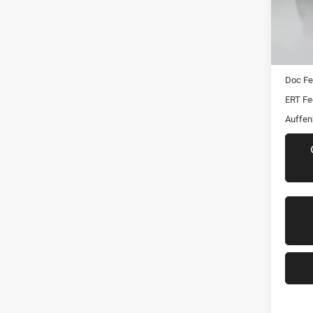
Stoc
Mod
Kelley 
96,15
Dealer
Doc F
ERT Fe
Auffen