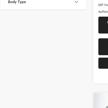
Body Type
ERT Fe
Auffen
Co
2021