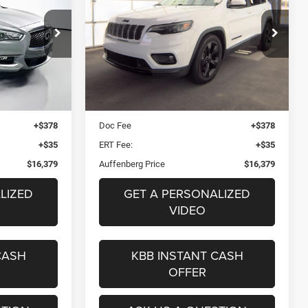
Altitude FWD
9
$16,379
VIN:
1C4PJLLB5LD592762
Stock:
15834CJD
17428
ICE
AUFFENBERG PRICE
Model:
KLTE74
del:
84210
Less
89,465 mi
Ext.
Int.
Ext.
Int.
$21,680
Kelley Blue Book Retail
$18,220
$5,714
Dealer Discount
$2,254
+$378
Doc Fee
+$378
+$35
ERT Fee:
+$35
$16,379
Auffenberg Price
$16,379
LIZED
GET A PERSONALIZED
VIDEO
CASH
KBB INSTANT CASH
OFFER