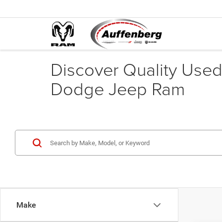
Discover Quality Used 
Dodge Jeep Ram
Make