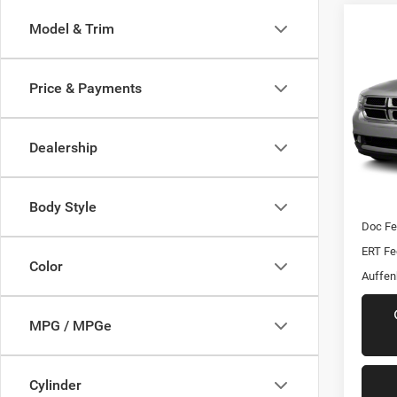
Model & Trim
Co
2012
Crew
Price & Payments
VIN:
Stoc
Mod
Dealership
170,0
Kelley 
Dealer
Body Style
Doc F
ERT Fe
Color
Auffen
MPG / MPGe
Cylinder