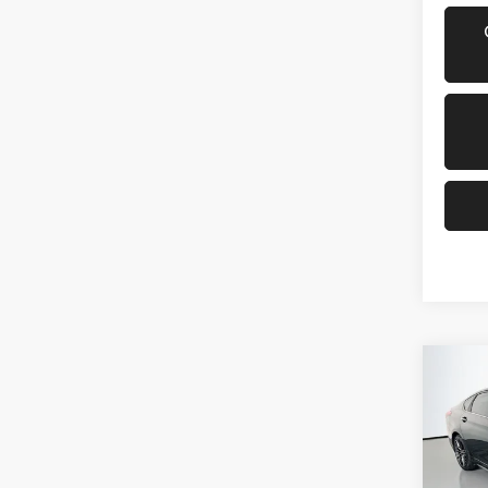
Co
2019
Pric
VIN: