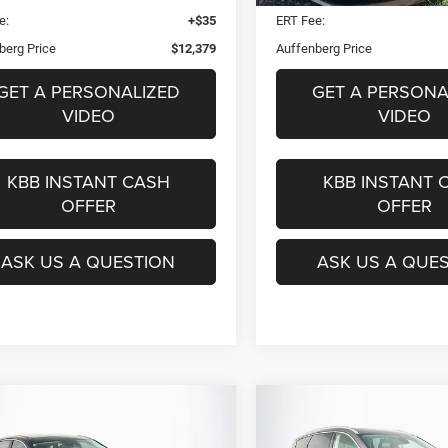
e:
+$35
ERT Fee:
berg Price
$12,379
Auffenberg Price
GET A PERSONALIZED
GET A PERSONA
VIDEO
VIDEO
KBB INSTANT CASH
KBB INSTANT 
OFFER
OFFER
ASK US A QUESTION
ASK US A QUE
mpare Vehicle
Compare Vehicle
Hyundai Sonata
2020
INFINITI QX60
BUY
FINANCE
BUY
F