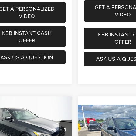
GET A PERSONA
GET A PERSONALIZED
VIDEO
VIDEO
KBB INSTANT CASH
KBB INSTANT 
OFFER
OFFER
ASK US A QUESTION
ASK US A QUE
mpare Vehicle
BUY
FINANCE
Genesis G80
3.8
Compare Vehicle
2018
Jeep Cherokee
BUY
F
Limited 4x4
$18,890
e Drop
KMHGN4JE1KU296445