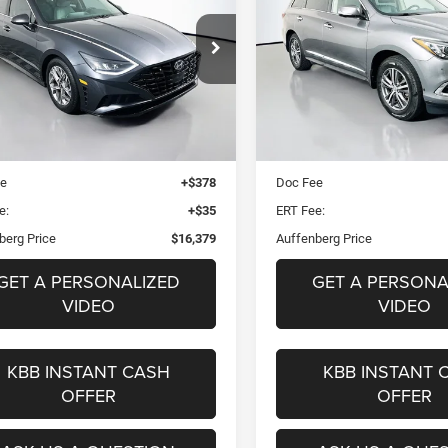
LUXE AWD
$16,379
$16,37
e Drop
Price Drop
5NPEF4JA4MH103384
VIN:
5N1DL0MM7LC5
AUFFENBERG PRICE
AUFFENBERG PR
k:
15414CJD
Stock:
15457CEM
Mo
el:
29422F4S
Less
Less
85,370 mi
Blue Book Retail
$19,130
Kelley Blue Book Retail
9 mi
Ext.
Int.
 Discount
$3,164
Dealer Discount
ee
+$378
Doc Fee
e:
+$35
ERT Fee:
berg Price
$16,379
Auffenberg Price
GET A PERSONALIZED
GET A PERSONA
VIDEO
VIDEO
KBB INSTANT CASH
KBB INSTANT 
OFFER
OFFER