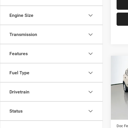
Engine Size
Transmission
Features
Co
2017
Fuel Type
Pric
Drivetrain
VIN:
Stoc
96,74
Kelley 
Status
Dealer
Doc F