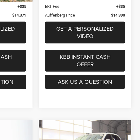
+$35
ERT Fee:
+$35
$14,379
Auffenberg Price
$14,390
LIZED
GET A PERSONALIZED
VIDEO
CASH
KBB INSTANT CASH
OFFER
STION
ASK US A QUESTION
Compare Vehicle
2020
Jeep Cherokee
INANCE
BUY
FINANCE