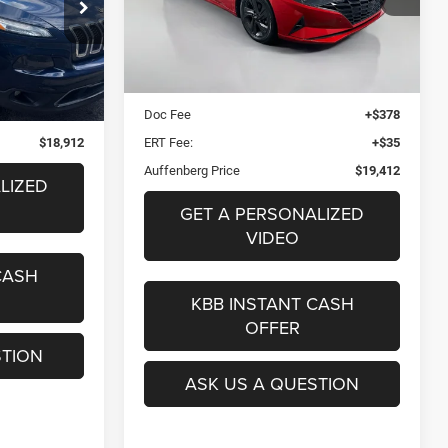
2
AUFFENBERG PRICE
08081
Stock:
15623CJD
l:
KLJP74
Model:
49422F4S
ICE
Less
Kelley Blue Book Retail
$20,790
Ext.
Int.
74,742 mi
Ext.
Int.
+$378
Dealer Discount
$1,791
+$35
Doc Fee
+$378
$18,912
ERT Fee:
+$35
Auffenberg Price
$19,412
LIZED
GET A PERSONALIZED
VIDEO
CASH
KBB INSTANT CASH
OFFER
STION
ASK US A QUESTION