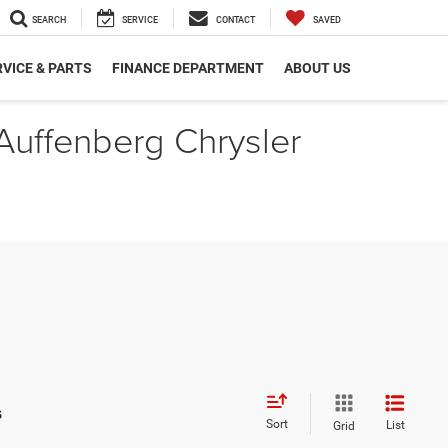
SEARCH
SERVICE
CONTACT
SAVED
VICE & PARTS
FINANCE DEPARTMENT
ABOUT US
 Auffenberg Chrysler
s
Sort
List
Grid