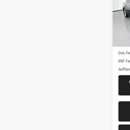
SEL
Pric
VIN:
Stoc
Mod
Kelley 
82,13
Dealer
Doc F
ERT Fe
Auffen