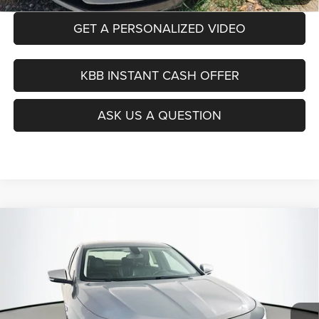
GET A PERSONALIZED VIDEO
KBB INSTANT CASH OFFER
ASK US A QUESTION
Compare Vehicle
2019
Chevrolet Impala
Premier
BUY
FINANCE
Price Drop
VIN:
1G1105S37KU114669
Stock:
15347CJD
$14,390
Model:
1GZ69
AUFFENBERG PRICE
87,413 mi
Ext.
Int.