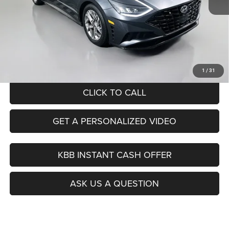
Kelley Blue Book Retail
$19,130
Dealer Discount
$3,164
Doc Fee
+$378
ERT Fee:
+$35
Auffenberg Price
$16,379
1
/
31
CLICK TO CALL
GET A PERSONALIZED VIDEO
KBB INSTANT CASH OFFER
ASK US A QUESTION