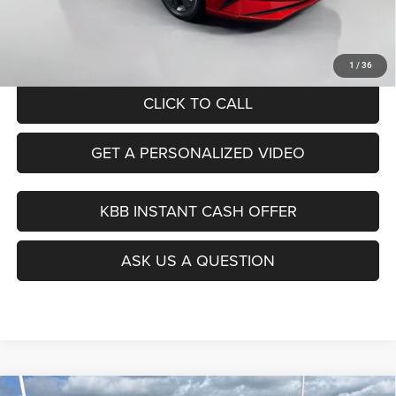
Doc Fee
+$378
ERT Fee:
+$35
Auffenberg Price
$18,890
1
/
36
CLICK TO CALL
GET A PERSONALIZED VIDEO
KBB INSTANT CASH OFFER
ASK US A QUESTION