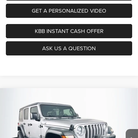
GET A PERSONALIZED VIDEO
KBB INSTANT CASH OFFER
ASK US A QUESTION
Compare Vehicle
2019
Jeep Wrangler Unlimited
Sport 4x4
BUY
FINANCE
Price Drop
VIN:
1C4HJXDG9KW508600
Stock:
15741CN
$21,390
Model:
JLJL74
AUFFENBERG PRICE
105,181 mi
Ext.
Int.