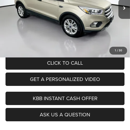
96,746 mi
Ext.
Int.
Less
Kelley Blue Book Retail
$13,620
Dealer Discount
$1,654
Doc Fee
+$378
ERT Fee:
+$35
Auffenberg Price
$12,379
1
/
30
CLICK TO CALL
GET A PERSONALIZED VIDEO
KBB INSTANT CASH OFFER
ASK US A QUESTION