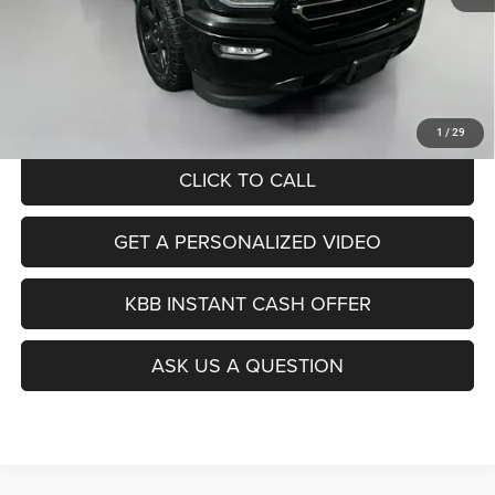
Kelley Blue Book Retail
$25,560
Dealer Discount
$9,083
Doc Fee
+$378
ERT Fee:
+$35
Auffenberg Price
$16,890
1
/
29
CLICK TO CALL
GET A PERSONALIZED VIDEO
KBB INSTANT CASH OFFER
ASK US A QUESTION