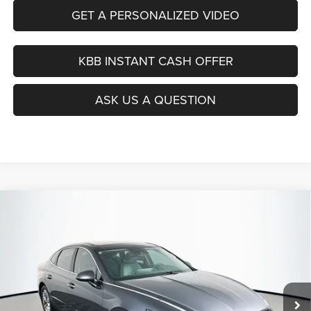
GET A PERSONALIZED VIDEO
KBB INSTANT CASH OFFER
ASK US A QUESTION
Compare Vehicle
2021
Hyundai Sonata
SEL
BUY
FINANCE
Price Drop
VIN:
5NPEF4JA4MH103384
Stock:
15414CJD
$16,379
Model:
29422F4S
AUFFENBERG PRICE
82,139 mi
Ext.
Int.
Less