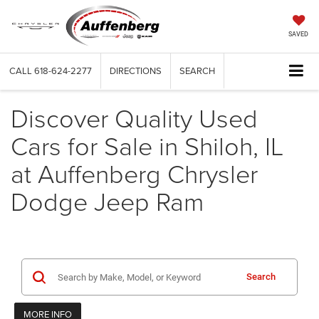
SAVED
CALL
618-624-2277
DIRECTIONS
SEARCH
Discover Quality Used
Cars for Sale in Shiloh, IL
at Auffenberg Chrysler
Dodge Jeep Ram
Search
MORE INFO