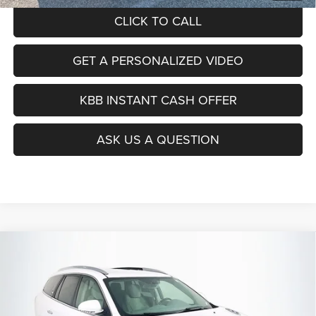
CLICK TO CALL
GET A PERSONALIZED VIDEO
KBB INSTANT CASH OFFER
ASK US A QUESTION
Compare Vehicle
2017
Buick Enclave
Convenience
BUY
FINANCE
Price Drop
VIN:
5GAKRAKD5HJ297813
Stock:
15566C
$11,379
Model:
4R14526