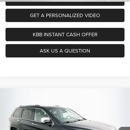
GET A PERSONALIZED VIDEO
KBB INSTANT CASH OFFER
ASK US A QUESTION
Compare Vehicle
2020
Jeep Grand Cherokee
Limited 4x4
BUY
FINANCE
Price Drop
VIN:
1C4RJFBG5LC444902
Stock:
15466CEM
$21,390
Model:
WKJP74
AUFFENBERG PRICE