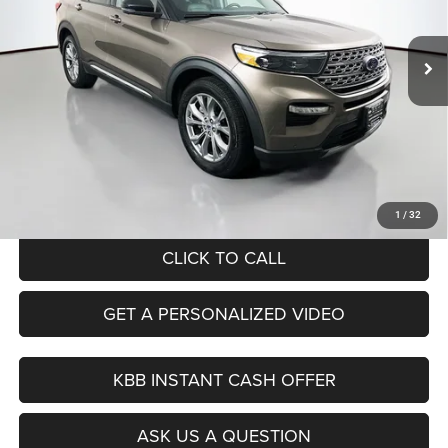
$20,379
Model:
K8F
AUFFENBERG PRICE
92,975 mi
Ext.
Int.
Less
Kelley Blue Book Retail
$26,070
Dealer Discount
$6,104
Doc Fee
+$378
ERT Fee:
+$35
Auffenberg Price
$20,379
1
/
32
CLICK TO CALL
GET A PERSONALIZED VIDEO
KBB INSTANT CASH OFFER
ASK US A QUESTION