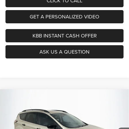
CLICK TO CALL
GET A PERSONALIZED VIDEO
KBB INSTANT CASH OFFER
ASK US A QUESTION
Compare Vehicle
2017
Ford Escape
SE
BUY
FINANCE
Price Drop
VIN:
1FMCU9GD0HUC46206
Stock:
15844C
$12,379
Model:
U9G
AUFFENBERG PRICE