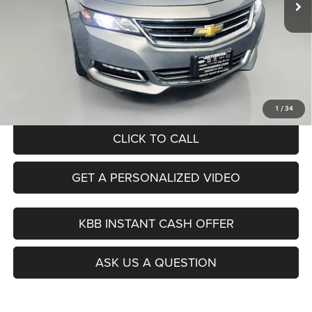
Less
Kelley Blue Book Retail
$21,140
Dealer Discount
$7,163
Doc Fee
+$378
ERT Fee:
+$35
Auffenberg Price
$14,390
1
/
34
CLICK TO CALL
GET A PERSONALIZED VIDEO
KBB INSTANT CASH OFFER
ASK US A QUESTION