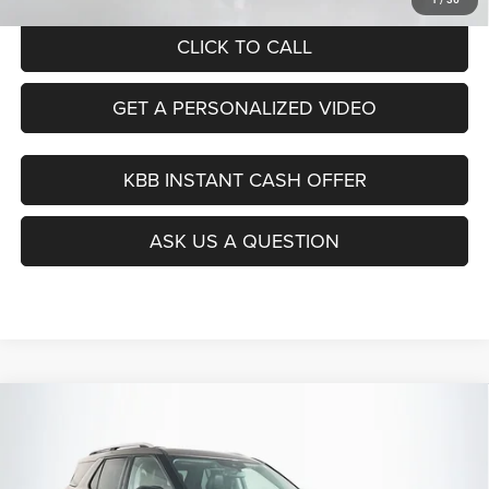
CLICK TO CALL
GET A PERSONALIZED VIDEO
KBB INSTANT CASH OFFER
ASK US A QUESTION
Compare Vehicle
2021
Ford Explorer
Limited
BUY
FINANCE
Price Drop
VIN:
1FMSK8FH9MGB34142
Stock:
14985CJD