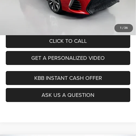
Dealer Discount
$2,413
Doc Fee
+$378
ERT Fee:
+$35
Auffenberg Price
$18,390
1
/
36
CLICK TO CALL
GET A PERSONALIZED VIDEO
KBB INSTANT CASH OFFER
ASK US A QUESTION