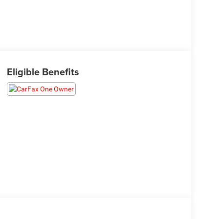
Eligible Benefits