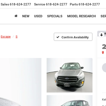
Sales
618-624-2277
Service
618-624-2277
Parts
618-624-2277
NEW
USED
SPECIALS
MODEL RESEARCH
SER
R
Escape
S
Confirm Availability
Kel