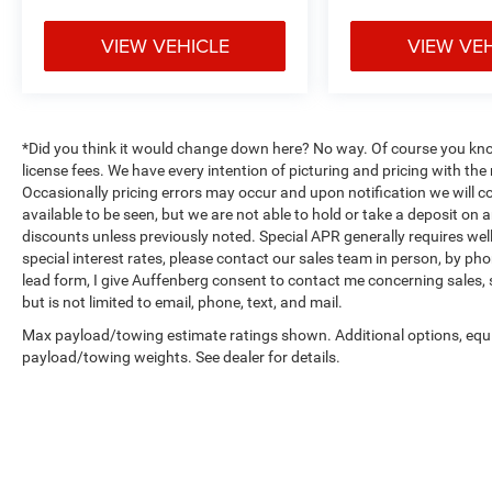
camera assists with backing up and
maneuvering in tight spaces, while the
VIEW VEHICLE
VIEW VE
emergency communication system provides
additional peace of mind during unexpected
situations.
*Did you think it would change down here? No way. Of course you know a
Climate control and visibility features enhance
license fees. We have every intention of picturing and pricing with t
daily usability. The air conditioning system
Occasionally pricing errors may occur and upon notification we will co
keeps the cabin comfortable, while the rear
available to be seen, but we are not able to hold or take a deposit on
window defroster and variably intermittent
discounts unless previously noted. Special APR generally requires well 
wipers ensure clear vision in various weather
special interest rates, please contact our sales team in person, by pho
conditions. Fully automatic headlights activate
lead form, I give Auffenberg consent to contact me concerning sales,
as needed, and delay-off headlights provide
but is not limited to email, phone, text, and mail.
convenience when leaving the vehicle. The
Max payload/towing estimate ratings shown. Additional options, equ
telescoping and tilt steering wheel adjusts to
payload/towing weights. See dealer for details.
your preferred driving position.
Practical conveniences round out the feature set.
Remote keyless entry, illuminated entry, an
overhead console with compass, and a trip