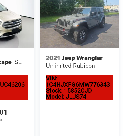
2021
Jeep Wrangler
cape
SE
Unlimited Rubicon
VIN:
UC46206
1C4HJXFG6MW776343
Stock:
15852CJD
Model:
JLJS74
501
P