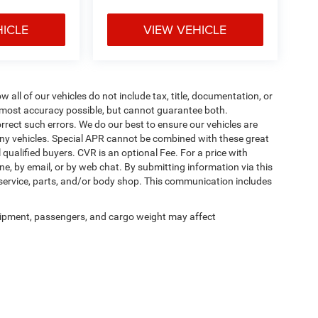
HICLE
VIEW VEHICLE
ll of our vehicles do not include tax, title, documentation, or
he most accuracy possible, but cannot guarantee both.
rrect such errors. We do our best to ensure our vehicles are
 any vehicles. Special APR cannot be combined with these great
qualified buyers. CVR is an optional Fee. For a price with
ne, by email, or by web chat. By submitting information via this
 service, parts, and/or body shop. This communication includes
ipment, passengers, and cargo weight may affect