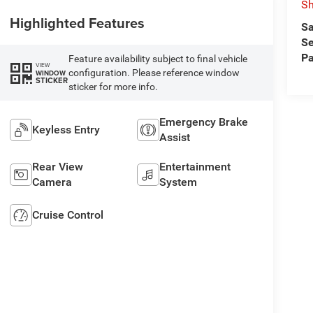
Sh
Highlighted Features
Sa
Se
Pa
Feature availability subject to final vehicle
VIEW
configuration. Please reference window
WINDOW
STICKER
sticker for more info.
Emergency Brake
Keyless Entry
Assist
Rear View
Entertainment
Camera
System
Cruise Control