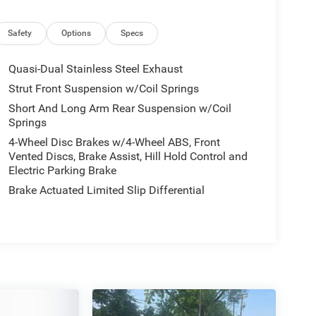
Safety
Options
Specs
Quasi-Dual Stainless Steel Exhaust
Strut Front Suspension w/Coil Springs
Short And Long Arm Rear Suspension w/Coil
Springs
4-Wheel Disc Brakes w/4-Wheel ABS, Front
Vented Discs, Brake Assist, Hill Hold Control and
Electric Parking Brake
Brake Actuated Limited Slip Differential