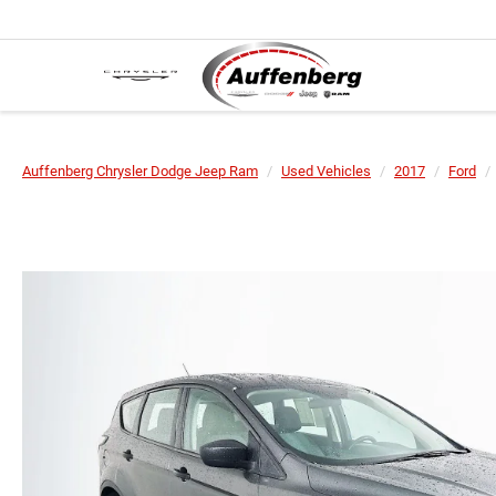
Auffenberg Chrysler Dodge Jeep Ram
Used Vehicles
2017
Ford