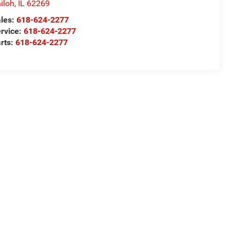
iloh
,
IL
62269
les:
618-624-2277
rvice:
618-624-2277
rts:
618-624-2277