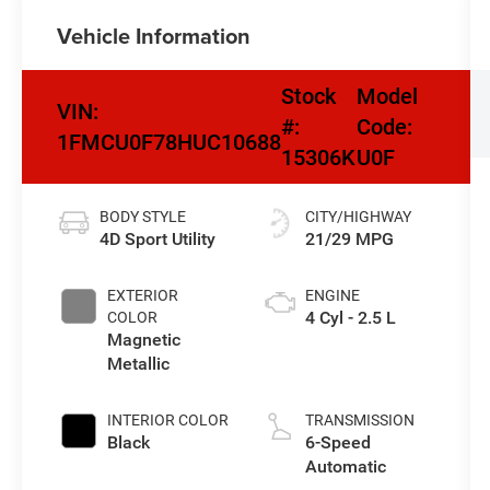
Vehicle Information
Stock
Model
VIN:
#:
Code:
1FMCU0F78HUC10688
15306K
U0F
BODY STYLE
CITY/HIGHWAY
4D Sport Utility
21/29 MPG
EXTERIOR
ENGINE
4 Cyl - 2.5 L
COLOR
Magnetic
Metallic
INTERIOR COLOR
TRANSMISSION
Black
6-Speed
Automatic