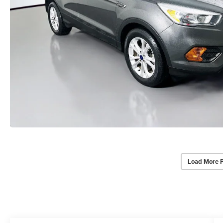
Load More 