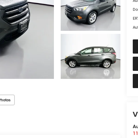
Au
Do
ER
Au
Photos
V
Au
11