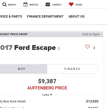
SEARCH
SERVICE
CONTACT
SAVED
VICE & PARTS
FINANCE DEPARTMENT
ABOUT US
ECENT PRICE DROP!
Click to Open
2017
Ford Escape
S
BUY
FINANCE
$9,387
AUFFENBERG PRICE
Less
$13,020
ly Blue Book Retail: