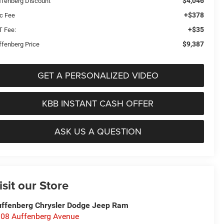
$4,046
ffenberg Discount
+$378
c Fee
+$35
T Fee:
$9,387
ffenberg Price
GET A PERSONALIZED VIDEO
KBB INSTANT CASH OFFER
ASK US A QUESTION
isit our Store
ffenberg Chrysler Dodge Jeep Ram
08 Auffenberg Avenue