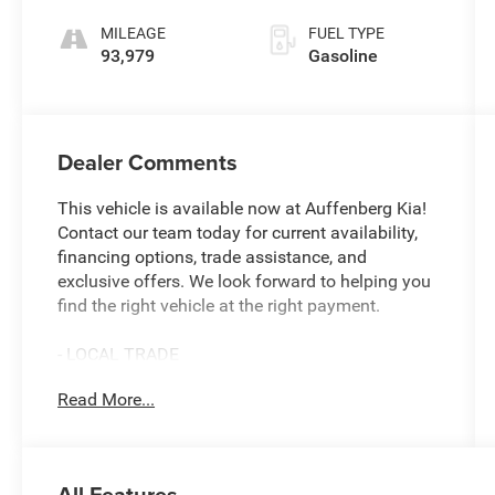
MILEAGE
FUEL TYPE
93,979
Gasoline
Dealer Comments
This vehicle is available now at Auffenberg Kia!
Contact our team today for current availability,
financing options, trade assistance, and
exclusive offers. We look forward to helping you
find the right vehicle at the right payment.
- LOCAL TRADE
- 17 Sparkle Silver Painted Aluminum Wheels
Read More...
- SYNC Communications & Entertainment
System
- Exterior Parking Camera Rear
- Steering Wheel Mounted Audio Controls
All Features