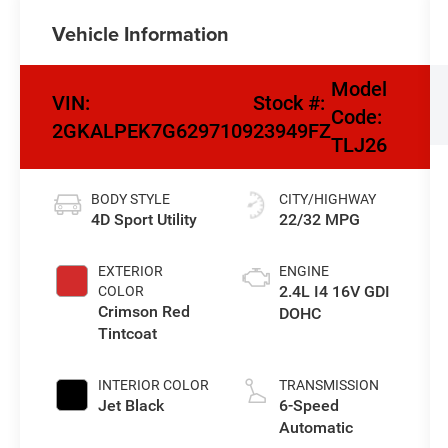
Vehicle Information
Model
VIN:
Stock #:
Code:
2GKALPEK7G6297109
23949FZ
TLJ26
BODY STYLE
CITY/HIGHWAY
4D Sport Utility
22/32 MPG
EXTERIOR
ENGINE
2.4L I4 16V GDI
COLOR
Crimson Red
DOHC
Tintcoat
INTERIOR COLOR
TRANSMISSION
Jet Black
6-Speed
Automatic