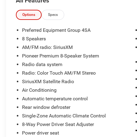
All Features
- Pioneer Premium 8-Speaker System with
SiriusXM Satellite Radio
- Perforated Leather-Appointed Seat Trim
Options
Specs
- Heated Driver and Front Passenger Seats
- Exterior Parking Camera with Rear View
Preferred Equipment Group 4SA
- 18 Aluminum Alloy Wheels
8 Speakers
- Automatic Temperature Control with Single-
AM/FM radio: SiriusXM
Zone Climate
- Remote Vehicle Start
Pioneer Premium 8-Speaker System
- Intellilink with Bluetooth® Connectivity
Radio data system
- Chrome Power-Adjustable Heated Outside
Radio: Color Touch AM/FM Stereo
Mirrors
SiriusXM Satellite Radio
- 8-Way Power Driver Seat Adjuster
- Roof Rack Rails
Air Conditioning
- Electronic Stability Control and Traction Control
Automatic temperature control
- Dual Front and Side Impact Airbags with
Rear window defroster
Overhead Airbags
Single-Zone Automatic Climate Control
- 4-Wheel Disc Brakes with ABS
8-Way Power Driver Seat Adjuster
The Terrain's 2.4-liter engine provides capable
Power driver seat
performance while delivering 22 city miles per