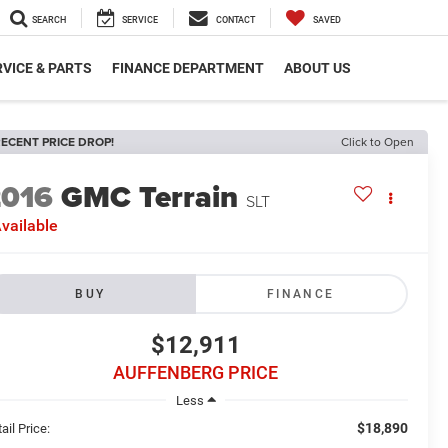
SEARCH
SERVICE
CONTACT
SAVED
VICE & PARTS
FINANCE DEPARTMENT
ABOUT US
ECENT PRICE DROP!
Click to Open
2016
GMC Terrain
SLT
vailable
BUY
FINANCE
$12,911
AUFFENBERG PRICE
Less
$18,890
ail Price: