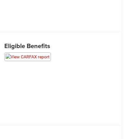
Eligible Benefits