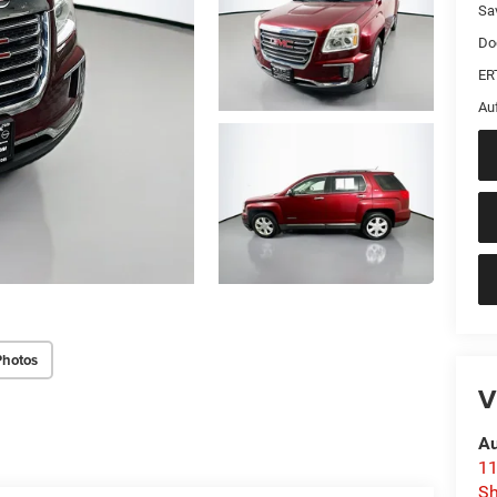
Sa
Do
ER
Au
Photos
V
Au
11
Sh