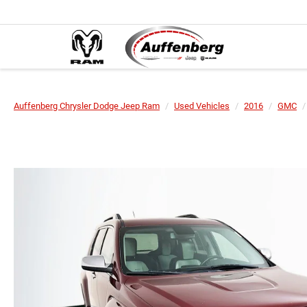
Auffenberg Chrysler Dodge Jeep Ram
Used Vehicles
2016
GMC