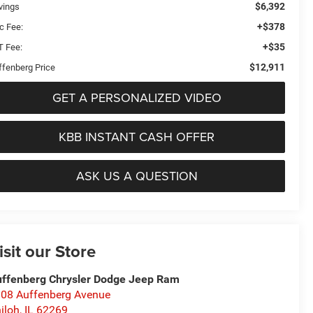
$6,392
vings
+$378
c Fee:
+$35
T Fee:
$12,911
ffenberg Price
GET A PERSONALIZED VIDEO
KBB INSTANT CASH OFFER
ASK US A QUESTION
isit our Store
ffenberg Chrysler Dodge Jeep Ram
08 Auffenberg Avenue
iloh
,
IL
62269