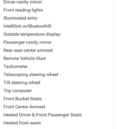
Driver vanity mirror
Front reading lights
Illuminated entry
Intellilink w/Bluetooth®
Outside temperature display
Passenger vanity mirror
Rear seat center armrest
Remote Vehicle Start
Tachometer
Telescoping steering wheel
Tilt steering wheel
Trip computer
Front Bucket Seats
Front Center Armrest
Heated Driver & Front Passenger Seats
Heated front seats