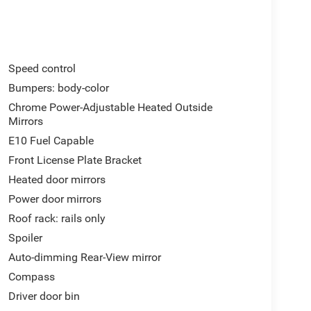
Speed control
Bumpers: body-color
Chrome Power-Adjustable Heated Outside
Mirrors
E10 Fuel Capable
Front License Plate Bracket
Heated door mirrors
Power door mirrors
Roof rack: rails only
Spoiler
Auto-dimming Rear-View mirror
Compass
Driver door bin