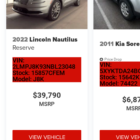
ready for the road
2022
Lincoln Nautilus
2011
Kia Sor
Reserve
VIN:
Price Drop
VIN:
2LMPJ8K93NBL23048
5XYKTDA24B
Stock:
15857CFEM
Stock:
15642K
Model:
J8K
Model:
74422
$39,790
$6,8
MSRP
MSR
VIEW VEHICLE
VIEW VE