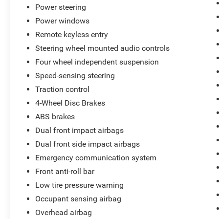
Power steering
gallon and 32 highway miles per gallon, offering
a solid balance of efficiency for daily driving.
Power windows
The front-wheel-drive configuration ensures
Remote keyless entry
stable handling in various conditions, and the
Steering wheel mounted audio controls
independent suspension contributes to a smooth
Four wheel independent suspension
ride quality across different road surfaces.
Speed-sensing steering
Inside, you'll find a thoughtfully appointed cabin
Traction control
with leather seating surfaces and heated seats
4-Wheel Disc Brakes
for comfort during colder months. The automatic
ABS brakes
climate control maintains your preferred
temperature, while the Intellilink infotainment
Dual front impact airbags
system with Bluetooth® keeps you connected.
Dual front side impact airbags
Steering wheel-mounted audio controls and
Emergency communication system
SiriusXM satellite radio provide convenient
entertainment options throughout your
Front anti-roll bar
commute.
Low tire pressure warning
Occupant sensing airbag
Safety features include electronic stability
Overhead airbag
control, traction control, four-wheel disc brakes