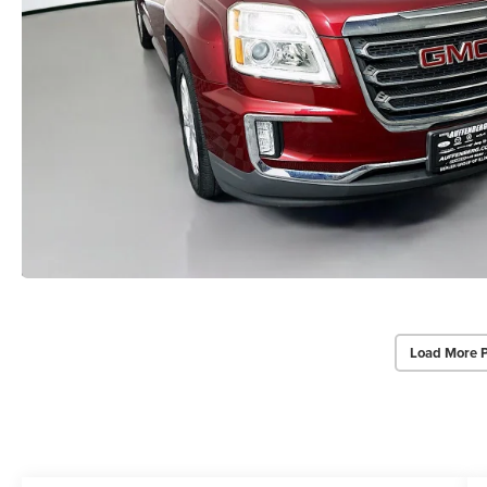
Load More 