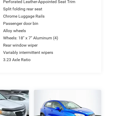
Perforated Leather-Appointed Seat Trim
Split folding rear seat
Chrome Luggage Rails
Passenger door bin
Alloy wheels
Wheels: 18" x 7" Aluminum (4)
Rear window wiper
Variably intermittent wipers
3.23 Axle Ratio