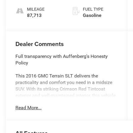
MILEAGE
FUEL TYPE
87,713
Gasoline
Dealer Comments
Full transparency with Auffenberg's Honesty
Policy
This 2016 GMC Terrain SLT delivers the
practicality and comfort you need in a midsize
SUV. With its striking Crimson Red Tintcoat
exterior and well-maintained interior, this vehicle
presents as a reliable choice for buyers seeking
Read More...
quality and value.
- 2.4L 4-Cylinder SIDI DOHC VVT Engine with 6-
Speed Automatic Transmission