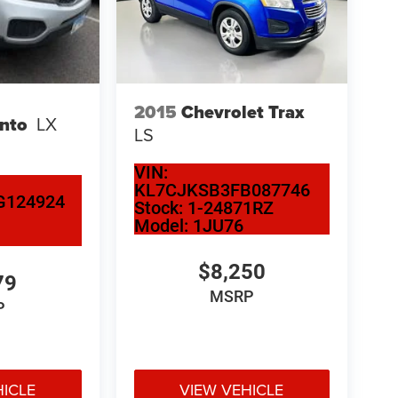
2015
Chevrolet Trax
ento
LX
LS
VIN:
KL7CJKSB3FB087746
G124924
Stock:
1-24871RZ
Model:
1JU76
$8,250
79
MSRP
P
HICLE
VIEW VEHICLE