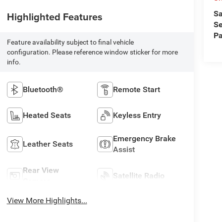
Sa
Highlighted Features
Se
Pa
Feature availability subject to final vehicle
configuration. Please reference window sticker for more
info.
Bluetooth®
Remote Start
Heated Seats
Keyless Entry
Emergency Brake
Leather Seats
Assist
Rear View
Satellite Radio
Camera
View More Highlights...