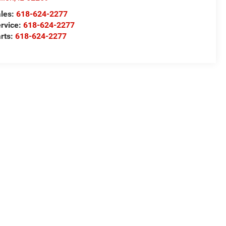
les:
618-624-2277
rvice:
618-624-2277
rts:
618-624-2277