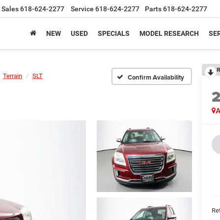
Sales
618-624-2277
Service
618-624-2277
Parts
618-624-2277
NEW
USED
SPECIALS
MODEL RESEARCH
SER
R
Terrain
SLT
Confirm Availability
A
Ret