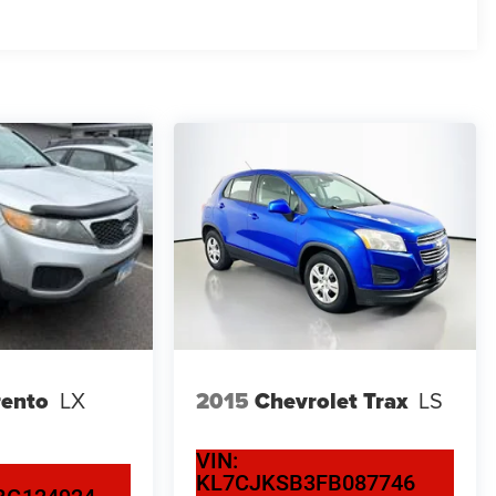
rento
LX
2015
Chevrolet Trax
LS
VIN:
KL7CJKSB3FB087746