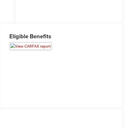
Eligible Benefits