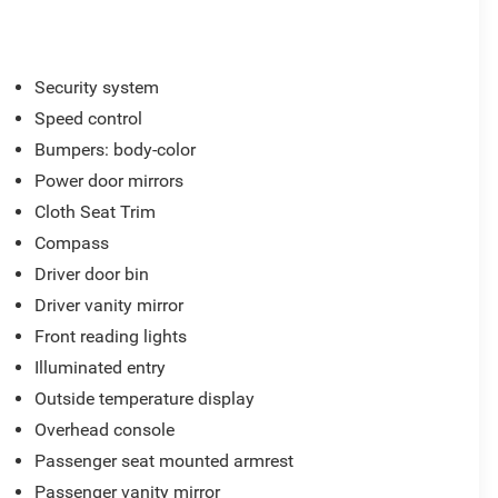
Security system
Speed control
Bumpers: body-color
Power door mirrors
Cloth Seat Trim
Compass
Driver door bin
Driver vanity mirror
Front reading lights
Illuminated entry
Outside temperature display
Overhead console
Passenger seat mounted armrest
Passenger vanity mirror