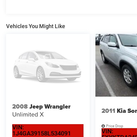
Vehicles You Might Like
2008
Jeep Wrangler
2011
Kia So
Unlimited X
VIN:
Price Drop
VIN:
1J4GA39158L534091