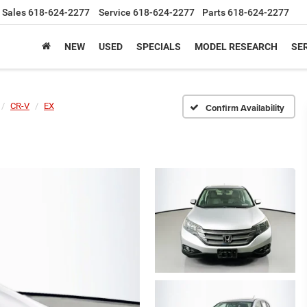
Sales
618-624-2277
Service
618-624-2277
Parts
618-624-2277
NEW
USED
SPECIALS
MODEL RESEARCH
SER
CR-V
EX
Confirm Availability