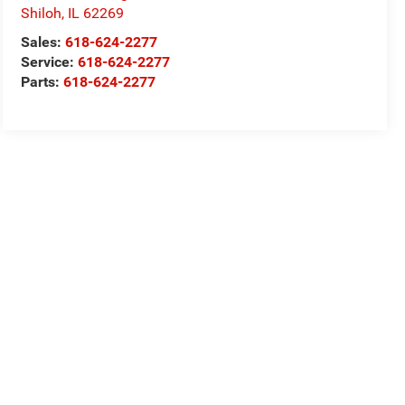
Shiloh
,
IL
62269
Sales:
618-624-2277
Service:
618-624-2277
Parts:
618-624-2277