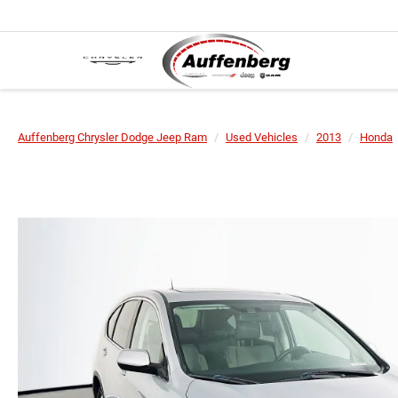
Auffenberg Chrysler Dodge Jeep Ram
Used Vehicles
2013
Honda