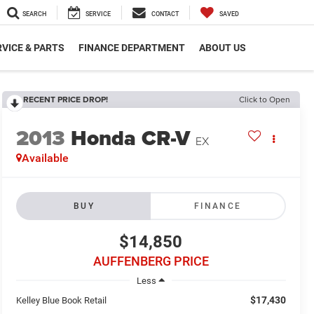
SEARCH
SERVICE
CONTACT
SAVED
VICE & PARTS
FINANCE DEPARTMENT
ABOUT US
RECENT PRICE DROP!
Click to Open
2013
Honda CR-V
EX
Available
BUY
FINANCE
$14,850
AUFFENBERG PRICE
Less
$17,430
Kelley Blue Book Retail