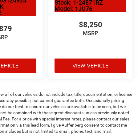
BG124924
Stock:
1-24871RZ
2K
Model:
1JU76
2
$8,250
,879
MSRP
SRP
VEHICLE
VIEW VEHICLE
ll of our vehicles do not include tax, title, documentation, or license
accuracy possible, but cannot guarantee both. Occasionally pricing
 do our best to ensure our vehicles are available to be seen, but we
annot be combined with these great discounts unless previously noted.
 Fee. For a price with special interest rates, please contact our sales
ormation via this lead form, I give Auffenberg consent to contact me
 includes but is not limited to email, phone, text, and mail.