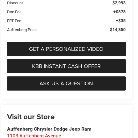
$2,993
Discount
+$378
Doc Fee
+$35
ERT Fee:
$14,850
Auffenberg Price
GET A PERSONALIZED VIDEO
KBB INSTANT CASH OFFER
ASK US A QUESTION
Visit our Store
Auffenberg Chrysler Dodge Jeep Ram
1108 Auffenberg Avenue