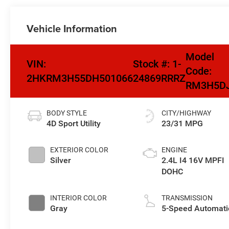
Vehicle Information
Model
VIN:
Stock #:
1-
Code:
2HKRM3H55DH501066
24869RRRZ
RM3H5D
BODY STYLE
CITY/HIGHWAY
4D Sport Utility
23/31 MPG
EXTERIOR COLOR
ENGINE
Silver
2.4L I4 16V MPFI
DOHC
INTERIOR COLOR
TRANSMISSION
Gray
5-Speed Automati