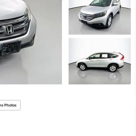
re Photos