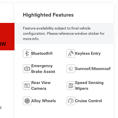
Highlighted Features
Feature availability subject to final vehicle
configuration. Please reference window sticker for
more info.
JW
Bluetooth®
Keyless Entry
Emergency
Sunroof/Moonroof
Brake Assist
Rear View
Speed Sensing
Camera
Wipers
Alloy Wheels
Cruise Control
c