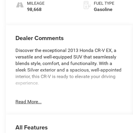
MILEAGE
FUEL TYPE
98,668
Gasoline
Dealer Comments
Discover the exceptional 2013 Honda CR-V EX, a
versatile and well-equipped SUV that seamlessly
blends style, comfort, and functionality. With a
sleek Silver exterior and a spacious, well-appointed
interior, this CR-V is ready to elevate your driving
experience.
- Remote keyless entry
Read More...
- Steering wheel mounted audio controls
- Bumpers: body-color
- Cloth Seat Trim
- Panoramic moonroof
All Features
- 17 10-Spoke Alloy Wheels