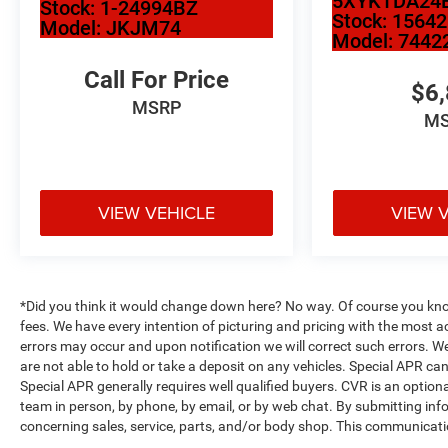
5XYKTDA24
Stock:
1-24994BZ
Stock:
1564
Model:
JKJM74
Model:
7442
Call For Price
$6
MSRP
M
VIEW VEHICLE
VIEW 
*Did you think it would change down here? No way. Of course you know a
fees. We have every intention of picturing and pricing with the most 
errors may occur and upon notification we will correct such errors. We
are not able to hold or take a deposit on any vehicles. Special APR c
Special APR generally requires well qualified buyers. CVR is an optional
team in person, by phone, by email, or by web chat. By submitting inf
concerning sales, service, parts, and/or body shop. This communication