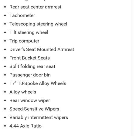
Rear seat center armrest
Tachometer
Telescoping steering wheel
Tilt steering wheel
Trip computer
Driver's Seat Mounted Armrest
Front Bucket Seats
Split folding rear seat
Passenger door bin
17" 10-Spoke Alloy Wheels
Alloy wheels
Rear window wiper
Speed-Sensitive Wipers
Variably intermittent wipers
4.44 Axle Ratio