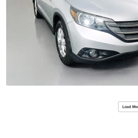
Load Mo