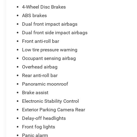
embarking on a weekend adventure, the 2013
4-Wheel Disc Brakes
Honda CR-V EX is the perfect companion.
ABS brakes
Experience the exceptional value and quality that
Dual front impact airbags
Honda is known for. Visit our showroom today and
Dual front side impact airbags
let us demonstrate why this CR-V should be your
next vehicle.
Front anti-roll bar
Low tire pressure warning
Occupant sensing airbag
Overhead airbag
Rear anti-roll bar
Panoramic moonroof
Brake assist
Electronic Stability Control
Exterior Parking Camera Rear
Delay-off headlights
Front fog lights
Panic alarm