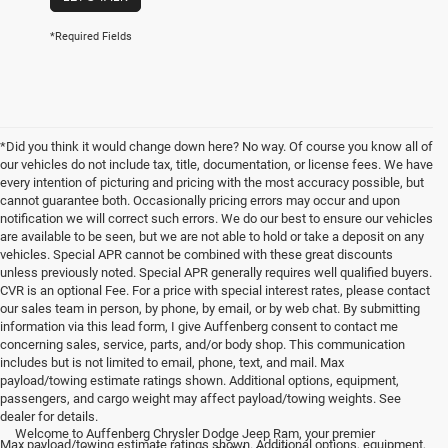
*Required Fields
*Did you think it would change down here? No way. Of course you know all of
our vehicles do not include tax, title, documentation, or license fees. We have
every intention of picturing and pricing with the most accuracy possible, but
cannot guarantee both. Occasionally pricing errors may occur and upon
notification we will correct such errors. We do our best to ensure our vehicles
are available to be seen, but we are not able to hold or take a deposit on any
vehicles. Special APR cannot be combined with these great discounts
unless previously noted. Special APR generally requires well qualified buyers.
CVR is an optional Fee. For a price with special interest rates, please contact
our sales team in person, by phone, by email, or by web chat. By submitting
information via this lead form, I give Auffenberg consent to contact me
concerning sales, service, parts, and/or body shop. This communication
includes but is not limited to email, phone, text, and mail. Max
payload/towing estimate ratings shown. Additional options, equipment,
passengers, and cargo weight may affect payload/towing weights. See
<
dealer for details.
Welcome to Auffenberg Chrysler Dodge Jeep Ram, your premier
Max payload/towing estimate ratings shown. Additional options, equipment,