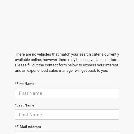
There are no vehicles that match your search criteria currently
available online; however, there may be one available in-store.
Please fill out the contact form below to express your interest
and an experienced sales manager will get back to you.
*First Name
*Last Name
*E-Mail Address