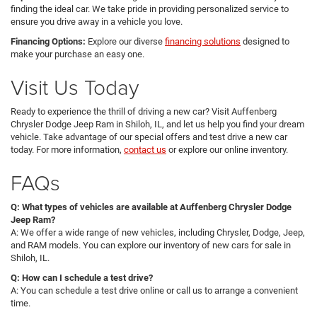
finding the ideal car. We take pride in providing personalized service to
ensure you drive away in a vehicle you love.
Financing Options:
Explore our diverse
financing solutions
designed to
make your purchase an easy one.
Visit Us Today
Ready to experience the thrill of driving a new car? Visit Auffenberg
Chrysler Dodge Jeep Ram in Shiloh, IL, and let us help you find your dream
vehicle. Take advantage of our special offers and test drive a new car
today. For more information,
contact us
or explore our online inventory.
FAQs
Q: What types of vehicles are available at Auffenberg Chrysler Dodge
Jeep Ram?
A: We offer a wide range of new vehicles, including Chrysler, Dodge, Jeep,
and RAM models. You can explore our inventory of new cars for sale in
Shiloh, IL.
Q: How can I schedule a test drive?
A: You can schedule a test drive online or call us to arrange a convenient
time.