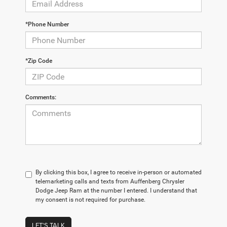
*Phone Number
*Zip Code
Comments:
By clicking this box, I agree to receive in-person or automated
telemarketing calls and texts from Auffenberg Chrysler
Dodge Jeep Ram at the number I entered. I understand that
my consent is not required for purchase.
LET'S TALK