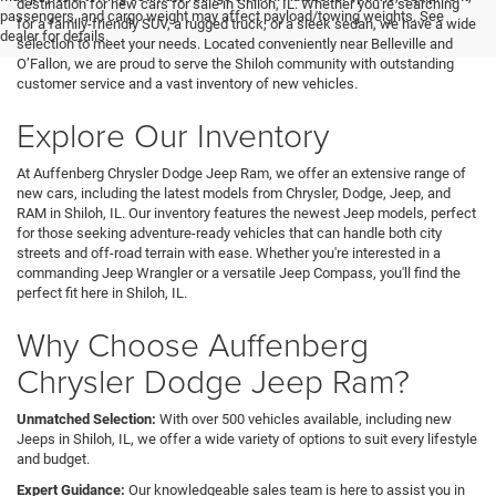
destination for new cars for sale in Shiloh, IL. Whether you're searching
passengers, and cargo weight may affect payload/towing weights. See
for a family-friendly SUV, a rugged truck, or a sleek sedan, we have a wide
dealer for details.
selection to meet your needs. Located conveniently near Belleville and
O’Fallon, we are proud to serve the Shiloh community with outstanding
customer service and a vast inventory of new vehicles.
Explore Our Inventory
At Auffenberg Chrysler Dodge Jeep Ram, we offer an extensive range of
new cars, including the latest models from Chrysler, Dodge, Jeep, and
RAM in Shiloh, IL. Our inventory features the newest Jeep models, perfect
for those seeking adventure-ready vehicles that can handle both city
streets and off-road terrain with ease. Whether you're interested in a
commanding Jeep Wrangler or a versatile Jeep Compass, you'll find the
perfect fit here in Shiloh, IL.
Why Choose Auffenberg
Chrysler Dodge Jeep Ram?
Unmatched Selection:
With over 500 vehicles available, including new
Jeeps in Shiloh, IL, we offer a wide variety of options to suit every lifestyle
and budget.
Expert Guidance:
Our knowledgeable sales team is here to assist you in