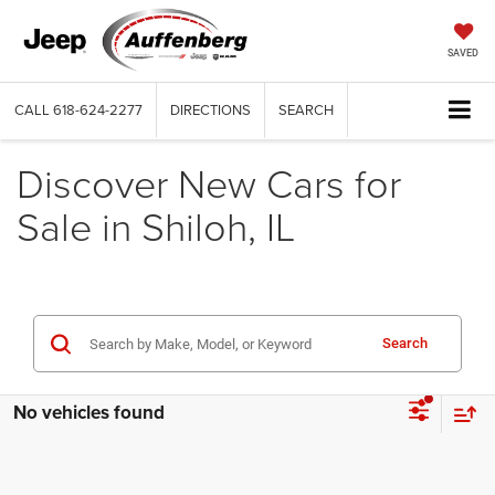
SAVED
CALL
618-624-2277
DIRECTIONS
SEARCH
Discover New Cars for
Sale in Shiloh, IL
Search
No vehicles found