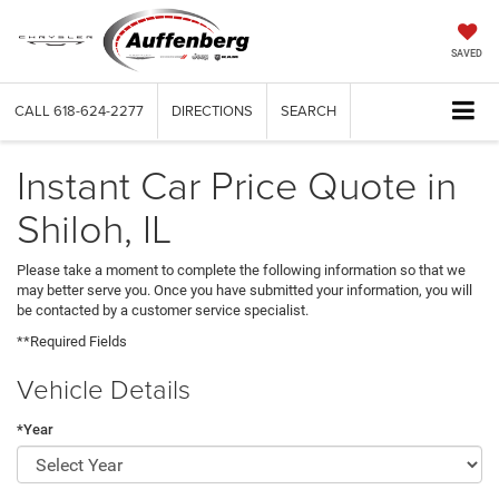
SAVED
CALL
618-624-2277
DIRECTIONS
SEARCH
Instant Car Price Quote in
Shiloh, IL
Please take a moment to complete the following information so that we
may better serve you. Once you have submitted your information, you will
be contacted by a customer service specialist.
**Required Fields
Vehicle Details
*Year