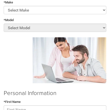
*Make
*Model
Personal Information
*First Name