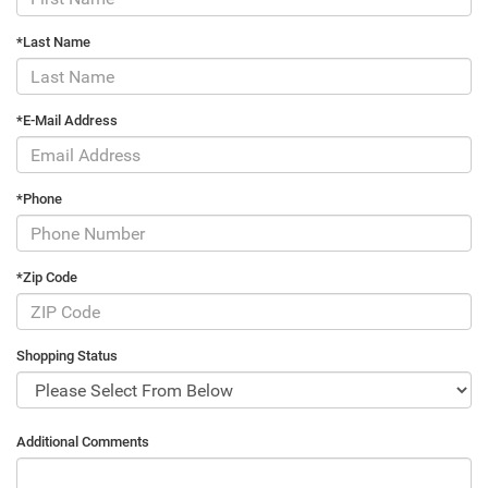
*Last Name
*E-Mail Address
*Phone
*Zip Code
Shopping Status
Additional Comments