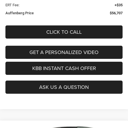
ERT Fee:
+$35
Auffenberg Price
$56,707
CLICK TO CALL
GET A PERSONALIZED VIDEO
KBB INSTANT CASH OFFER
ASK US A QUESTION
Compare Vehicle