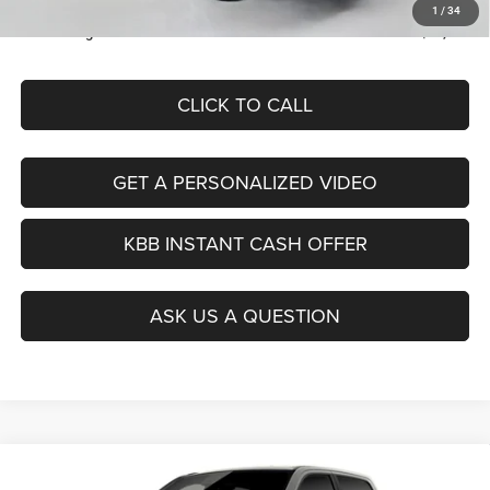
ERT Fee:
+$35
1
/
34
Auffenberg Price
$53,379
CLICK TO CALL
GET A PERSONALIZED VIDEO
KBB INSTANT CASH OFFER
ASK US A QUESTION
Compare Vehicle
2026
RAM 1500
BIG HORN CREW CAB 4X4 5'7'