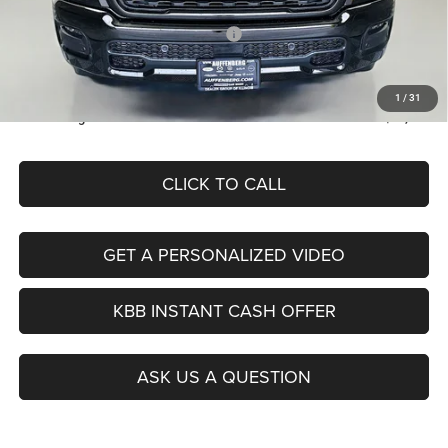
Discount:
-$5,974
2026 National Retail Consumer Cash
-$2,500
Doc Fee:
+$378
ERT Fee:
+$35
1
/
31
Auffenberg Price
$42,379
CLICK TO CALL
GET A PERSONALIZED VIDEO
KBB INSTANT CASH OFFER
ASK US A QUESTION