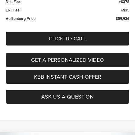
Doc Fee:
+$378
ERT Fee:
+$35
Auffenberg Price
$59,936
CLICK TO CALL
GET A PERSONALIZED VIDEO
KBB INSTANT CASH OFFER
ASK US A QUESTION