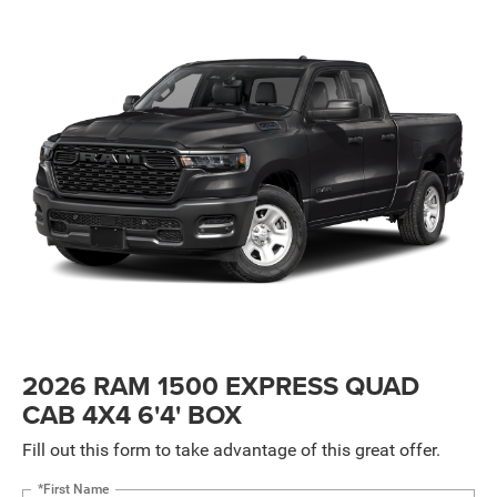
2026 RAM 1500 EXPRESS QUAD
CAB 4X4 6'4' BOX
Fill out this form to take advantage of this great offer.
*First Name