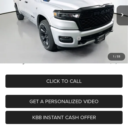
VIN:
1C6SRFFT7TN428326
Stock:
69310
AUFFENBERG PRICE
Model:
DT6H98
Less
Ext.
Int.
In Stock
MSRP:
$65,250
Discount:
-$3,454
2026 National Standalone 12% Below MSRP
-$7,830
Doc Fee:
+$378
ERT Fee:
+$35
1
/
33
Auffenberg Price
$54,379
CLICK TO CALL
GET A PERSONALIZED VIDEO
KBB INSTANT CASH OFFER