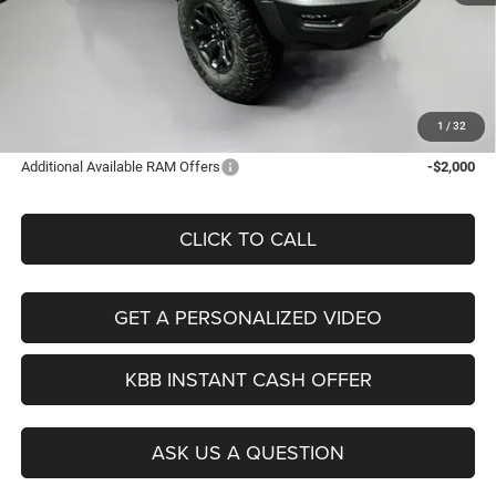
Discount:
-$454
Doc Fee:
+$378
ERT Fee:
+$35
Auffenberg Price
$89,379
1
/
32
Additional Available RAM Offers
-$2,000
CLICK TO CALL
GET A PERSONALIZED VIDEO
KBB INSTANT CASH OFFER
ASK US A QUESTION