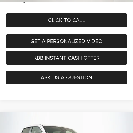
Auffenberg Price
$46,379
CLICK TO CALL
GET A PERSONALIZED VIDEO
KBB INSTANT CASH OFFER
ASK US A QUESTION
Compare Vehicle
2026
RAM 1500
BIG HORN CREW CAB 4X4 5'7'
BUY
FINANCE
BOX