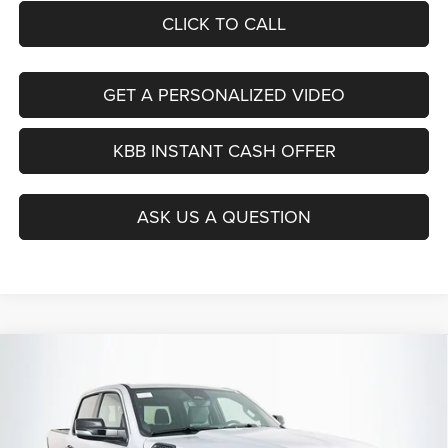
CLICK TO CALL
GET A PERSONALIZED VIDEO
KBB INSTANT CASH OFFER
ASK US A QUESTION
Compare Vehicle
2026
RAM 1500
BIG HORN CREW CAB 4X4 5'7'
BUY
FINANCE
BOX
Special Offer
Price Drop
Auffenberg Chrysler Dodge Jeep Ram
$54,379