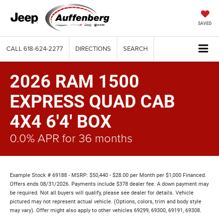
SAVED
CALL
618-624-2277
DIRECTIONS
SEARCH
2026 RAM 1500
EXPRESS QUAD CAB
4X4 6'4' BOX
0.0% APR for 36 months
Example Stock # 69188 - MSRP: $50,440 - $28.00 per Month per $1,000 Financed.
Offers ends 08/31/2026. Payments include $378 dealer fee. A down payment may
be required. Not all buyers will qualify, please see dealer for details. Vehicle
pictured may not represent actual vehicle. (Options, colors, trim and body style
may vary). Offer might also apply to other vehicles 69299, 69300, 69191, 69308.