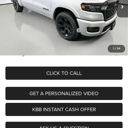
Less
Ext.
Int.
In Stock
MSRP:
$63,140
Discount:
-$6,597
2026 National Standalone 12% Below MSRP
-$7,577
Doc Fee:
+$378
ERT Fee:
+$35
1
/
34
Auffenberg Price
$49,379
CLICK TO CALL
GET A PERSONALIZED VIDEO
KBB INSTANT CASH OFFER