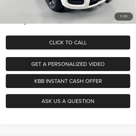
Doc Fee:
+$378
ERT Fee:
+$35
1
/
31
Auffenberg Price
$46,379
CLICK TO CALL
GET A PERSONALIZED VIDEO
KBB INSTANT CASH OFFER
ASK US A QUESTION