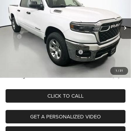
Special Offer
Price Drop
Auffenberg Chrysler Dodge Jeep Ram
$47,379
VIN:
1C6SRFFP6TN154586
Stock:
69238
AUFFENBERG PRICE
Model:
DT6H98
Less
Ext.
Int.
In Stock
MSRP:
$57,720
Discount:
-$3,828
2026 National Standalone 12% Below MSRP
-$6,926
Doc Fee:
+$378
ERT Fee:
+$35
1
/
31
Auffenberg Price
$47,379
CLICK TO CALL
GET A PERSONALIZED VIDEO