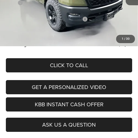
MSRP:
$57,650
Discount:
-$2,766
2026 National Standalone 12% Below MSRP
-$6,918
Doc Fee:
+$378
ERT Fee:
+$35
1
/
30
Auffenberg Price
$48,379
CLICK TO CALL
GET A PERSONALIZED VIDEO
KBB INSTANT CASH OFFER
ASK US A QUESTION