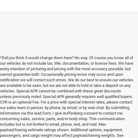
*Did you think it would change down here? No way. Of course you know all of
our vehicles do not include tax, title, documentation, or license fees. We have
every intention of picturing and pricing with the most accuracy possible, but
cannot guarantee both. Occasionally pricing errors may occur and upon
notification we will correct such errors. We do our best to ensure our vehicles
are available to be seen, but we are not able to hold or take a deposit on any
vehicles. Special APR cannot be combined with these great discounts
unless previously noted. Special APR generally requires well qualified buyers.
CVR is an optional Fee. For a price with special interest rates, please contact
our sales team in person, by phone, by email, or by web chat. By submitting
information via this lead form, I give Auffenberg consent to contact me
concerning sales, service, parts, and/or body shop. This communication
includes but is not limited to email, phone, text, and mail. Max
payload/towing estimate ratings shown. Additional options, equipment,
passengers, and cargo weight may affect payload/towing weights. See