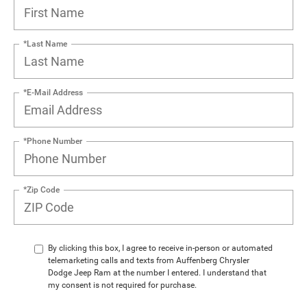
*Last Name
*E-Mail Address
*Phone Number
*Zip Code
By clicking this box, I agree to receive in-person or automated
telemarketing calls and texts from Auffenberg Chrysler
Dodge Jeep Ram at the number I entered. I understand that
my consent is not required for purchase.