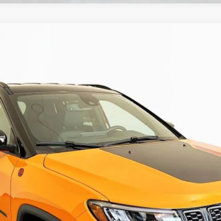
 4X4
UY
FIN
ock:
69180
Model:
MPJH74
$30,879
AUFFENBERG PRICE
Less