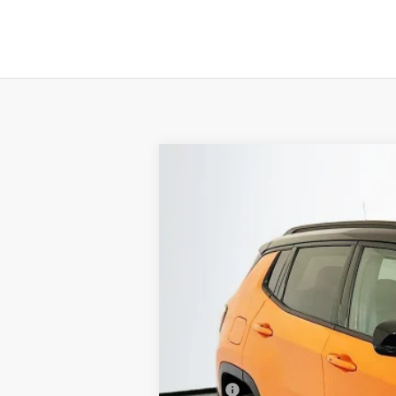
2026
Jeep COMPASS
TRAILHAWK
B
Special Offer
Price Drop
Auffenberg Chrysler Dodge Jeep Ram
VIN:
3C4NJDDN3TT223060
St
In Stock
MSRP: