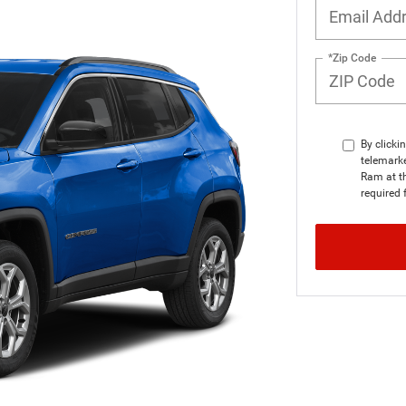
*Zip Code
By clicki
telemarke
Ram at th
required 