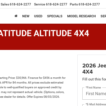
Sales
618-624-2277
Service
618-624-2277
Parts
618-624-2277
NEW
USED
SPECIALS
MODEL RESEARCH
SER
ATITUDE ALTITUDE 4X4
2026 Je
4X4
rting Price: $30,966. Finance for $456 a month for
Fill out this f
 APR for 84 months. All prices exclude estimated
ble to well-qualified buyers on approved credit by
*First Name
d may not represent actual vehicle. (Options, colors,
ee dealer for details. Offer Expires 08/03/2026.
*E-Mail Addres