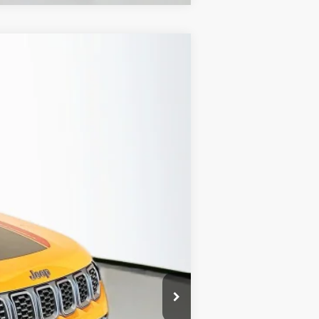
ANCE
Ext.
Int.
$36,340
-$4,374
-$1,000
-$500
+$378