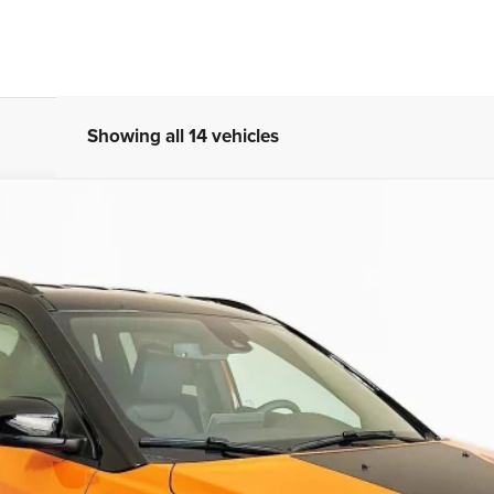
Showing all 14 vehicles
 4X4
UY
FIN
ock:
69178
Model:
MPJH74
$32,879
AUFFENBERG PRICE
Less