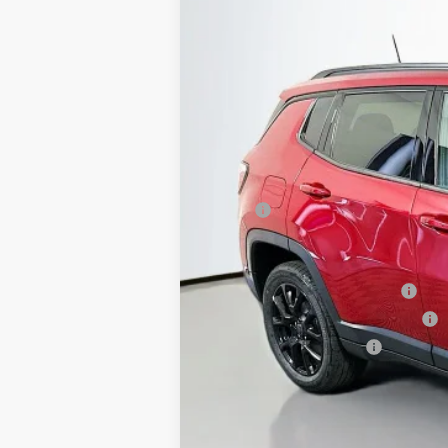
Special Offer
Price Drop
Auffenberg Chrysler Dodge Jeep Ram
VIN:
3C4NJDBN3TT210134
St
In Stock
MSRP:
Discount:
2026 Midwest BC Regional Retail Bonus
2026 National Retail Bonus Cash
2026 Midwest BC Retail Bonus Cash
2026 National Bonus Cash
Doc Fee:
ERT Fee:
Auffenberg Price