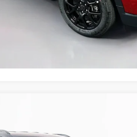
GET A PERSONALIZED VIDEO
KBB INSTANT CASH OFFER
ASK US A QUESTION
ALTITUDE 4X4
UY
FIN
ock:
69253
Model:
MPJM74