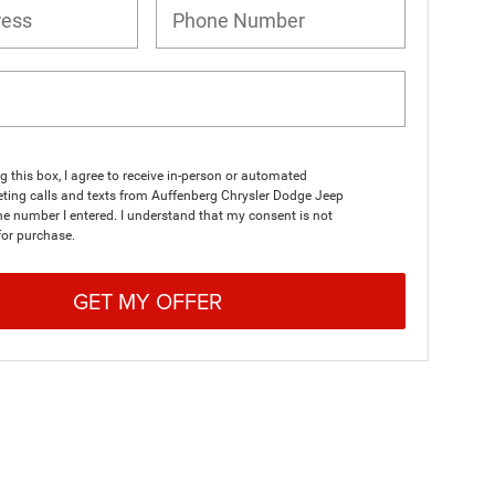
ng this box, I agree to receive in-person or automated
ting calls and texts from Auffenberg Chrysler Dodge Jeep
e number I entered. I understand that my consent is not
for purchase.
GET MY OFFER