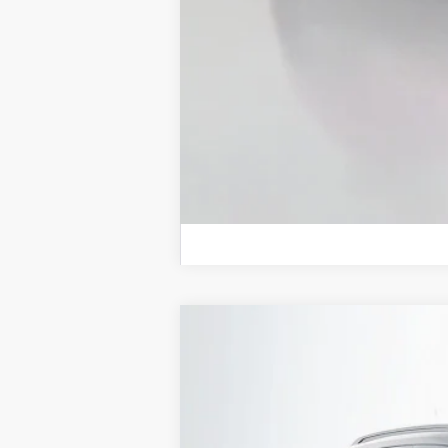
2026
Jeep COMPASS
LATITUDE 
B
Special Offer
Price Drop
Auffenberg Chrysler Dodge Jeep Ram
VIN:
3C4NJDBN4TT158688
St