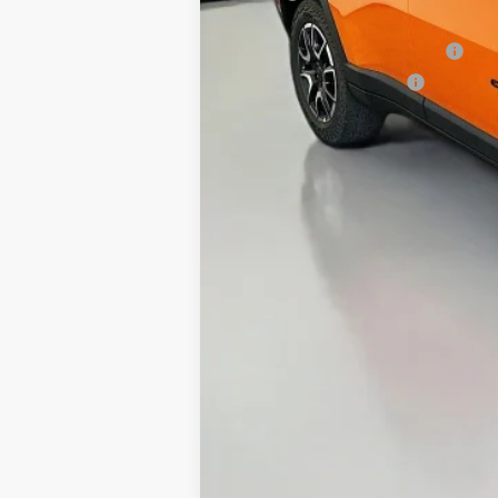
Discount:
2026 National Retail Bonus Cash
2026 National Bonus Cash
Doc Fee:
ERT Fee:
Auffenberg Price