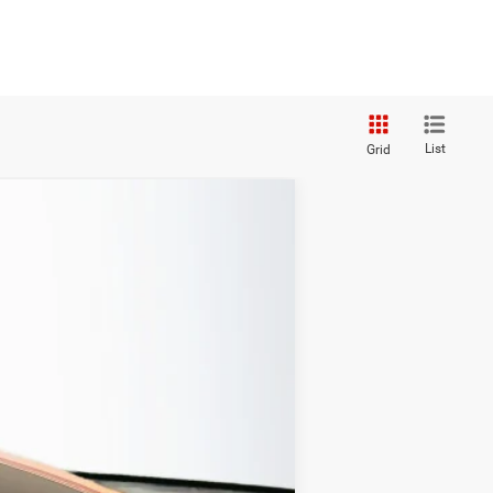
List
Grid
ANCE
Ext.
Int.
$36,340