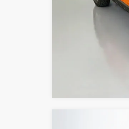
ERT Fee:
Auffenberg Price
2026
Jeep COMPASS
LATITUDE 
B