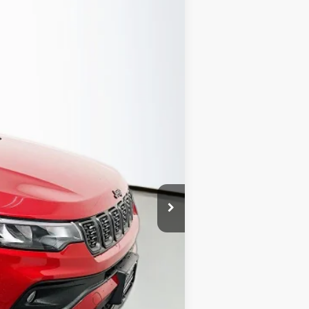
Ext.
Int.
$32,985
-$2,019
-$1,000
-$1,000
-$500
-$500
+$378
+$35
$28,379