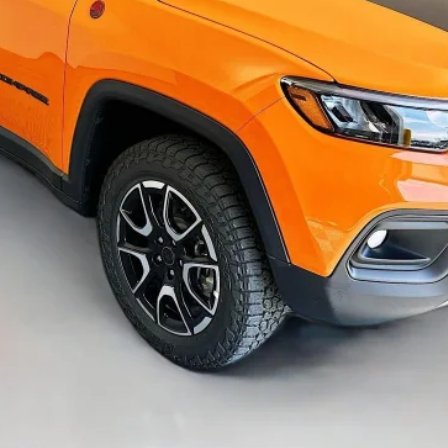
GET A PERSONALIZED VIDEO
KBB INSTANT CASH OFFER
ASK US A QUESTION