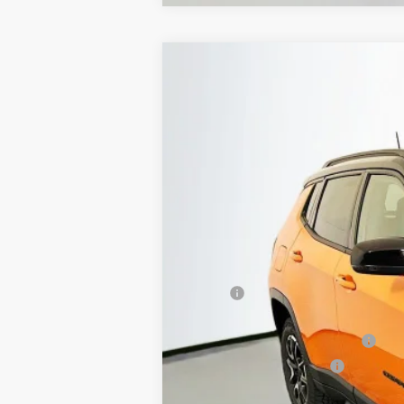
2026
Jeep COMPASS
TRAILHAWK
B
Special Offer
Price Drop
Auffenberg Chrysler Dodge Jeep Ram
VIN:
3C4NJDDN7TT223059
St
In Stock
MSRP:
Discount:
2026 National Retail Bonus Cash
2026 National Bonus Cash
Doc Fee: