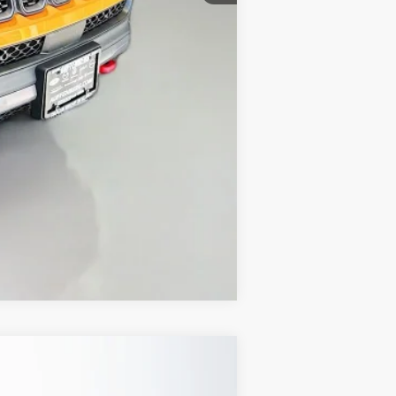
+$35
$30,879
Compare Vehicle
ANCE