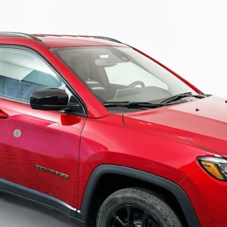
ock:
69235
Model:
MPJM74
$28,379
AUFFENBERG PRICE
Less
 Cash