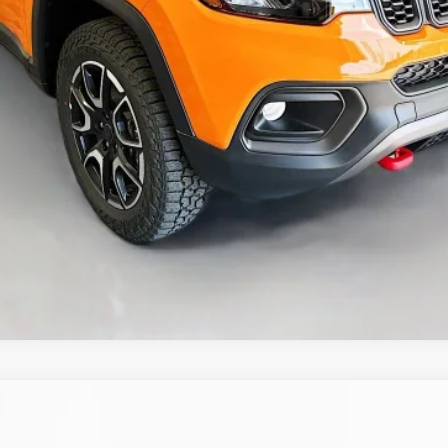
GET A PERSONALIZED VIDEO
KBB INSTANT CASH OFFER
ASK US A QUESTION
ALTITUDE 4X4
UY
FIN