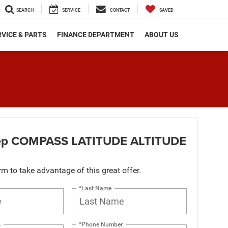
SEARCH
SERVICE
CONTACT
SAVED
VICE & PARTS
FINANCE DEPARTMENT
ABOUT US
ep COMPASS LATITUDE ALTITUDE
orm to take advantage of this great offer.
*Last Name
s
*Phone Number