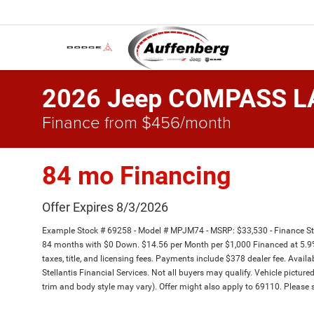
2026 Jeep COMPASS L
Finance from $456/month
84 mo Financing
Offer Expires 8/3/2026
Example Stock # 69258 - Model # MPJM74 - MSRP: $33,530 - Finance Sta
84 months with $0 Down. $14.56 per Month per $1,000 Financed at 5.9%
taxes, title, and licensing fees. Payments include $378 dealer fee. Availa
Stellantis Financial Services. Not all buyers may qualify. Vehicle picture
trim and body style may vary). Offer might also apply to 69110. Please s