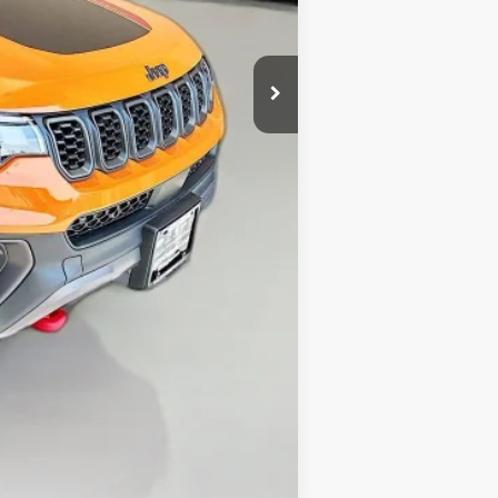
-$2,374
-$1,000
-$500
+$378
+$35
$32,879
Compare Vehicle