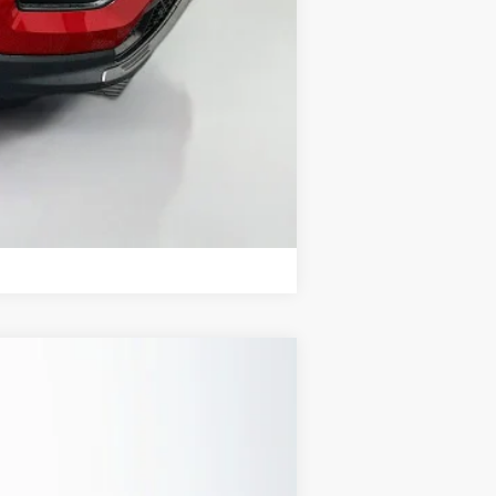
Compare Vehicle
ANCE