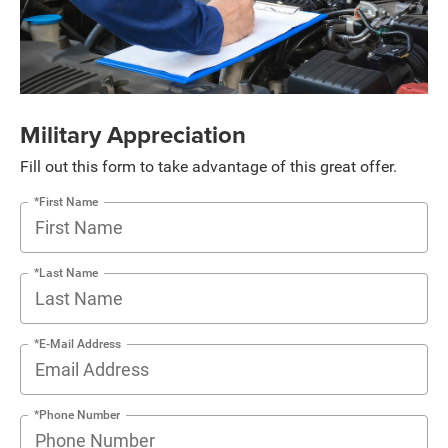
Military Appreciation
Fill out this form to take advantage of this great offer.
*First Name
*Last Name
*E-Mail Address
*Phone Number