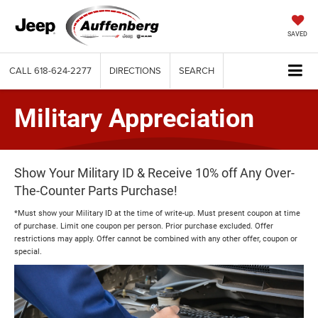
SAVED
CALL
618-624-2277
DIRECTIONS
SEARCH
Military Appreciation
Show Your Military ID & Receive 10% off Any Over-
The-Counter Parts Purchase!
*Must show your Military ID at the time of write-up. Must present coupon at time
of purchase. Limit one coupon per person. Prior purchase excluded. Offer
restrictions may apply. Offer cannot be combined with any other offer, coupon or
special.