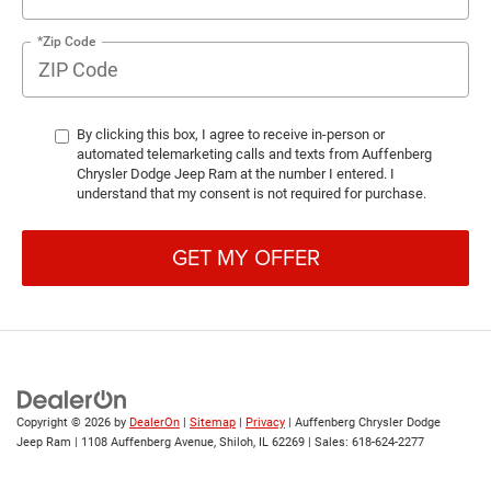
*Zip Code
By clicking this box, I agree to receive in-person or
automated telemarketing calls and texts from Auffenberg
Chrysler Dodge Jeep Ram at the number I entered. I
understand that my consent is not required for purchase.
GET MY OFFER
Copyright © 2026
by
DealerOn
|
Sitemap
|
Privacy
| Auffenberg Chrysler Dodge
Jeep Ram
|
1108 Auffenberg Avenue,
Shiloh,
IL
62269
| Sales:
618-624-2277