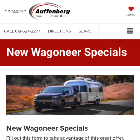
SAVED
CALL
618-624-2277
DIRECTIONS
SEARCH
New Wagoneer Specials
New Wagoneer Specials
Fill out this form to take advantage of this great offer.