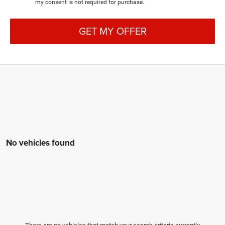
my consent is not required for purchase.
GET MY OFFER
No vehicles found