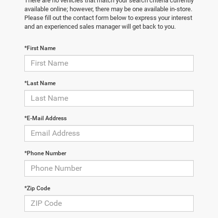
There are no vehicles that match your search criteria currently
available online; however, there may be one available in-store.
Please fill out the contact form below to express your interest
and an experienced sales manager will get back to you.
*First Name
*Last Name
*E-Mail Address
*Phone Number
*Zip Code