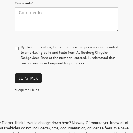
Comments:
By clicking this box, I agree to receive in-person or automated
telemarketing calls and texts from Auffenberg Chrysler
Dodge Jeep Ram at the number I entered. I understand that
my consent is not required for purchase.
LET'S TALK
*Required Fields
*Did you think it would change down here? No way. Of course you know all of
our vehicles do not include tax, title, documentation, or license fees. We have