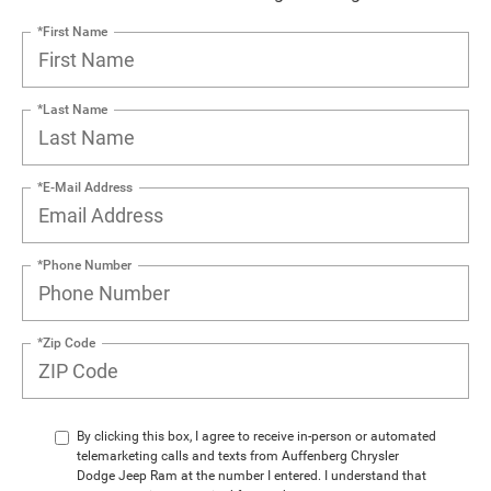
*First Name
*Last Name
*E-Mail Address
*Phone Number
*Zip Code
By clicking this box, I agree to receive in-person or automated
telemarketing calls and texts from Auffenberg Chrysler
Dodge Jeep Ram at the number I entered. I understand that