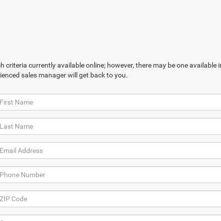
 criteria currently available online; however, there may be one available in
ienced sales manager will get back to you.