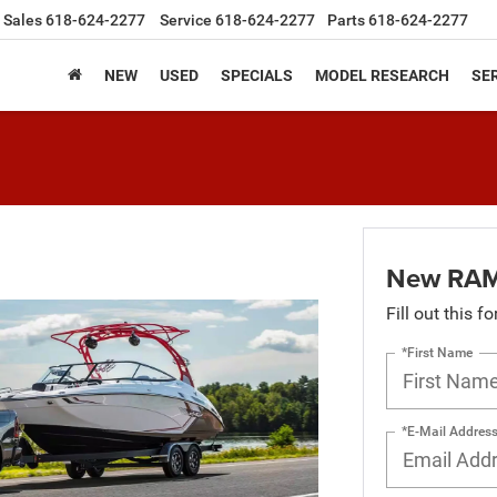
Sales
618-624-2277
Service
618-624-2277
Parts
618-624-2277
NEW
USED
SPECIALS
MODEL RESEARCH
SER
New RAM
Fill out this f
*First Name
*E-Mail Addres