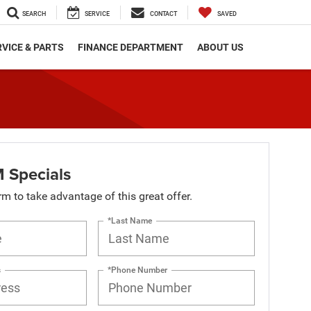
SEARCH
SERVICE
CONTACT
SAVED
VICE & PARTS
FINANCE DEPARTMENT
ABOUT US
 Specials
orm to take advantage of this great offer.
*Last Name
s
*Phone Number