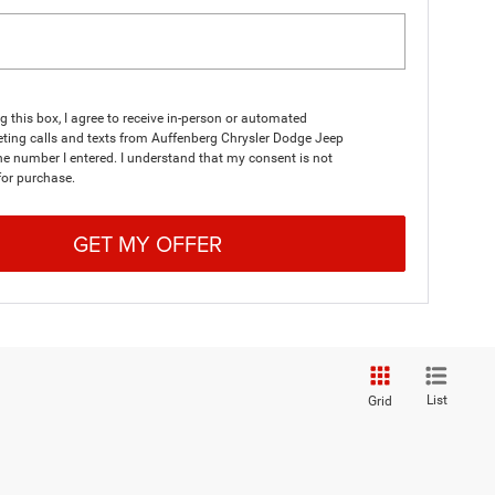
ng this box, I agree to receive in-person or automated
ting calls and texts from Auffenberg Chrysler Dodge Jeep
e number I entered. I understand that my consent is not
for purchase.
GET MY OFFER
List
Grid