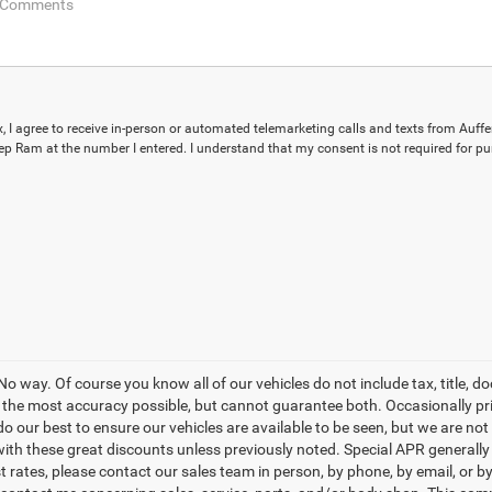
ox, I agree to receive in-person or automated telemarketing calls and texts from Auff
p Ram at the number I entered. I understand that my consent is not required for pu
o way. Of course you know all of our vehicles do not include tax, title, d
th the most accuracy possible, but cannot guarantee both. Occasionally p
do our best to ensure our vehicles are available to be seen, but we are not
th these great discounts unless previously noted. Special APR generally r
est rates, please contact our sales team in person, by phone, by email, or 