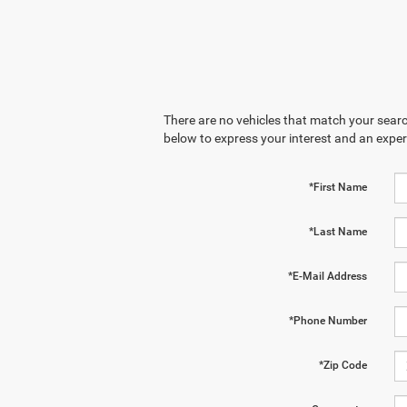
There are no vehicles that match your search
below to express your interest and an exper
*First Name
*Last Name
*E-Mail Address
*Phone Number
*Zip Code