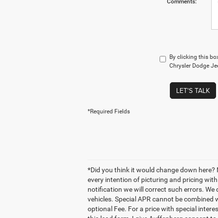
Comments:
By clicking this b
Chrysler Dodge Jee
LET'S TALK
*Required Fields
*Did you think it would change down here? N
every intention of picturing and pricing wi
notification we will correct such errors. We 
vehicles. Special APR cannot be combined wi
optional Fee. For a price with special inter