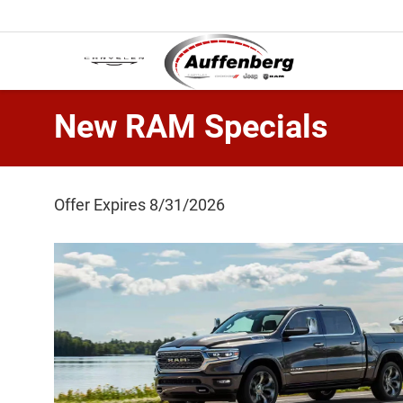
New RAM Specials
Offer Expires 8/31/2026