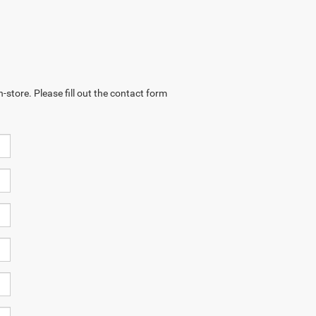
-store. Please fill out the contact form