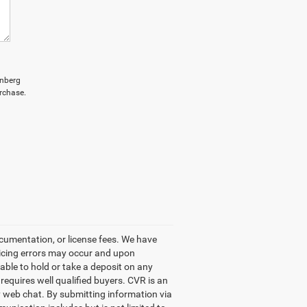
enberg
rchase.
ocumentation, or license fees. We have
ricing errors may occur and upon
 able to hold or take a deposit on any
equires well qualified buyers. CVR is an
by web chat. By submitting information via