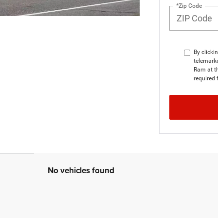
*Zip Code
By clicki
telemarke
Ram at th
required 
No vehicles found