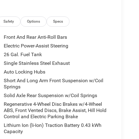
apability
Safety
Options
Specs
rol
-Season Tires
Front And Rear Anti-Roll Bars
st with black tips
Electric Power-Assist Steering
26 Gal. Fuel Tank
ity with comfort in a truck built to work hard
hnology delivers the power you need, while the
Single Stainless Steel Exhaust
mes your way. With a fuel economy rating of 16
Auto Locking Hubs
h efficiency.
Short And Long Arm Front Suspension w/Coil
Springs
he 12 touchscreen display puts navigation,
Solid Axle Rear Suspension w/Coil Springs
hrough Uconnect 5. Heated front seats and a heated
le dual-zone automatic temperature control keeps
Regenerative 4-Wheel Disc Brakes w/4-Wheel
ABS, Front Vented Discs, Brake Assist, Hill Hold
fer deliver quality audio, whether you're enjoying
Control and Electric Parking Brake
gh Apple CarPlay or Android Auto.
Lithium Ion (li-Ion) Traction Battery 0.43 kWh
that make daily driving easier. The rear power
Capacity
ParkView rear back-up camera enhances visibility