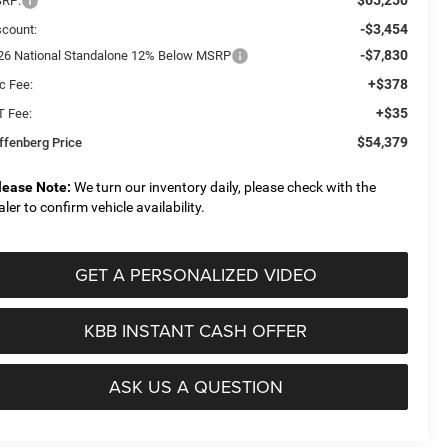
RP:
-$3,454
scount:
-$7,830
26 National Standalone 12% Below MSRP
+$378
c Fee:
+$35
T Fee:
$54,379
ffenberg Price
lease Note:
We turn our inventory daily, please check with the
aler to confirm vehicle availability.
GET A PERSONALIZED VIDEO
KBB INSTANT CASH OFFER
ASK US A QUESTION