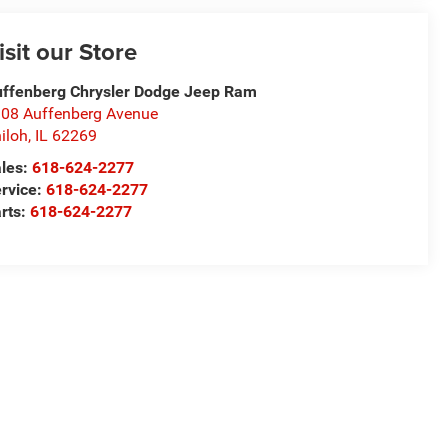
isit our Store
ffenberg Chrysler Dodge Jeep Ram
08 Auffenberg Avenue
iloh
,
IL
62269
les:
618-624-2277
rvice:
618-624-2277
rts:
618-624-2277