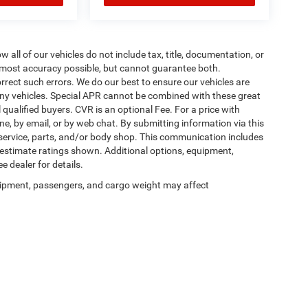
ll of our vehicles do not include tax, title, documentation, or
he most accuracy possible, but cannot guarantee both.
rrect such errors. We do our best to ensure our vehicles are
 any vehicles. Special APR cannot be combined with these great
qualified buyers. CVR is an optional Fee. For a price with
ne, by email, or by web chat. By submitting information via this
 service, parts, and/or body shop. This communication includes
g estimate ratings shown. Additional options, equipment,
 dealer for details.
ipment, passengers, and cargo weight may affect