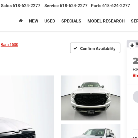
Sales
618-624-2277
Service
618-624-2277
Parts
618-624-2277
NEW
USED
SPECIALS
MODEL RESEARCH
SER
R
Ram 1500
Confirm Availability
BI
I