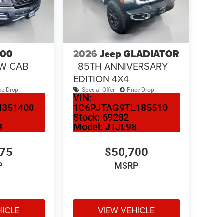
500
2026
Jeep GLADIATOR
EW CAB
85TH ANNIVERSARY
EDITION 4X4
ce Drop
Special Offer
Price Drop
VIN:
N351400
1C6PJTAG9TL185510
Stock:
69282
8
Model:
JTJL98
275
$50,700
P
MSRP
HICLE
VIEW VEHICLE