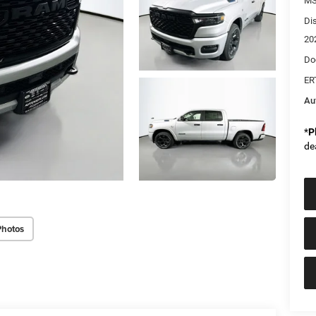
MS
Di
20
Do
ER
Au
*
P
de
Photos