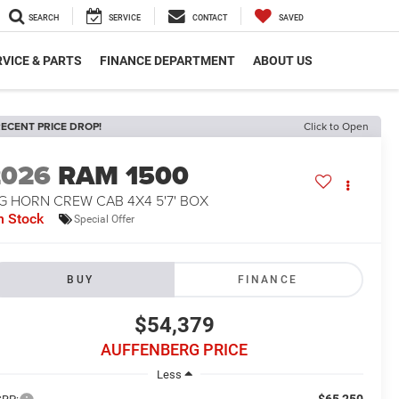
SEARCH
SERVICE
CONTACT
SAVED
VICE & PARTS
FINANCE DEPARTMENT
ABOUT US
ECENT PRICE DROP!
Click to Open
2026
RAM 1500
G HORN CREW CAB 4X4 5'7' BOX
n Stock
Special Offer
BUY
FINANCE
$54,379
AUFFENBERG PRICE
Less
$65,250