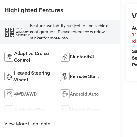
Highlighted Features
V
Feature availability subject to final vehicle
Au
VIEW
configuration. Please reference window
WINDOW
11
STICKER
sticker for more info.
Sh
Sa
Adaptive Cruise
Bluetooth®
Se
Control
Pa
Heated Steering
Remote Start
Wheel
4WD/AWD
Android Auto
Apple CarPlay
Heated Seats
View More Highlights...