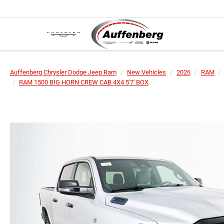
Auffenberg Chrysler Dodge Jeep Ram
New Vehicles
2026
RAM
RAM 1500 BIG HORN CREW CAB 4X4 5'7' BOX