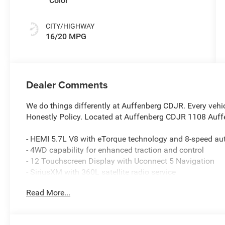
Color
CITY/HIGHWAY
16/20 MPG
Dealer Comments
We do things differently at Auffenberg CDJR. Every vehic
Honestly Policy. Located at Auffenberg CDJR 1108 Auffe
- HEMI 5.7L V8 with eTorque technology and 8-speed au
- 4WD capability for enhanced traction and control
- 12 Touchscreen Display with Uconnect 5 Navigation
- SiriusXM with 360L satellite radio service
- Heated front seats and heated steering wheel
Read More...
- GPS Navigation with Connected Travel and Traffic Serv
- 9 Amplified Speakers with Subwoofer and HD Radio
- Apple CarPlay and Android Auto compatibility