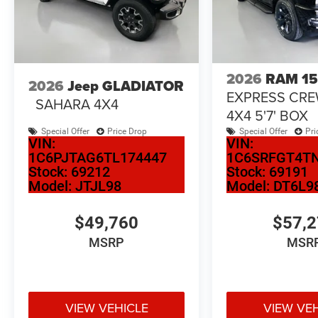
2026
RAM 1
2026
Jeep GLADIATOR
EXPRESS CR
SAHARA 4X4
4X4 5'7' BOX
Special Offer
Price Drop
Special Offer
Pri
VIN:
VIN:
1C6PJTAG6TL174447
1C6SRFGT4T
Stock:
69212
Stock:
69191
Model:
JTJL98
Model:
DT6L9
$49,760
$57,
MSRP
MSR
VIEW VEHICLE
VIEW VE