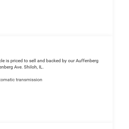
le is priced to sell and backed by our Auffenberg
nberg Ave. Shiloh, IL.
tomatic transmission
ices