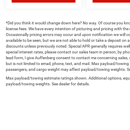
*Did you think it would change down here? No way. Of course you know a
license fees. We have every intention of picturing and pricing with t
Occasionally pricing errors may occur and upon notification we will co
available to be seen, but we are not able to hold or take a deposit on
discounts unless previously noted. Special APR generally requires well 
special interest rates, please contact our sales team in person, by pho
lead form, I give Auffenberg consent to contact me concerning sales,
but is not limited to email, phone, text, and mail. Max payload/towin
passengers, and cargo weight may affect payload/towing weights. See
Max payload/towing estimate ratings shown. Additional options, equ
payload/towing weights. See dealer for details.