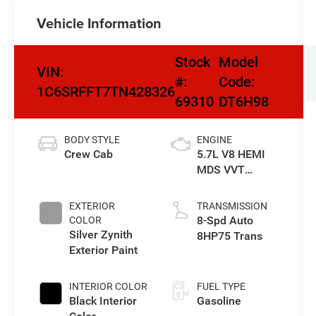
Vehicle Information
Stock
Model
VIN:
#:
Code:
1C6SRFFT7TN428326
69310
DT6H98
BODY STYLE
ENGINE
Crew Cab
5.7L V8 HEMI
MDS VVT
eTorque Engine
EXTERIOR
TRANSMISSION
8-Spd Auto
COLOR
Silver Zynith
8HP75 Trans
Exterior Paint
INTERIOR COLOR
FUEL TYPE
Black Interior
Gasoline