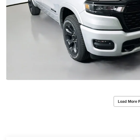
Load More 