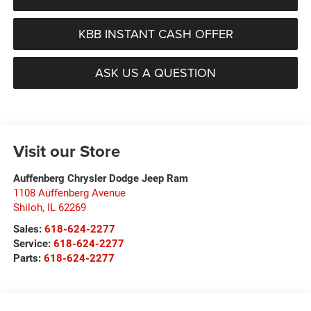
KBB INSTANT CASH OFFER
ASK US A QUESTION
Visit our Store
Auffenberg Chrysler Dodge Jeep Ram
1108 Auffenberg Avenue
Shiloh
,
IL
62269
Sales:
618-624-2277
Service:
618-624-2277
Parts:
618-624-2277