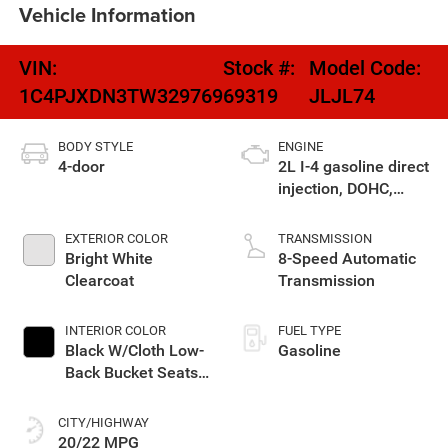
Vehicle Information
VIN:
Stock #:
Model Code:
1C4PJXDN3TW329769
69319
JLJL74
BODY STYLE
ENGINE
4-door
2L I-4 gasoline direct
injection, DOHC,
intercooled turbo,
premium unleaded,
EXTERIOR COLOR
TRANSMISSION
engine with 270HP
Bright White
8-Speed Automatic
Clearcoat
Transmission
INTERIOR COLOR
FUEL TYPE
Black W/Cloth Low-
Gasoline
Back Bucket Seats
Or Rewind Seat
With Tag Or Cloth
CITY/HIGHWAY
Seat
20/22 MPG