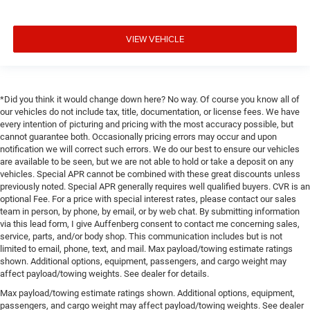
VIEW VEHICLE
*Did you think it would change down here? No way. Of course you know all of
our vehicles do not include tax, title, documentation, or license fees. We have
every intention of picturing and pricing with the most accuracy possible, but
cannot guarantee both. Occasionally pricing errors may occur and upon
notification we will correct such errors. We do our best to ensure our vehicles
are available to be seen, but we are not able to hold or take a deposit on any
vehicles. Special APR cannot be combined with these great discounts unless
previously noted. Special APR generally requires well qualified buyers. CVR is an
optional Fee. For a price with special interest rates, please contact our sales
team in person, by phone, by email, or by web chat. By submitting information
via this lead form, I give Auffenberg consent to contact me concerning sales,
service, parts, and/or body shop. This communication includes but is not
limited to email, phone, text, and mail. Max payload/towing estimate ratings
shown. Additional options, equipment, passengers, and cargo weight may
affect payload/towing weights. See dealer for details.
Max payload/towing estimate ratings shown. Additional options, equipment,
passengers, and cargo weight may affect payload/towing weights. See dealer