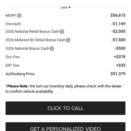
Less
$56,615
MSRP:
-$1,149
Discount:
-$2,500
2026 National Retail Bonus Cash
-$1,500
2026 Midwest BC Retail Bonus Cash
-$500
2026 National Bonus Cash
+$378
Doc Fee:
+$35
ERT Fee:
$51,379
Auffenberg Price
*
Please Note:
We turn our inventory daily, please check with the dealer
to confirm vehicle availability.
CLICK TO CALL
GET A PERSONALIZED VIDEO