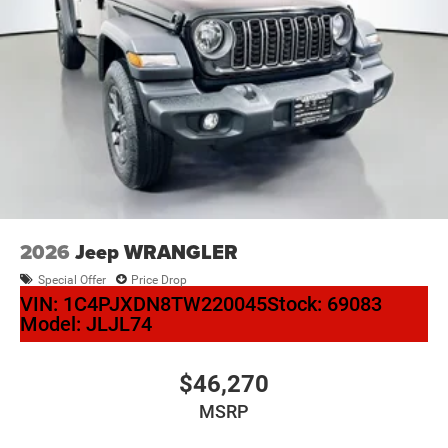
2026
Jeep WRANGLER
Special Offer
Price Drop
VIN:
1C4PJXDN8TW220045
Stock:
69083
Model:
JLJL74
$46,270
MSRP