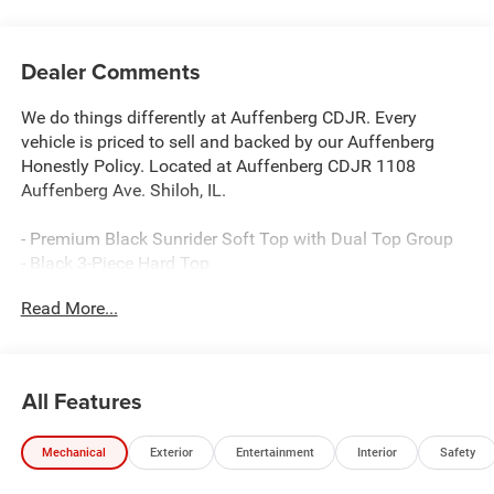
Dealer Comments
We do things differently at Auffenberg CDJR. Every
vehicle is priced to sell and backed by our Auffenberg
Honestly Policy. Located at Auffenberg CDJR 1108
Auffenberg Ave. Shiloh, IL.
- Premium Black Sunrider Soft Top with Dual Top Group
- Black 3-Piece Hard Top
- 12.3 Touchscreen Display with Apple CarPlay and
Read More...
Android Auto
- Uconnect 5 Infotainment System
- Alpine Premium Audio System with 8 Speakers
- SiriusXM with 360L Satellite Radio
All Features
- 4G LTE Wi-Fi Hot Spot
- Heated Front Seats and Heated Steering Wheel
Mechanical
Exterior
Entertainment
Interior
Safety
- Air Conditioning with Auto Temp Control
- Adaptive Cruise Control with Stop