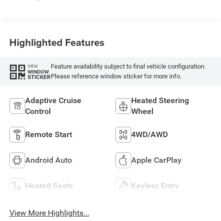
Highlighted Features
Feature availability subject to final vehicle configuration.
VIEW
WINDOW
Please reference window sticker for more info.
STICKER
Adaptive Cruise
Heated Steering
Control
Wheel
Remote Start
4WD/AWD
Android Auto
Apple CarPlay
Heated Seats
Keyless Entry
View More Highlights...