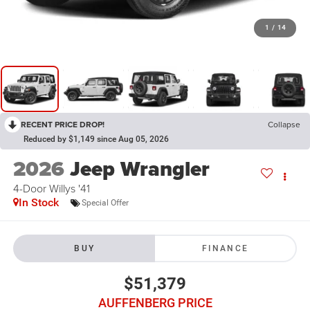
1
/
14
RECENT PRICE DROP!
Collapse
Reduced by $1,149 since Aug 05, 2026
2026
Jeep Wrangler
4-Door Willys '41
In Stock
Special Offer
BUY
FINANCE
$51,379
AUFFENBERG PRICE