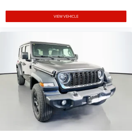
VIEW VEHICLE