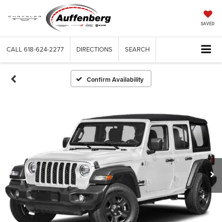
SAVED
CALL
618-624-2277
DIRECTIONS
SEARCH
Confirm Availability