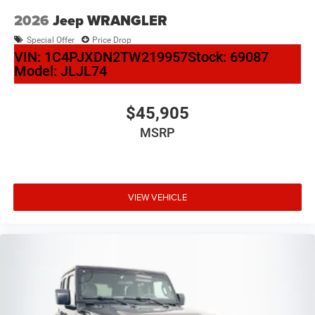
2026
Jeep WRANGLER
Special Offer
Price Drop
VIN:
1C4PJXDN2TW219957
Stock:
69087
Model:
JLJL74
$45,905
MSRP
VIEW VEHICLE