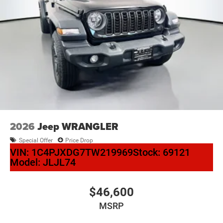
2026
Jeep WRANGLER
Special Offer
Price Drop
VIN:
1C4PJXDG7TW219969
Stock:
69121
Model:
JLJL74
$46,600
MSRP