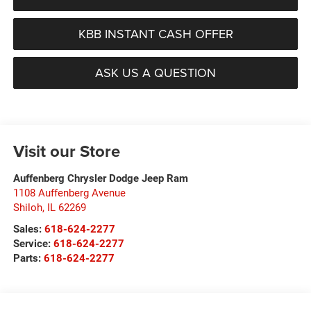
KBB INSTANT CASH OFFER
ASK US A QUESTION
Visit our Store
Auffenberg Chrysler Dodge Jeep Ram
1108 Auffenberg Avenue
Shiloh
,
IL
62269
Sales:
618-624-2277
Service:
618-624-2277
Parts:
618-624-2277