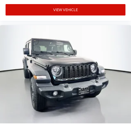
VIEW VEHICLE