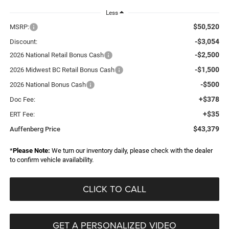
Less
$50,520
MSRP:
-$3,054
Discount:
-$2,500
2026 National Retail Bonus Cash
-$1,500
2026 Midwest BC Retail Bonus Cash
-$500
2026 National Bonus Cash
+$378
Doc Fee:
+$35
ERT Fee:
$43,379
Auffenberg Price
*
Please Note:
We turn our inventory daily, please check with the dealer
to confirm vehicle availability.
CLICK TO CALL
GET A PERSONALIZED VIDEO