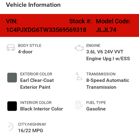
Vehicle Information
VIN:
Stock #:
Model Code:
1C4PJXDG6TW335695
69318
JLJL74
BODY STYLE
ENGINE
4-door
3.6L V6 24V VVT
Engine Upg I w/ESS
EXTERIOR COLOR
TRANSMISSION
Earl Clear-Coat
8-Speed Automatic
Exterior Paint
Transmission
INTERIOR COLOR
FUEL TYPE
Black Interior Color
Gasoline
CITY/HIGHWAY
16/22 MPG