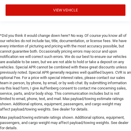
VIEW VEHICLE
*Did you think it would change down here? No way. Of course you know all of
our vehicles do not include tax, title, documentation, or license fees. We have
every intention of picturing and pricing with the most accuracy possible, but
cannot guarantee both. Occasionally pricing errors may occur and upon
notification we will correct such errors. We do our best to ensure our vehicles
are available to be seen, but we are not able to hold or take a deposit on any
vehicles. Special APR cannot be combined with these great discounts unless
previously noted. Special APR generally requires well qualified buyers. CVR is an
optional Fee. For a price with special interest rates, please contact our sales
team in person, by phone, by email, or by web chat. By submitting information
via this lead form, I give Auffenberg consent to contact me concerning sales,
service, parts, and/or body shop. This communication includes but is not
limited to email, phone, text, and mail. Max payload/towing estimate ratings
shown. Additional options, equipment, passengers, and cargo weight may
affect payload/towing weights. See dealer for details.
Max payload/towing estimate ratings shown. Additional options, equipment,
passengers, and cargo weight may affect payload/towing weights. See dealer
for details.