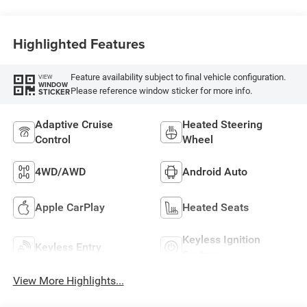
Highlighted Features
Feature availability subject to final vehicle configuration.
VIEW
WINDOW
Please reference window sticker for more info.
STICKER
Adaptive Cruise
Heated Steering
Control
Wheel
4WD/AWD
Android Auto
Apple CarPlay
Heated Seats
Keyless Ignition
Keyless Entry
System
View More Highlights...