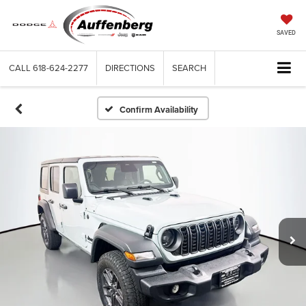
SAVED
CALL
618-624-2277
DIRECTIONS
SEARCH
Confirm Availability