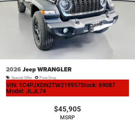
2026
Jeep WRANGLER
Special Offer
Price Drop
VIN:
1C4PJXDN2TW219957
Stock:
69087
Model:
JLJL74
$45,905
MSRP