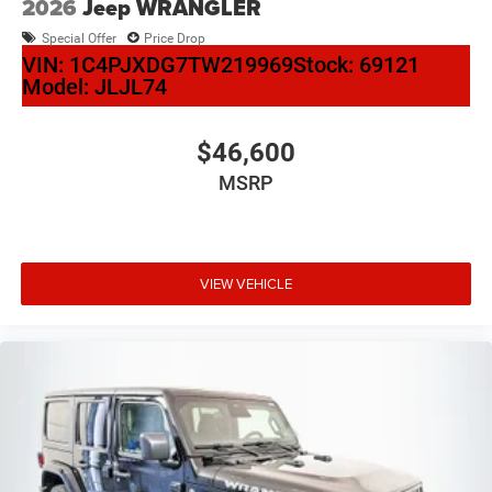
2026
Jeep WRANGLER
Special Offer
Price Drop
VIN:
1C4PJXDG7TW219969
Stock:
69121
Model:
JLJL74
$46,600
MSRP
VIEW VEHICLE