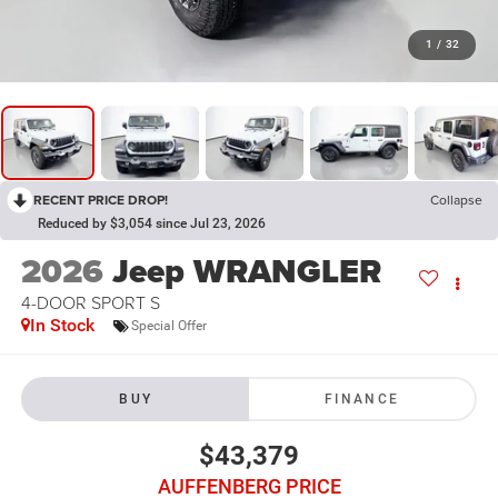
1
/
32
RECENT PRICE DROP!
Collapse
Reduced by $3,054 since Jul 23, 2026
2026
Jeep WRANGLER
4-DOOR SPORT S
In Stock
Special Offer
BUY
FINANCE
$43,379
AUFFENBERG PRICE