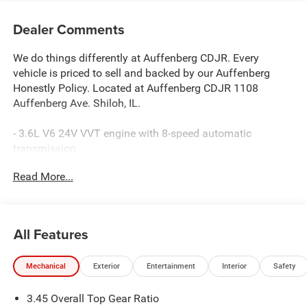
Dealer Comments
We do things differently at Auffenberg CDJR. Every
vehicle is priced to sell and backed by our Auffenberg
Honestly Policy. Located at Auffenberg CDJR 1108
Auffenberg Ave. Shiloh, IL.
- 3.6L V6 24V VVT engine with 8-speed automatic
transmission
- 4WD capability for versatile terrain
Read More...
- 12.3 touchscreen display with Uconnect 5
- Apple CarPlay and Android Auto integration
- Enhanced Adaptive Cruise Control
- Full Speed Forward Collision Warning Plus
All Features
- LED premium reflector headlamps with front LED fog
lamps
Mechanical
Exterior
Entertainment
Interior
Safety
- Black 3-piece hard top
- Heated front seats and heated steering wheel
3.45 Overall Top Gear Ratio
- Premium wrapped steering wheel