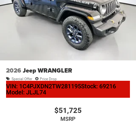
2026
Jeep WRANGLER
Special Offer
Price Drop
VIN:
1C4PJXDN2TW281195
Stock:
69216
Model:
JLJL74
$51,725
MSRP