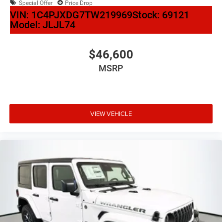
Special Offer
Price Drop
VIN:
1C4PJXDG7TW219969
Stock:
69121
Model:
JLJL74
$46,600
MSRP
VIEW VEHICLE