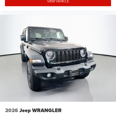
VIEW VEHICLE
2026
Jeep WRANGLER