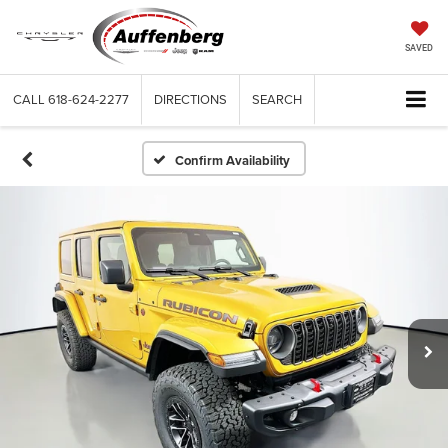
SAVED
CALL
618-624-2277
DIRECTIONS
SEARCH
Confirm Availability