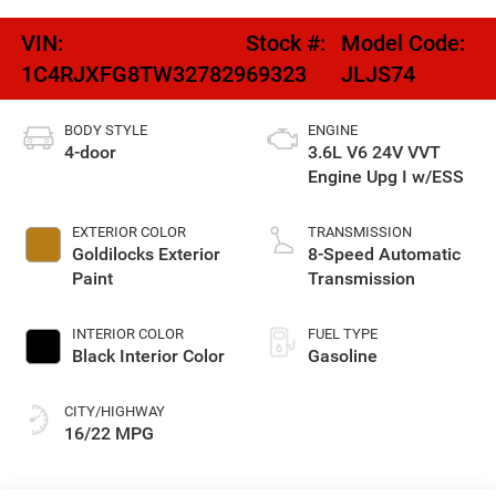
VIN:
Stock #:
Model Code:
1C4RJXFG8TW327829
69323
JLJS74
BODY STYLE
ENGINE
4-door
3.6L V6 24V VVT
Engine Upg I w/ESS
EXTERIOR COLOR
TRANSMISSION
Goldilocks Exterior
8-Speed Automatic
Paint
Transmission
INTERIOR COLOR
FUEL TYPE
Black Interior Color
Gasoline
CITY/HIGHWAY
16/22 MPG