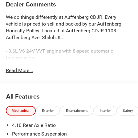
Dealer Comments
We do things differently at Auffenberg CDJR. Every
vehicle is priced to sell and backed by our Auffenberg
Honestly Policy. Located at Auffenberg CDJR 1108
Auffenberg Ave. Shiloh, IL.
- 3.6L V6 24V VVT engine with 8-speed automatic
transmission
- 4WD with 4:1 Rock-Trac HD Full Time 4WD System
Read More...
- 35 tire suspension with LT315/70R17C all-terrain tires
- Integrated off-road camera for enhanced visibility
- Steel performance hood package
- Uconnect 5 Navigation with 12.3 touchscreen display
All Features
- Apple CarPlay and Android Auto connectivity
- Alpine Premium Audio System with SiriusXM 360L
Mechanical
Exterior
Entertainment
Interior
Safety
- Heated front seats and heated steering wheel
- Power 8-way adjustable driver and passenger seats with
4.10 Rear Axle Ratio
lumbar support
- Nappa leather seats with premium door trim
Performance Suspension