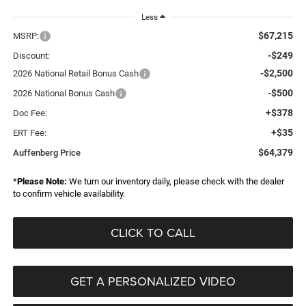
Less
$67,215
MSRP:
-$249
Discount:
-$2,500
2026 National Retail Bonus Cash
-$500
2026 National Bonus Cash
+$378
Doc Fee:
+$35
ERT Fee:
$64,379
Auffenberg Price
*
Please Note:
We turn our inventory daily, please check with the dealer
to confirm vehicle availability.
CLICK TO CALL
GET A PERSONALIZED VIDEO