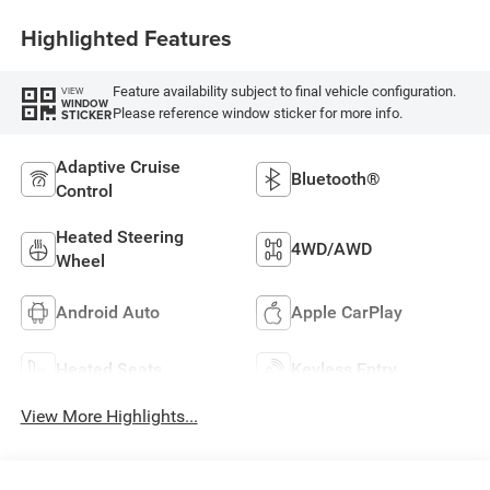
Highlighted Features
Feature availability subject to final vehicle configuration.
VIEW
WINDOW
Please reference window sticker for more info.
STICKER
Adaptive Cruise
Bluetooth®
Control
Heated Steering
4WD/AWD
Wheel
Android Auto
Apple CarPlay
Heated Seats
Keyless Entry
View More Highlights...