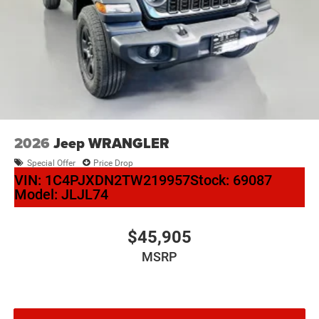
2026
Jeep WRANGLER
Special Offer
Price Drop
VIN:
1C4PJXDN2TW219957
Stock:
69087
Model:
JLJL74
$45,905
MSRP