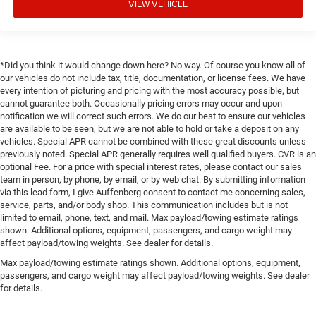
VIEW VEHICLE
*Did you think it would change down here? No way. Of course you know all of
our vehicles do not include tax, title, documentation, or license fees. We have
every intention of picturing and pricing with the most accuracy possible, but
cannot guarantee both. Occasionally pricing errors may occur and upon
notification we will correct such errors. We do our best to ensure our vehicles
are available to be seen, but we are not able to hold or take a deposit on any
vehicles. Special APR cannot be combined with these great discounts unless
previously noted. Special APR generally requires well qualified buyers. CVR is an
optional Fee. For a price with special interest rates, please contact our sales
team in person, by phone, by email, or by web chat. By submitting information
via this lead form, I give Auffenberg consent to contact me concerning sales,
service, parts, and/or body shop. This communication includes but is not
limited to email, phone, text, and mail. Max payload/towing estimate ratings
shown. Additional options, equipment, passengers, and cargo weight may
affect payload/towing weights. See dealer for details.
Max payload/towing estimate ratings shown. Additional options, equipment,
passengers, and cargo weight may affect payload/towing weights. See dealer
for details.