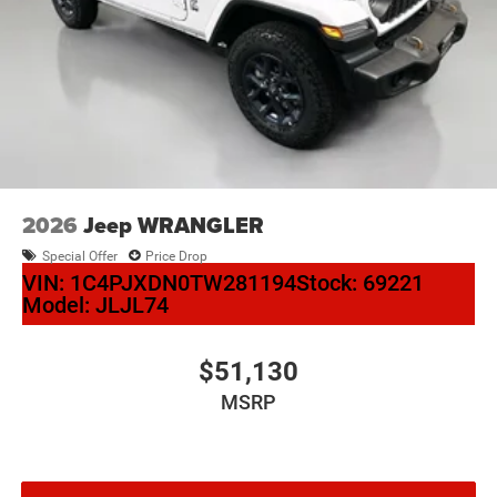
2026
Jeep WRANGLER
Special Offer
Price Drop
VIN:
1C4PJXDN0TW281194
Stock:
69221
Model:
JLJL74
$51,130
MSRP