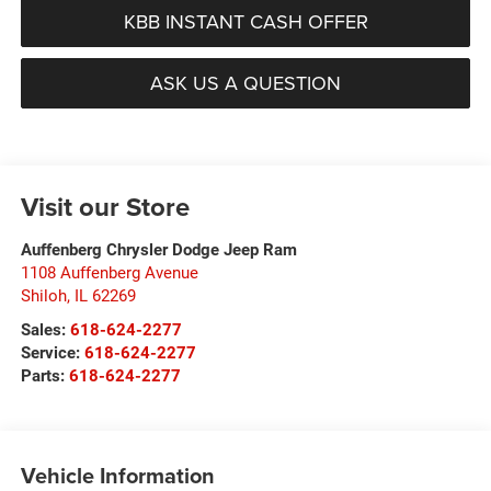
KBB INSTANT CASH OFFER
ASK US A QUESTION
Visit our Store
Auffenberg Chrysler Dodge Jeep Ram
1108 Auffenberg Avenue
Shiloh
,
IL
62269
Sales:
618-624-2277
Service:
618-624-2277
Parts:
618-624-2277
Vehicle Information