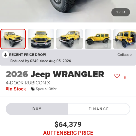
1
/
34
RECENT PRICE DROP!
Collapse
Reduced by $249 since Aug 05, 2026
2026
Jeep WRANGLER
4-DOOR RUBICON X
In Stock
Special Offer
BUY
FINANCE
$64,379
AUFFENBERG PRICE