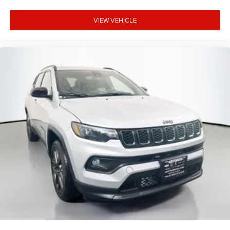
VIEW VEHICLE