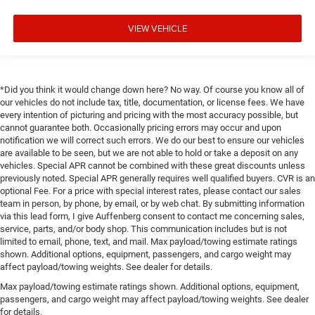
VIEW VEHICLE
*Did you think it would change down here? No way. Of course you know all of
our vehicles do not include tax, title, documentation, or license fees. We have
every intention of picturing and pricing with the most accuracy possible, but
cannot guarantee both. Occasionally pricing errors may occur and upon
notification we will correct such errors. We do our best to ensure our vehicles
are available to be seen, but we are not able to hold or take a deposit on any
vehicles. Special APR cannot be combined with these great discounts unless
previously noted. Special APR generally requires well qualified buyers. CVR is an
optional Fee. For a price with special interest rates, please contact our sales
team in person, by phone, by email, or by web chat. By submitting information
via this lead form, I give Auffenberg consent to contact me concerning sales,
service, parts, and/or body shop. This communication includes but is not
limited to email, phone, text, and mail. Max payload/towing estimate ratings
shown. Additional options, equipment, passengers, and cargo weight may
affect payload/towing weights. See dealer for details.
Max payload/towing estimate ratings shown. Additional options, equipment,
passengers, and cargo weight may affect payload/towing weights. See dealer
for details.