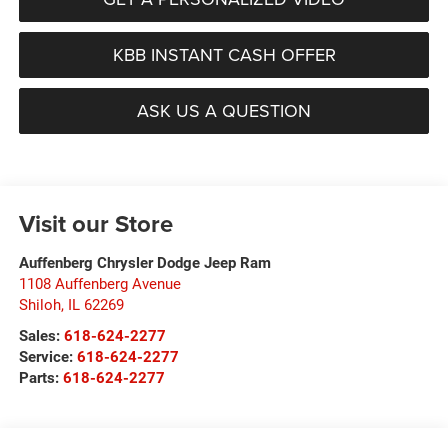
KBB INSTANT CASH OFFER
ASK US A QUESTION
Visit our Store
Auffenberg Chrysler Dodge Jeep Ram
1108 Auffenberg Avenue
Shiloh
,
IL
62269
Sales:
618-624-2277
Service:
618-624-2277
Parts:
618-624-2277