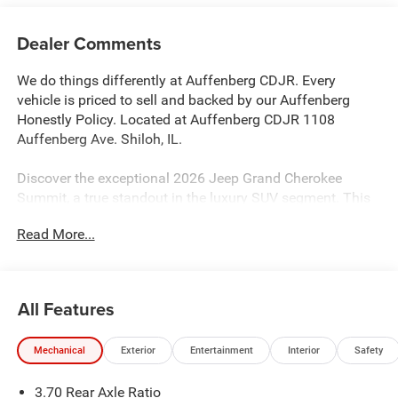
Dealer Comments
We do things differently at Auffenberg CDJR. Every
vehicle is priced to sell and backed by our Auffenberg
Honestly Policy. Located at Auffenberg CDJR 1108
Auffenberg Ave. Shiloh, IL.
Discover the exceptional 2026 Jeep Grand Cherokee
Summit, a true standout in the luxury SUV segment. This
stunning model boasts an impressive array of premium
Read More...
features, including:
- ADV PROTECH GROUP IV with Windshield Wiper De-Icer,
Head Up Display, and Night Vision with Pedestrian-Animal
All Features
Detection
- OBSIDIAN PACKAGE with 21 Black Painted Aluminum
Mechanical
Exterior
Entertainment
Interior
Safety
Wheels, Exterior Accents in Dark Neutral Metallic, and
Painted Door Cladding
3.70 Rear Axle Ratio
- Copper Shino Metallic Clearcoat exterior with Orange