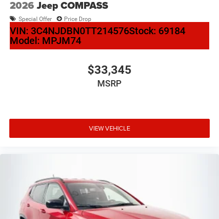
2026
Jeep COMPASS
Special Offer
Price Drop
VIN:
3C4NJDBN0TT214576
Stock:
69184
Model:
MPJM74
$33,345
MSRP
VIEW VEHICLE