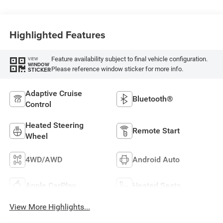
Highlighted Features
Feature availability subject to final vehicle configuration.
VIEW
WINDOW
Please reference window sticker for more info.
STICKER
Adaptive Cruise
Bluetooth®
Control
Heated Steering
Remote Start
Wheel
4WD/AWD
Android Auto
Apple CarPlay
Heated Seats
View More Highlights...