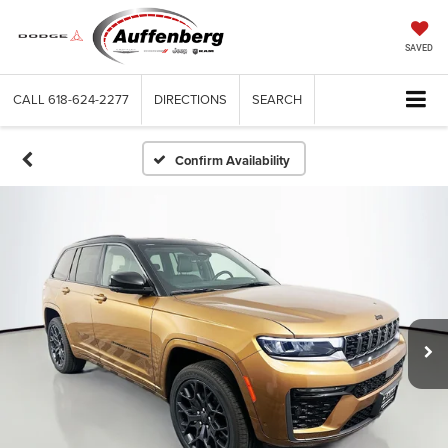
SAVED
CALL
618-624-2277
DIRECTIONS
SEARCH
Confirm Availability