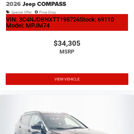
2026
Jeep COMPASS
Special Offer
Price Drop
VIN:
3C4NJDBNXTT198726
Stock:
69110
Model:
MPJM74
$34,305
MSRP
VIEW VEHICLE