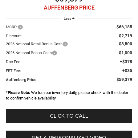
AUFFENBERG PRICE
Less
$66,185
MSRP:
-$2,719
Discount:
-$3,500
2026 National Retail Bonus Cash
-$1,000
2026 National Bonus Cash
+$378
Doc Fee:
+$35
ERT Fee:
$59,379
Auffenberg Price
*
Please Note:
We turn our inventory daily, please check with the dealer
to confirm vehicle availability.
CLICK TO CALL
GET A PERSONALIZED VIDEO