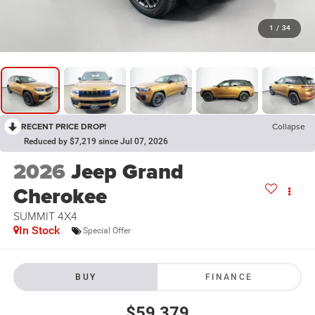
1
/
34
RECENT PRICE DROP!
Collapse
Reduced by $7,219 since Jul 07, 2026
2026
Jeep Grand
Cherokee
SUMMIT 4X4
In Stock
Special Offer
BUY
FINANCE
$59,379