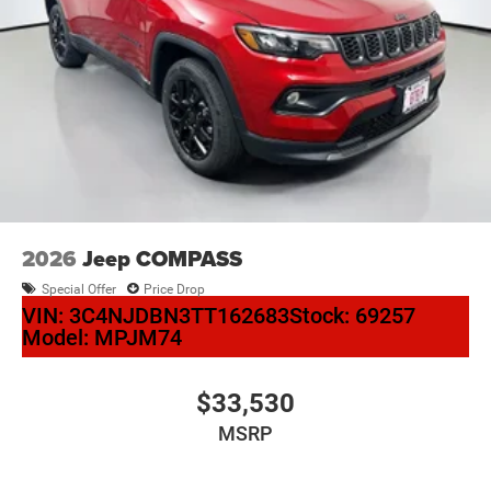
2026
Jeep COMPASS
Special Offer
Price Drop
VIN:
3C4NJDBN3TT162683
Stock:
69257
Model:
MPJM74
$33,530
MSRP