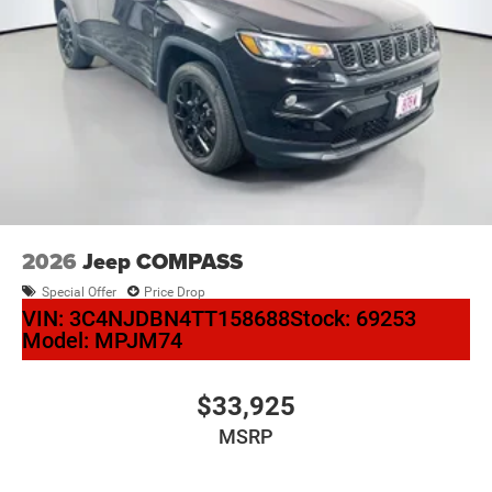
2026
Jeep COMPASS
Special Offer
Price Drop
VIN:
3C4NJDBN4TT158688
Stock:
69253
Model:
MPJM74
$33,925
MSRP