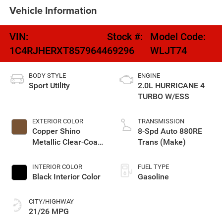
Vehicle Information
VIN:
Stock #:
Model Code:
1C4RJHERXT8579644
69296
WLJT74
BODY STYLE
ENGINE
Sport Utility
2.0L HURRICANE 4
TURBO W/ESS
EXTERIOR COLOR
TRANSMISSION
Copper Shino
8-Spd Auto 880RE
Metallic Clear-Coat
Trans (Make)
Exterior Paint
INTERIOR COLOR
FUEL TYPE
Black Interior Color
Gasoline
CITY/HIGHWAY
21/26 MPG