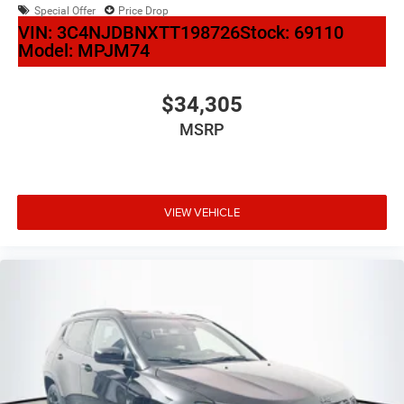
Special Offer
Price Drop
VIN:
3C4NJDBNXTT198726
Stock:
69110
Model:
MPJM74
$34,305
MSRP
VIEW VEHICLE