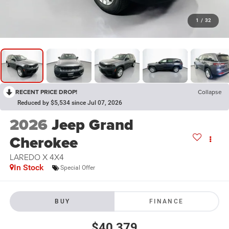
1
/
32
RECENT PRICE DROP!
Collapse
Reduced by $5,534 since Jul 07, 2026
2026
Jeep Grand
Cherokee
LAREDO X 4X4
In Stock
Special Offer
BUY
FINANCE
$40,379