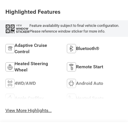
Highlighted Features
Feature availability subject to final vehicle configuration.
VIEW
WINDOW
Please reference window sticker for more info.
STICKER
Adaptive Cruise
Bluetooth®
Control
Heated Steering
Remote Start
Wheel
4WD/AWD
Android Auto
Apple CarPlay
Heated Seats
View More Highlights...