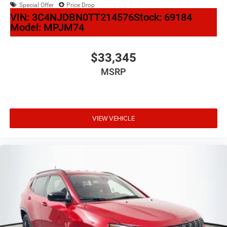
Special Offer
Price Drop
VIN:
3C4NJDBN0TT214576
Stock:
69184
Model:
MPJM74
$33,345
MSRP
VIEW VEHICLE