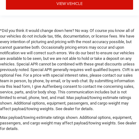
VIEW VEHICLE
*Did you think it would change down here? No way. Of course you know all of
our vehicles do not include tax, title, documentation, or license fees. We have
every intention of picturing and pricing with the most accuracy possible, but
cannot guarantee both. Occasionally pricing errors may occur and upon
notification we will correct such errors. We do our best to ensure our vehicles
are available to be seen, but we are not able to hold or take a deposit on any
vehicles. Special APR cannot be combined with these great discounts unless
previously noted. Special APR generally requires well qualified buyers. CVR is an
optional Fee. For a price with special interest rates, please contact our sales
team in person, by phone, by email, or by web chat. By submitting information
via this lead form, I give Auffenberg consent to contact me concerning sales,
service, parts, and/or body shop. This communication includes but is not
limited to email, phone, text, and mail. Max payload/towing estimate ratings
shown. Additional options, equipment, passengers, and cargo weight may
affect payload/towing weights. See dealer for details.
Max payload/towing estimate ratings shown. Additional options, equipment,
passengers, and cargo weight may affect payload/towing weights. See dealer
for details.