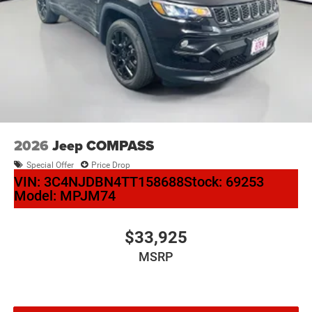
2026
Jeep COMPASS
Special Offer
Price Drop
VIN:
3C4NJDBN4TT158688
Stock:
69253
Model:
MPJM74
$33,925
MSRP