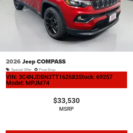
2026
Jeep COMPASS
Special Offer
Price Drop
VIN:
3C4NJDBN3TT162683
Stock:
69257
Model:
MPJM74
$33,530
MSRP