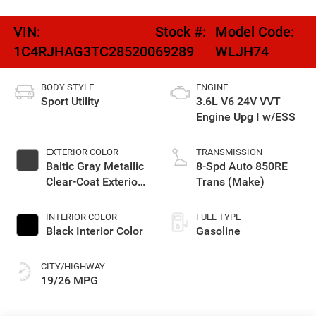
VIN:
Stock #:
Model Code:
1C4RJHAG3TC285200
69289
WLJH74
BODY STYLE
ENGINE
Sport Utility
3.6L V6 24V VVT
Engine Upg I w/ESS
EXTERIOR COLOR
TRANSMISSION
Baltic Gray Metallic
8-Spd Auto 850RE
Clear-Coat Exterior
Trans (Make)
Paint
INTERIOR COLOR
FUEL TYPE
Black Interior Color
Gasoline
CITY/HIGHWAY
19/26 MPG