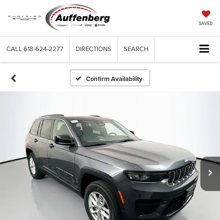
SAVED
CALL
618-624-2277
DIRECTIONS
SEARCH
Confirm Availability