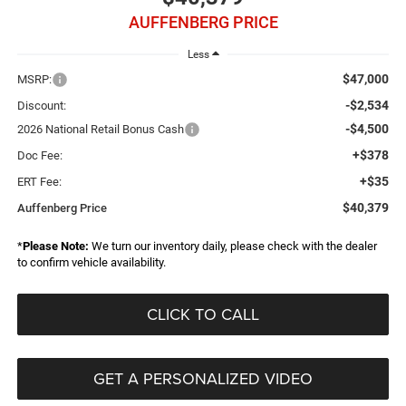
AUFFENBERG PRICE
Less
$47,000
MSRP:
-$2,534
Discount:
-$4,500
2026 National Retail Bonus Cash
+$378
Doc Fee:
+$35
ERT Fee:
$40,379
Auffenberg Price
*
Please Note:
We turn our inventory daily, please check with the dealer
to confirm vehicle availability.
CLICK TO CALL
GET A PERSONALIZED VIDEO