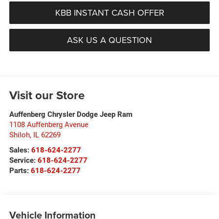
KBB INSTANT CASH OFFER
ASK US A QUESTION
Visit our Store
Auffenberg Chrysler Dodge Jeep Ram
1108 Auffenberg Avenue
Shiloh
,
IL
62269
Sales:
618-624-2277
Service:
618-624-2277
Parts:
618-624-2277
Vehicle Information