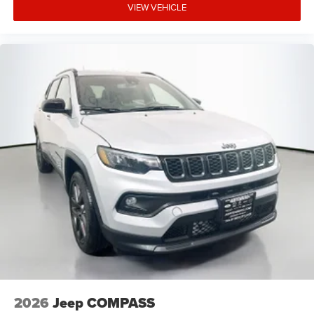
VIEW VEHICLE
2026
Jeep COMPASS