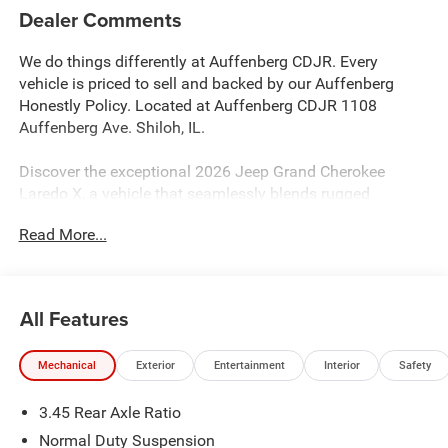
Dealer Comments
We do things differently at Auffenberg CDJR. Every
vehicle is priced to sell and backed by our Auffenberg
Honestly Policy. Located at Auffenberg CDJR 1108
Auffenberg Ave. Shiloh, IL.
Discover the exceptional 2026 Jeep Grand Cherokee
Laredo X, a vehicle that seamlessly blends rugged
capability and refined comfort. Boasting a striking Gray
Read More...
exterior, this Laredo X is equipped with a powerful 3.6L V6
24V VVT engine mated to an 8-Speed Automatic
transmission, delivering impressive 4WD performance.
All Features
- Quick Order Package 22J Laredo X
- Trailer Tow Package
Mechanical
Exterior
Entertainment
Interior
Safety
- Automatic temperature control
- Front dual zone A/C
3.45 Rear Axle Ratio
- Remote keyless entry
- Power Liftgate
Normal Duty Suspension