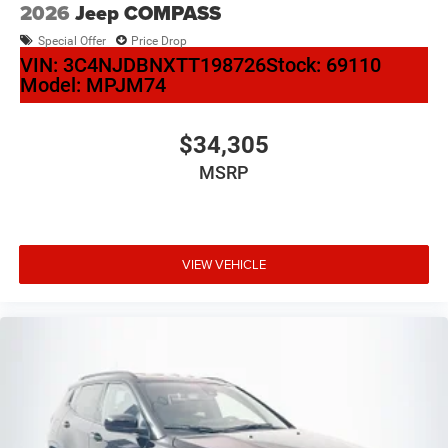
2026
Jeep COMPASS
Special Offer
Price Drop
VIN:
3C4NJDBNXTT198726
Stock:
69110
Model:
MPJM74
$34,305
MSRP
VIEW VEHICLE