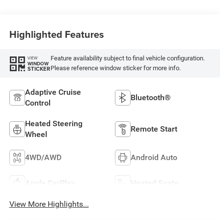
Highlighted Features
Feature availability subject to final vehicle configuration.
VIEW
WINDOW
Please reference window sticker for more info.
STICKER
Adaptive Cruise
Bluetooth®
Control
Heated Steering
Remote Start
Wheel
4WD/AWD
Android Auto
Apple CarPlay
Heated Seats
View More Highlights...