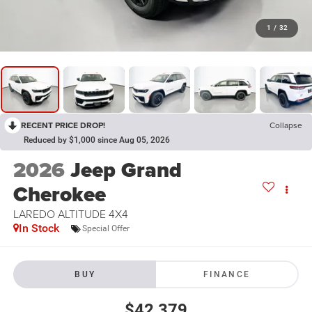
1
/
32
RECENT PRICE DROP!
Collapse
Reduced by $1,000 since Aug 05, 2026
2026
Jeep Grand
Cherokee
LAREDO ALTITUDE 4X4
In Stock
Special Offer
BUY
FINANCE
$42,379