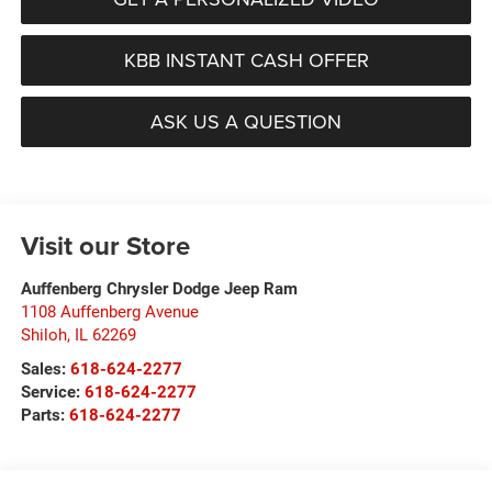
KBB INSTANT CASH OFFER
ASK US A QUESTION
Visit our Store
Auffenberg Chrysler Dodge Jeep Ram
1108 Auffenberg Avenue
Shiloh
,
IL
62269
Sales:
618-624-2277
Service:
618-624-2277
Parts:
618-624-2277