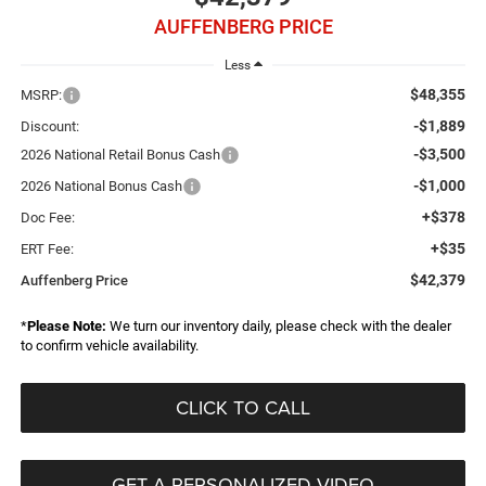
AUFFENBERG PRICE
Less
$48,355
MSRP:
-$1,889
Discount:
-$3,500
2026 National Retail Bonus Cash
-$1,000
2026 National Bonus Cash
+$378
Doc Fee:
+$35
ERT Fee:
$42,379
Auffenberg Price
*
Please Note:
We turn our inventory daily, please check with the dealer
to confirm vehicle availability.
CLICK TO CALL
GET A PERSONALIZED VIDEO