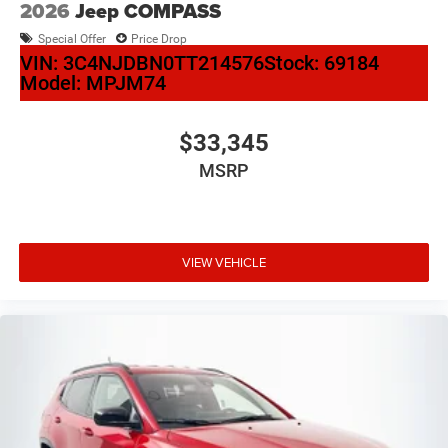
2026
Jeep COMPASS
Special Offer
Price Drop
VIN:
3C4NJDBN0TT214576
Stock:
69184
Model:
MPJM74
$33,345
MSRP
VIEW VEHICLE