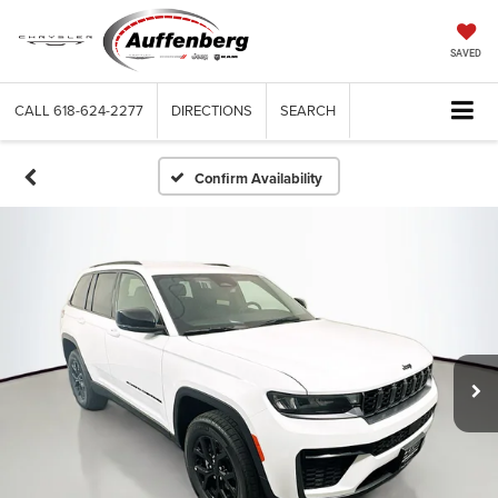
SAVED
CALL
618-624-2277
DIRECTIONS
SEARCH
Confirm Availability