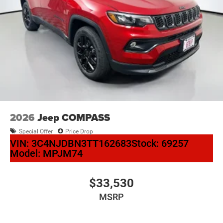
2026
Jeep COMPASS
Special Offer
Price Drop
VIN:
3C4NJDBN3TT162683
Stock:
69257
Model:
MPJM74
$33,530
MSRP