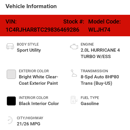
Vehicle Information
VIN:
Stock #:
Model Code:
1C4RJHAR8TC298364
69286
WLJH74
BODY STYLE
ENGINE
Sport Utility
2.0L HURRICANE 4
TURBO W/ESS
EXTERIOR COLOR
TRANSMISSION
Bright White Clear-
8-Spd Auto 8HP80
Coat Exterior Paint
Trans (Buy-US)
INTERIOR COLOR
FUEL TYPE
Black Interior Color
Gasoline
CITY/HIGHWAY
21/26 MPG