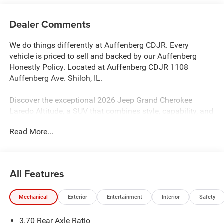
Dealer Comments
We do things differently at Auffenberg CDJR. Every
vehicle is priced to sell and backed by our Auffenberg
Honestly Policy. Located at Auffenberg CDJR 1108
Auffenberg Ave. Shiloh, IL.
Discover the exceptional 2026 Jeep Grand Cherokee
Laredo Altitude, a SUV that combines style, capability, and
convenience. Boasting a sleek White/off-white exterior,
Read More...
this Grand Cherokee Laredo Altitude is equipped with a
powerful 2.0L Hurricane 4 Turbo engine with ESS and an
8-Speed Automatic transmission, delivering an impressive
21 city/26 highway MPG.
All Features
- Quick Order Package 2BB Laredo Altitude
Mechanical
Exterior
Entertainment
Interior
Safety
- Laredo Altitude Appearance Package
- Active Noise Control System
3.70 Rear Axle Ratio
- Disassociated Touchscreen Display