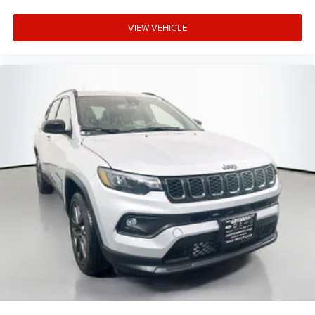
VIEW VEHICLE