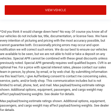
VIEW VEHICLE
*Did you think it would change down here? No way. Of course you know all of
our vehicles do not include tax, title, documentation, or license fees. We have
every intention of picturing and pricing with the most accuracy possible, but
cannot guarantee both. Occasionally pricing errors may occur and upon
notification we will correct such errors. We do our best to ensure our vehicles
are available to be seen, but we are not able to hold or take a deposit on any
vehicles. Special APR cannot be combined with these great discounts unless
previously noted. Special APR generally requires well qualified buyers. CVR is an
optional Fee. For a price with special interest rates, please contact our sales
team in person, by phone, by email, or by web chat. By submitting information
via this lead form, I give Auffenberg consent to contact me concerning sales,
service, parts, and/or body shop. This communication includes but is not
limited to email, phone, text, and mail. Max payload/towing estimate ratings
shown. Additional options, equipment, passengers, and cargo weight may
affect payload/towing weights. See dealer for details.
Max payload/towing estimate ratings shown. Additional options, equipment,
passengers, and cargo weight may affect payload/towing weights. See dealer
for details.