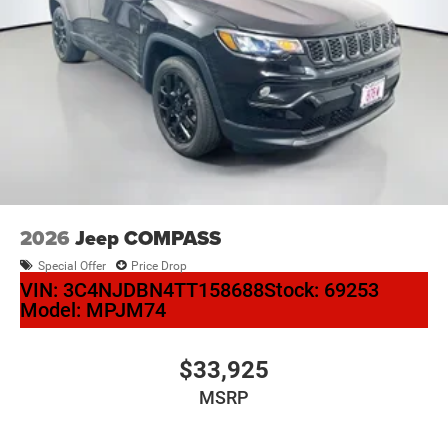
2026
Jeep COMPASS
Special Offer
Price Drop
VIN:
3C4NJDBN4TT158688
Stock:
69253
Model:
MPJM74
$33,925
MSRP