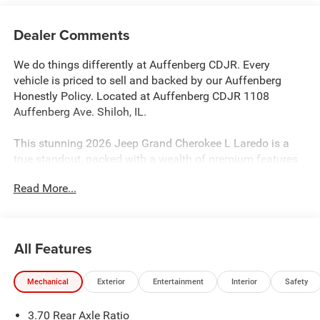
Dealer Comments
We do things differently at Auffenberg CDJR. Every
vehicle is priced to sell and backed by our Auffenberg
Honestly Policy. Located at Auffenberg CDJR 1108
Auffenberg Ave. Shiloh, IL.
This stunning 2026 Jeep Grand Cherokee L Laredo is a
true standout, packed with a wealth of premium features
that elevate the driving experience. Boasting a powerful
Read More...
2.0L V6 SMPI Turbocharged engine, this Grand Cherokee
L delivers an impressive 293 horsepower and 4-wheel
drive capability, ensuring you command the road with
confidence.
All Features
- Quick Order Package 2BB Laredo Altitude
Mechanical
Exterior
Entertainment
Interior
Safety
- Laredo Altitude Appearance Package
- Active Noise Control System
3.70 Rear Axle Ratio
- 12.3 Touchscreen Display