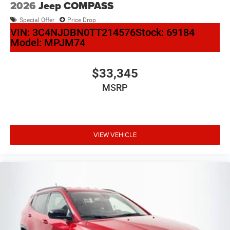
2026
Jeep COMPASS
Special Offer
Price Drop
VIN:
3C4NJDBN0TT214576
Stock:
69184
Model:
MPJM74
$33,345
MSRP
VIEW VEHICLE