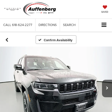
SAVED
CALL
618-624-2277
DIRECTIONS
SEARCH
Confirm Availability