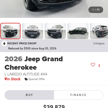
1
/
23
RECENT PRICE DROP!
Collapse
Reduced by $500 since Aug 05, 2026
2026
Jeep Grand
Cherokee
L LAREDO ALTITUDE 4X4
In Stock
Special Offer
BUY
FINANCE
$39,879