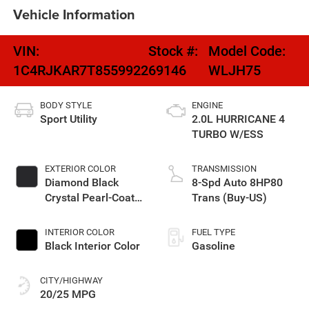
Vehicle Information
VIN:
Stock #:
Model Code:
1C4RJKAR7T8559922
69146
WLJH75
BODY STYLE
ENGINE
Sport Utility
2.0L HURRICANE 4
TURBO W/ESS
EXTERIOR COLOR
TRANSMISSION
Diamond Black
8-Spd Auto 8HP80
Crystal Pearl-Coat
Trans (Buy-US)
Exterior Paint
INTERIOR COLOR
FUEL TYPE
Black Interior Color
Gasoline
CITY/HIGHWAY
20/25 MPG