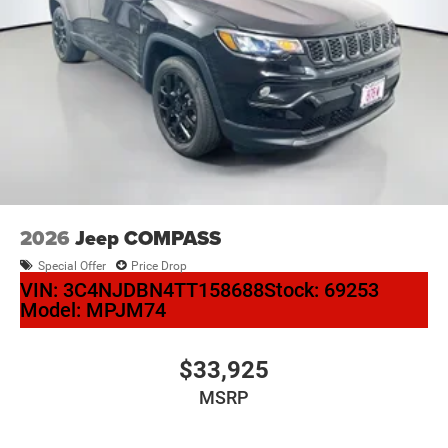
2026
Jeep COMPASS
Special Offer
Price Drop
VIN:
3C4NJDBN4TT158688
Stock:
69253
Model:
MPJM74
$33,925
MSRP