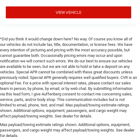
VIEW VEHICLE
*Did you think it would change down here? No way. Of course you know all of
our vehicles do not include tax, title, documentation, or license fees. We have
every intention of picturing and pricing with the most accuracy possible, but
cannot guarantee both. Occasionally pricing errors may occur and upon
notification we will correct such errors. We do our best to ensure our vehicles
are available to be seen, but we are not able to hold or take a deposit on any
vehicles. Special APR cannot be combined with these great discounts unless
previously noted. Special APR generally requires well qualified buyers. CVR is an
optional Fee. For a price with special interest rates, please contact our sales
team in person, by phone, by email, or by web chat. By submitting information
via this lead form, I give Auffenberg consent to contact me concerning sales,
service, parts, and/or body shop. This communication includes but is not
limited to email, phone, text, and mail. Max payload/towing estimate ratings
shown. Additional options, equipment, passengers, and cargo weight may
affect payload/towing weights. See dealer for details.
Max payload/towing estimate ratings shown. Additional options, equipment,
passengers, and cargo weight may affect payload/towing weights. See dealer
for details.