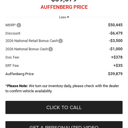
AUFFENBERG PRICE
Less
$50,445
MSRP:
-$6,479
Discount:
-$3,500
2026 National Retail Bonus Cash
-$1,000
2026 National Bonus Cash
+$378
Doc Fee:
+$35
ERT Fee:
$39,879
Auffenberg Price
*
Please Note:
We turn our inventory daily, please check with the dealer
to confirm vehicle availability.
CLICK TO CALL
GET A PERSONALIZED VIDEO