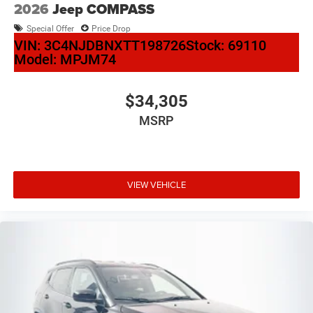
2026
Jeep COMPASS
Special Offer
Price Drop
VIN:
3C4NJDBNXTT198726
Stock:
69110
Model:
MPJM74
$34,305
MSRP
VIEW VEHICLE