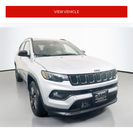
VIEW VEHICLE