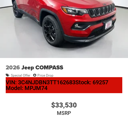
2026
Jeep COMPASS
Special Offer
Price Drop
VIN:
3C4NJDBN3TT162683
Stock:
69257
Model:
MPJM74
$33,530
MSRP