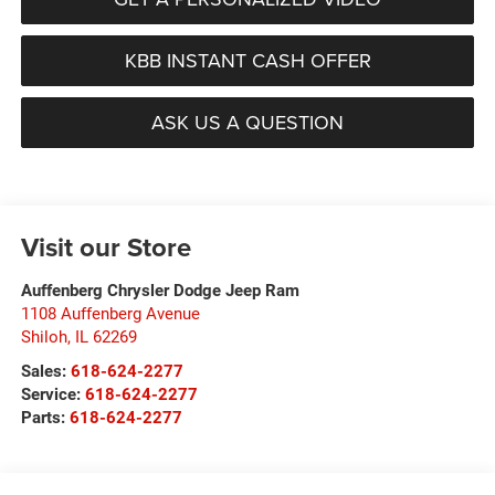
KBB INSTANT CASH OFFER
ASK US A QUESTION
Visit our Store
Auffenberg Chrysler Dodge Jeep Ram
1108 Auffenberg Avenue
Shiloh
,
IL
62269
Sales:
618-624-2277
Service:
618-624-2277
Parts:
618-624-2277