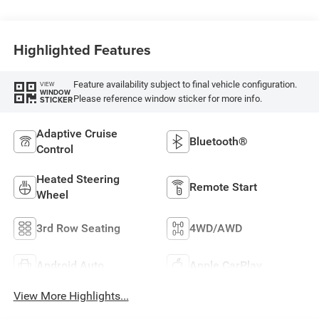
Highlighted Features
Feature availability subject to final vehicle configuration.
VIEW
WINDOW
Please reference window sticker for more info.
STICKER
Adaptive Cruise
Bluetooth®
Control
Heated Steering
Remote Start
Wheel
3rd Row Seating
4WD/AWD
Android Auto
Apple CarPlay
View More Highlights...