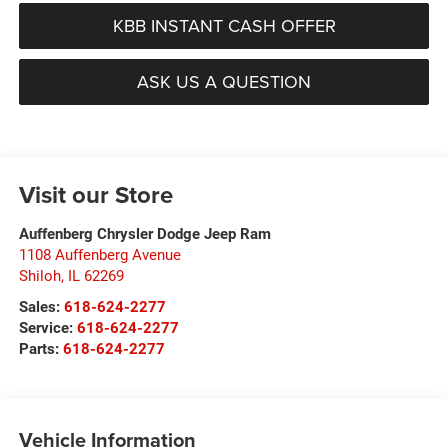
KBB INSTANT CASH OFFER
ASK US A QUESTION
Visit our Store
Auffenberg Chrysler Dodge Jeep Ram
1108 Auffenberg Avenue
Shiloh
,
IL
62269
Sales:
618-624-2277
Service:
618-624-2277
Parts:
618-624-2277
Vehicle Information