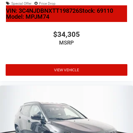
Special Offer
Price Drop
VIN:
3C4NJDBNXTT198726
Stock:
69110
Model:
MPJM74
$34,305
MSRP
VIEW VEHICLE