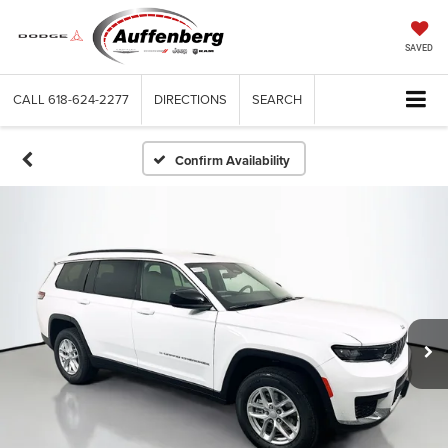
SAVED
CALL
618-624-2277
DIRECTIONS
SEARCH
Confirm Availability