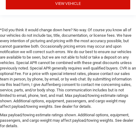
VIEW VEHICLE
*Did you think it would change down here? No way. Of course you know all of
our vehicles do not include tax, title, documentation, or license fees. We have
every intention of picturing and pricing with the most accuracy possible, but
cannot guarantee both. Occasionally pricing errors may occur and upon
notification we will correct such errors. We do our best to ensure our vehicles
are available to be seen, but we are not able to hold or take a deposit on any
vehicles. Special APR cannot be combined with these great discounts unless
previously noted. Special APR generally requires well qualified buyers. CVR is an
optional Fee. For a price with special interest rates, please contact our sales
team in person, by phone, by email, or by web chat. By submitting information
via this lead form, I give Auffenberg consent to contact me concerning sales,
service, parts, and/or body shop. This communication includes but is not
limited to email, phone, text, and mail. Max payload/towing estimate ratings
shown. Additional options, equipment, passengers, and cargo weight may
affect payload/towing weights. See dealer for details.
Max payload/towing estimate ratings shown. Additional options, equipment,
passengers, and cargo weight may affect payload/towing weights. See dealer
for details.