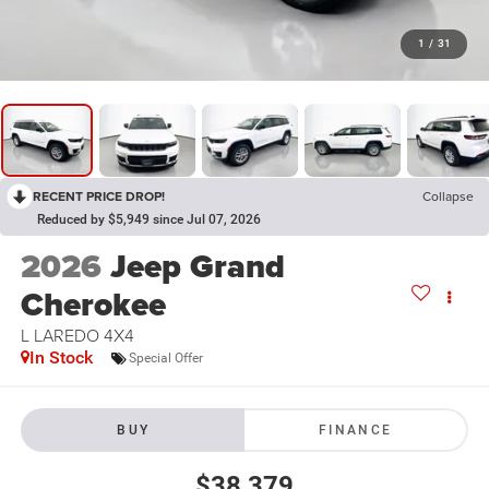
1
/
31
RECENT PRICE DROP!
Collapse
Reduced by $5,949 since Jul 07, 2026
2026
Jeep Grand
Cherokee
L LAREDO 4X4
In Stock
Special Offer
BUY
FINANCE
$38,379