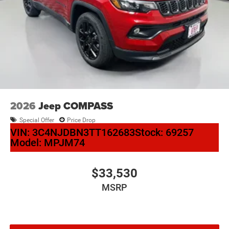
2026
Jeep COMPASS
Special Offer
Price Drop
VIN:
3C4NJDBN3TT162683
Stock:
69257
Model:
MPJM74
$33,530
MSRP