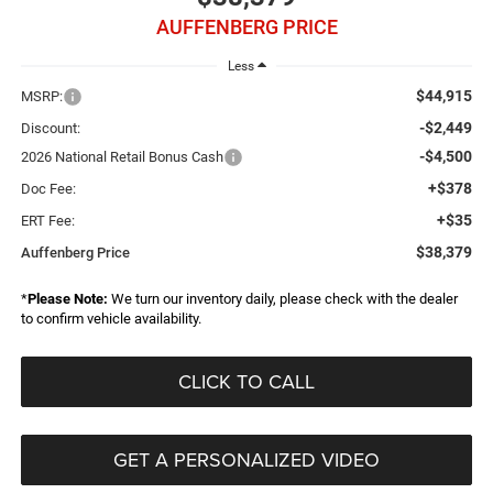
AUFFENBERG PRICE
Less
$44,915
MSRP:
-$2,449
Discount:
-$4,500
2026 National Retail Bonus Cash
+$378
Doc Fee:
+$35
ERT Fee:
$38,379
Auffenberg Price
*
Please Note:
We turn our inventory daily, please check with the dealer
to confirm vehicle availability.
CLICK TO CALL
GET A PERSONALIZED VIDEO