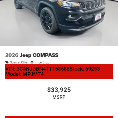
2026
Jeep COMPASS
Special Offer
Price Drop
VIN:
3C4NJDBN4TT158688
Stock:
69253
Model:
MPJM74
$33,925
MSRP