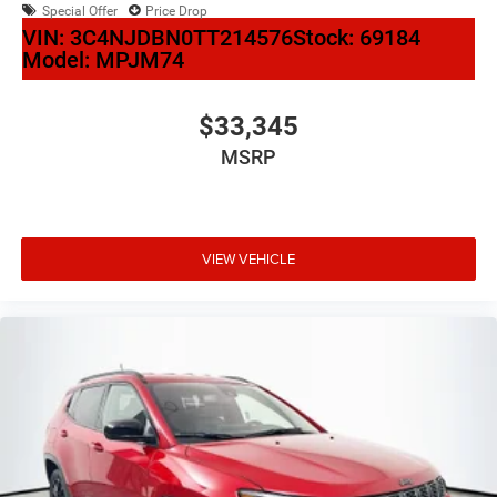
Special Offer
Price Drop
VIN:
3C4NJDBN0TT214576
Stock:
69184
Model:
MPJM74
$33,345
MSRP
VIEW VEHICLE