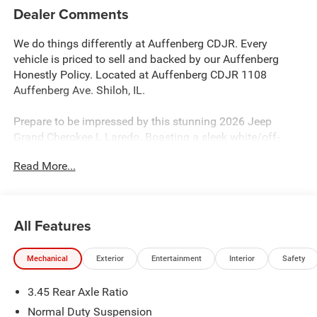
Dealer Comments
We do things differently at Auffenberg CDJR. Every
vehicle is priced to sell and backed by our Auffenberg
Honestly Policy. Located at Auffenberg CDJR 1108
Auffenberg Ave. Shiloh, IL.
Prepare to be impressed by this stunning 2026 Jeep
Grand Cherokee L Laredo. Boasting a sleek white/off-
white exterior, this SUV is packed with an impressive array
Read More...
of features that are sure to elevate your driving
experience:
- Custom features: {features}
All Features
- Automatic temperature control
- Front dual zone A/C
Mechanical
Exterior
Entertainment
Interior
Safety
- Remote keyless entry
- 4G LTE Wi-Fi Hot Spot
3.45 Rear Axle Ratio
- AppLink/Apple CarPlay and Android Auto
- Outside temperature display
Normal Duty Suspension