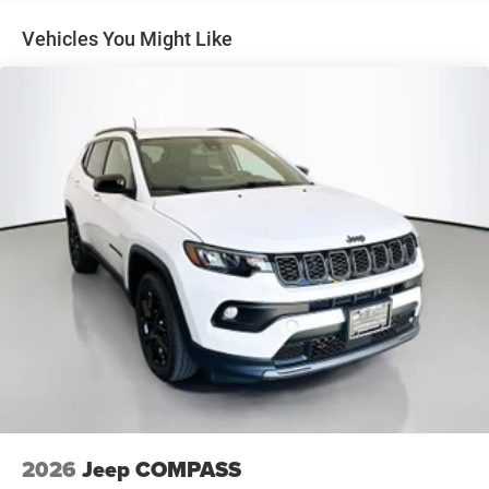
exceptional capabilities, premium features, and sleek
4-Wheel Disc Brakes w/4-Wheel ABS, Front And Rear
styling, it's sure to exceed your expectations.
Vented Discs, Brake Assist, Hill Hold Control and
Vehicles You Might Like
Electric Parking Brake
Experience the difference at Auffenberg CDJR. Schedule a
Brake Actuated Limited Slip Differential
test drive today and discover the exceptional value and
quality that set us apart.
Auffenberg Auto Mall offers over 1,000 vehicles priced to
sell at our Shiloh location, proudly serving drivers from
O'Fallon, Belleville, and the greater St. Louis area. Many
vehicles include warranty options, and flexible financing is
available to fit your needs.
2026
Jeep COMPASS