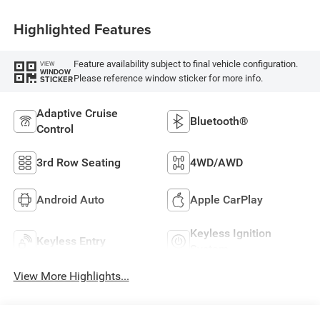
Highlighted Features
Feature availability subject to final vehicle configuration.
VIEW
WINDOW
Please reference window sticker for more info.
STICKER
Adaptive Cruise
Bluetooth®
Control
3rd Row Seating
4WD/AWD
Android Auto
Apple CarPlay
Keyless Ignition
Keyless Entry
System
View More Highlights...