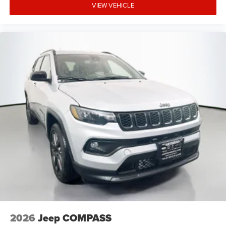
VIEW VEHICLE
2026
Jeep COMPASS