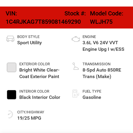
VIN:
Stock #:
Model Code:
1C4RJKAG7T8590814
69290
WLJH75
BODY STYLE
ENGINE
Sport Utility
3.6L V6 24V VVT
Engine Upg I w/ESS
EXTERIOR COLOR
TRANSMISSION
Bright White Clear-
8-Spd Auto 850RE
Coat Exterior Paint
Trans (Make)
INTERIOR COLOR
FUEL TYPE
Black Interior Color
Gasoline
CITY/HIGHWAY
19/25 MPG