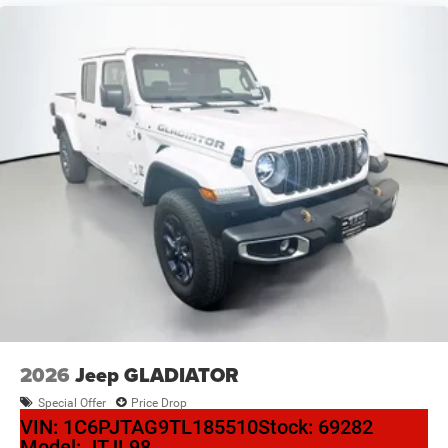
2026
Jeep GLADIATOR
Special Offer
Price Drop
VIN:
1C6PJTAG9TL185510
Stock:
69282
Model:
JTJL98