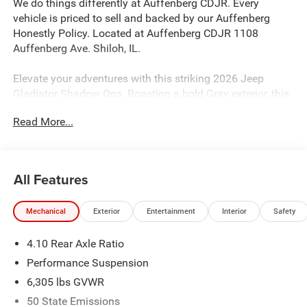
We do things differently at Auffenberg CDJR. Every
vehicle is priced to sell and backed by our Auffenberg
Honestly Policy. Located at Auffenberg CDJR 1108
Auffenberg Ave. Shiloh, IL.
Elevate your adventures with this striking 2026 Jeep
Gladiator Shadow Ops. Boasting a bold Gray exterior, this
rugged off-road champion is equipped with an impressive
Read More...
array of features:
- QUICK ORDER PACKAGE 24E SHADOW OPS
- STEEL POWER DOME HOOD PACKAGE
All Features
- BLACK, POWER ADJUST NAPPA LEATHER SEATS
- Convenience Group
Mechanical
Exterior
Entertainment
Interior
Safety
- Shadow Ops Package
- Steel Front Bumper
4.10 Rear Axle Ratio
- Warn Electric Front Winch
- 12.3 Touchscreen Display
Performance Suspension
- Heated Steering Wheel
6,305 lbs GVWR
- Heated Front Seats
50 State Emissions
- Remote Start System