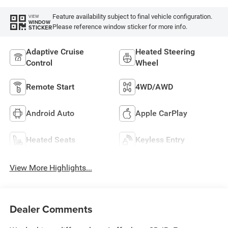
Feature availability subject to final vehicle configuration.
VIEW
WINDOW
Please reference window sticker for more info.
STICKER
Adaptive Cruise
Heated Steering
Control
Wheel
Remote Start
4WD/AWD
Android Auto
Apple CarPlay
Heated Seats
Keyless Entry
View More Highlights...
Dealer Comments