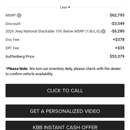
Less
$62,795
MSRP:
-$3,549
Discount:
-$6,280
2026 Jeep National Stackable 10% Below MSRP (1/B/L/E)
+$378
Doc Fee:
+$35
ERT Fee:
$53,379
Auffenberg Price
*
Please Note:
We turn our inventory daily, please check with the dealer
to confirm vehicle availability.
CLICK TO CALL
GET A PERSONALIZED VIDEO
KBB INSTANT CASH OFFER