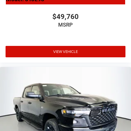
$49,760
MSRP
VIEW VEHICLE