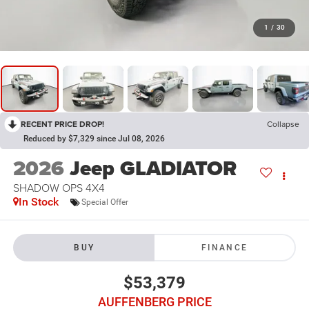
1
/
30
RECENT PRICE DROP!
Collapse
Reduced by $7,329 since Jul 08, 2026
2026
Jeep GLADIATOR
SHADOW OPS 4X4
In Stock
Special Offer
BUY
FINANCE
$53,379
AUFFENBERG PRICE