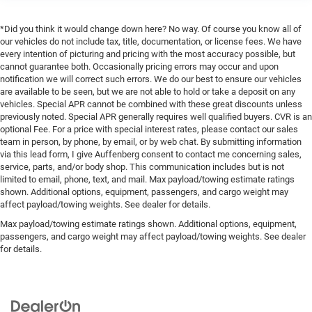
*Did you think it would change down here? No way. Of course you know all of
our vehicles do not include tax, title, documentation, or license fees. We have
every intention of picturing and pricing with the most accuracy possible, but
cannot guarantee both. Occasionally pricing errors may occur and upon
notification we will correct such errors. We do our best to ensure our vehicles
are available to be seen, but we are not able to hold or take a deposit on any
vehicles. Special APR cannot be combined with these great discounts unless
previously noted. Special APR generally requires well qualified buyers. CVR is an
optional Fee. For a price with special interest rates, please contact our sales
team in person, by phone, by email, or by web chat. By submitting information
via this lead form, I give Auffenberg consent to contact me concerning sales,
service, parts, and/or body shop. This communication includes but is not
limited to email, phone, text, and mail. Max payload/towing estimate ratings
shown. Additional options, equipment, passengers, and cargo weight may
affect payload/towing weights. See dealer for details.
Max payload/towing estimate ratings shown. Additional options, equipment,
passengers, and cargo weight may affect payload/towing weights. See dealer
for details.