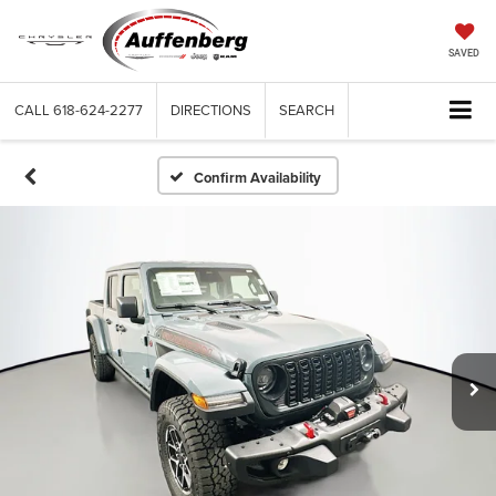
SAVED
CALL
618-624-2277
DIRECTIONS
SEARCH
Confirm Availability