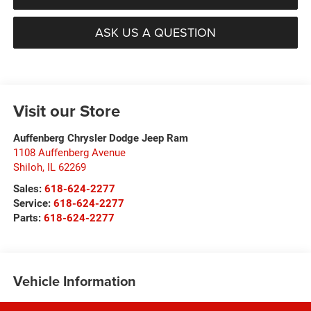
ASK US A QUESTION
Visit our Store
Auffenberg Chrysler Dodge Jeep Ram
1108 Auffenberg Avenue
Shiloh
,
IL
62269
Sales:
618-624-2277
Service:
618-624-2277
Parts:
618-624-2277
Vehicle Information