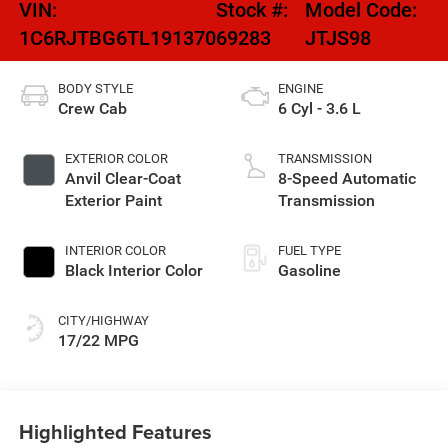
VIN:
Stock #:
Model Code:
1C6RJTBG6TL191370
69283
JTJS98
BODY STYLE
ENGINE
Crew Cab
6 Cyl - 3.6 L
EXTERIOR COLOR
TRANSMISSION
Anvil Clear-Coat
8-Speed Automatic
Exterior Paint
Transmission
INTERIOR COLOR
FUEL TYPE
Black Interior Color
Gasoline
CITY/HIGHWAY
17/22 MPG
Highlighted Features