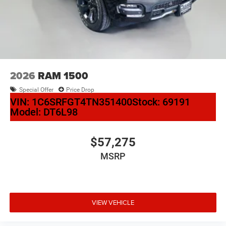
2026
RAM 1500
Special Offer
Price Drop
VIN:
1C6SRFGT4TN351400
Stock:
69191
Model:
DT6L98
$57,275
MSRP
VIEW VEHICLE