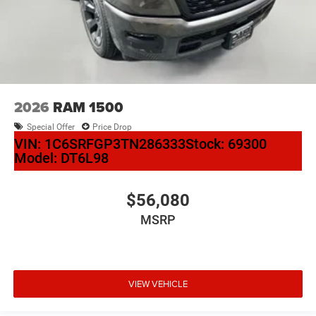
2026
RAM 1500
Special Offer
Price Drop
VIN:
1C6SRFGP3TN286333
Stock:
69300
Model:
DT6L98
$56,080
MSRP
VIEW VEHICLE