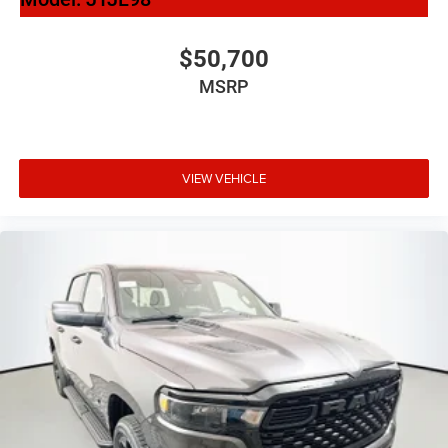
$50,700
MSRP
VIEW VEHICLE