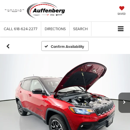
SAVED
CALL
618-624-2277
DIRECTIONS
SEARCH
Confirm Availability