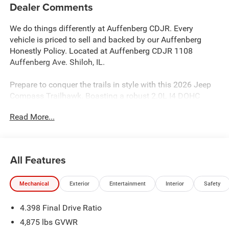
Dealer Comments
We do things differently at Auffenberg CDJR. Every
vehicle is priced to sell and backed by our Auffenberg
Honestly Policy. Located at Auffenberg CDJR 1108
Auffenberg Ave. Shiloh, IL.
Prepare to conquer the trails in style with this 2026 Jeep
Compass Trailhawk. Boasting a robust 2.0L I4 DOHC
engine paired with an 8-Speed Automatic transmission
Read More...
and 4WD, this SUV is ready to take on any adventure.
Showcasing a sleek Red exterior, this Compass Trailhawk
comes equipped with an impressive array of features:
All Features
- Custom Features: {features}
- Quick Order Package 29E
Mechanical
Exterior
Entertainment
Interior
Safety
- Automatic temperature control
- Front dual zone A/C
4.398 Final Drive Ratio
- Remote keyless entry
- Power Liftgate
4,875 lbs GVWR