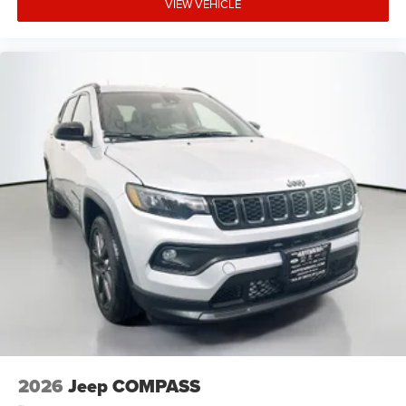
VIEW VEHICLE
2026
Jeep COMPASS