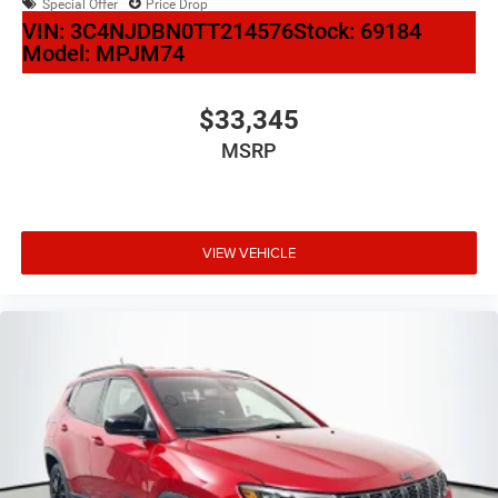
Special Offer
Price Drop
VIN:
3C4NJDBN0TT214576
Stock:
69184
Model:
MPJM74
$33,345
MSRP
VIEW VEHICLE