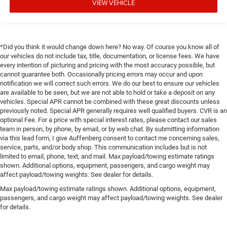
VIEW VEHICLE
*Did you think it would change down here? No way. Of course you know all of
our vehicles do not include tax, title, documentation, or license fees. We have
every intention of picturing and pricing with the most accuracy possible, but
cannot guarantee both. Occasionally pricing errors may occur and upon
notification we will correct such errors. We do our best to ensure our vehicles
are available to be seen, but we are not able to hold or take a deposit on any
vehicles. Special APR cannot be combined with these great discounts unless
previously noted. Special APR generally requires well qualified buyers. CVR is an
optional Fee. For a price with special interest rates, please contact our sales
team in person, by phone, by email, or by web chat. By submitting information
via this lead form, I give Auffenberg consent to contact me concerning sales,
service, parts, and/or body shop. This communication includes but is not
limited to email, phone, text, and mail. Max payload/towing estimate ratings
shown. Additional options, equipment, passengers, and cargo weight may
affect payload/towing weights. See dealer for details.
Max payload/towing estimate ratings shown. Additional options, equipment,
passengers, and cargo weight may affect payload/towing weights. See dealer
for details.