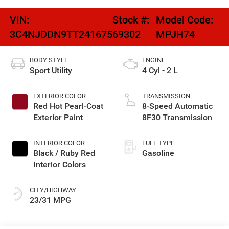
VIN:
Stock #:
Model Code:
3C4NJDDN9TT241675
69302
MPJH74
BODY STYLE
ENGINE
Sport Utility
4 Cyl - 2 L
EXTERIOR COLOR
TRANSMISSION
Red Hot Pearl-Coat
8-Speed Automatic
Exterior Paint
8F30 Transmission
INTERIOR COLOR
FUEL TYPE
Black / Ruby Red
Gasoline
Interior Colors
CITY/HIGHWAY
23/31 MPG