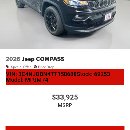
2026
Jeep COMPASS
Special Offer
Price Drop
VIN:
3C4NJDBN4TT158688
Stock:
69253
Model:
MPJM74
$33,925
MSRP