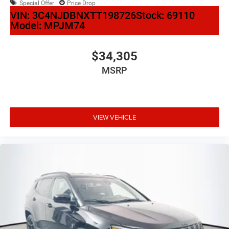
Special Offer
Price Drop
VIN:
3C4NJDBNXTT198726
Stock:
69110
Model:
MPJM74
$34,305
MSRP
VIEW VEHICLE