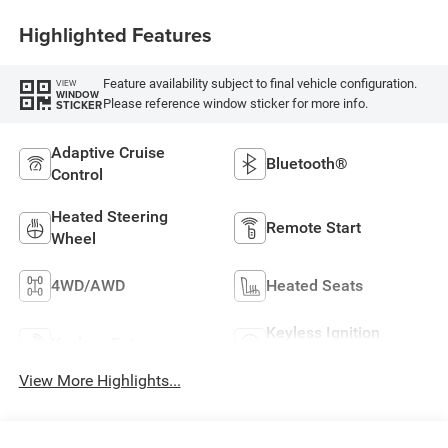
Highlighted Features
Feature availability subject to final vehicle configuration.
VIEW
WINDOW
Please reference window sticker for more info.
STICKER
Adaptive Cruise
Bluetooth®
Control
Heated Steering
Remote Start
Wheel
4WD/AWD
Heated Seats
Keyless Ignition
Keyless Entry
System
View More Highlights...