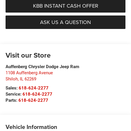
KBB INSTANT CASH OFFER
ASK US A QUESTION
Visit our Store
Auffenberg Chrysler Dodge Jeep Ram
1108 Auffenberg Avenue
Shiloh
,
IL
62269
Sales:
618-624-2277
Service:
618-624-2277
Parts:
618-624-2277
Vehicle Information