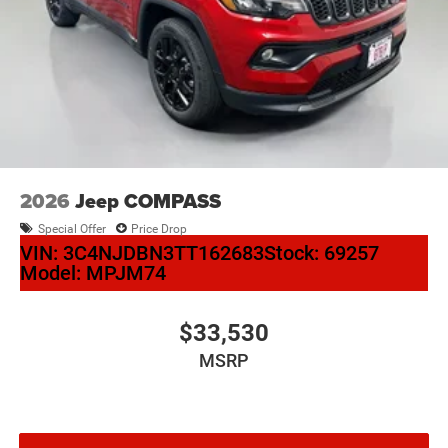
2026
Jeep COMPASS
Special Offer
Price Drop
VIN:
3C4NJDBN3TT162683
Stock:
69257
Model:
MPJM74
$33,530
MSRP