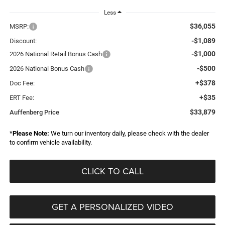
Less
$36,055
MSRP:
-$1,089
Discount:
-$1,000
2026 National Retail Bonus Cash
-$500
2026 National Bonus Cash
+$378
Doc Fee:
+$35
ERT Fee:
$33,879
Auffenberg Price
*
Please Note:
We turn our inventory daily, please check with the dealer
to confirm vehicle availability.
CLICK TO CALL
GET A PERSONALIZED VIDEO