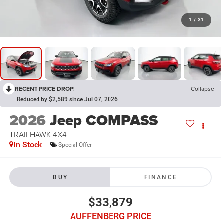
1
/
31
RECENT PRICE DROP!
Collapse
Reduced by $2,589 since Jul 07, 2026
2026
Jeep COMPASS
TRAILHAWK 4X4
In Stock
Special Offer
BUY
FINANCE
$33,879
AUFFENBERG PRICE