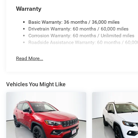
financing is available to fit your needs.
Warranty
Basic Warranty: 36 months / 36,000 miles
Drivetrain Warranty: 60 months / 60,000 miles
Corrosion Warranty: 60 months / Unlimited miles
Roadside Assistance Warranty: 60 months / 60,00
Read More...
Vehicles You Might Like