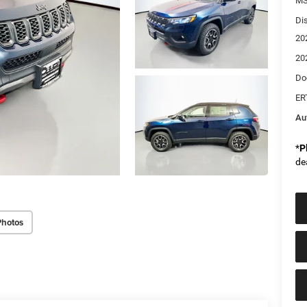
MS
Di
20
20
Do
ER
Au
*
P
de
Photos