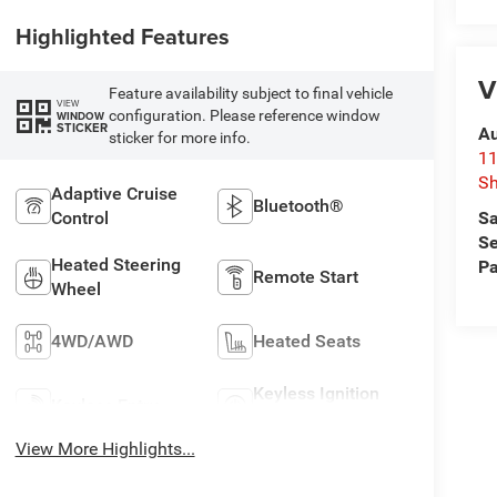
Highlighted Features
V
Feature availability subject to final vehicle
VIEW
configuration. Please reference window
WINDOW
STICKER
Au
sticker for more info.
11
Sh
Adaptive Cruise
Bluetooth®
Sa
Control
Se
Heated Steering
Pa
Remote Start
Wheel
4WD/AWD
Heated Seats
Keyless Ignition
Keyless Entry
System
View More Highlights...