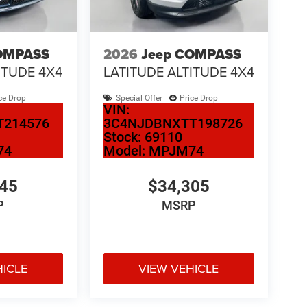
OMPASS
2026
Jeep COMPASS
ITUDE 4X4
LATITUDE ALTITUDE 4X4
ce Drop
Special Offer
Price Drop
VIN:
T214576
3C4NJDBNXTT198726
Stock:
69110
74
Model:
MPJM74
345
$34,305
P
MSRP
HICLE
VIEW VEHICLE