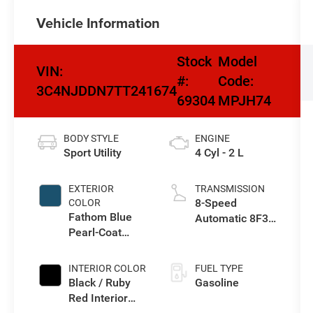
Vehicle Information
Stock
Model
VIN:
#:
Code:
3C4NJDDN7TT241674
69304
MPJH74
BODY STYLE
ENGINE
Sport Utility
4 Cyl - 2 L
EXTERIOR
TRANSMISSION
8-Speed
COLOR
Fathom Blue
Automatic 8F30
Pearl-Coat
Transmission
Exterior Paint
INTERIOR COLOR
FUEL TYPE
Black / Ruby
Gasoline
Red Interior