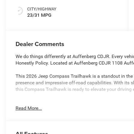
Colors
CITY/HIGHWAY
23/31 MPG
Dealer Comments
We do things differently at Auffenberg CDJR. Every vehic
Honestly Policy. Located at Auffenberg CDJR 1108 Auffe
This 2026 Jeep Compass Trailhawk is a standout in t
presence and impressive off-road capabilities. With its s
this Compass Trailhawk is ready to elevate your driving 
- Quick Order Package 29E
Read More...
- Premium audio system: UConnect 5
- Radio: Uconnect 5 with 10.1 Display
- Automatic temperature control
- Front dual zone A/C
All Features