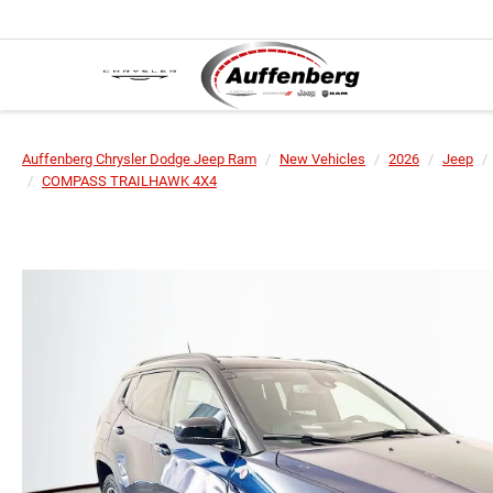
Auffenberg Chrysler Dodge Jeep Ram
New Vehicles
2026
Jeep
COMPASS TRAILHAWK 4X4