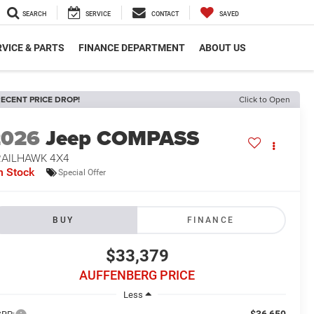
SEARCH
SERVICE
CONTACT
SAVED
VICE & PARTS
FINANCE DEPARTMENT
ABOUT US
ECENT PRICE DROP!
Click to Open
2026
Jeep COMPASS
RAILHAWK 4X4
n Stock
Special Offer
BUY
FINANCE
$33,379
AUFFENBERG PRICE
Less
$36,650