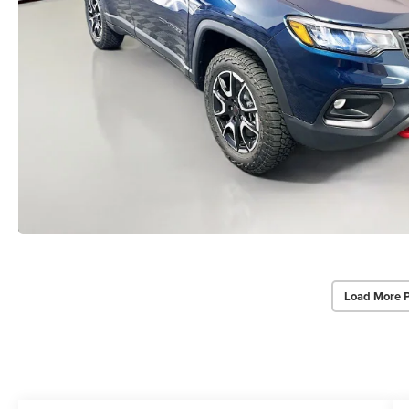
Load More 