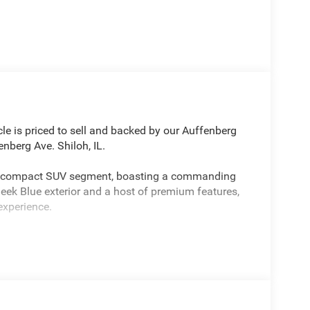
le is priced to sell and backed by our Auffenberg
nberg Ave. Shiloh, IL.
he compact SUV segment, boasting a commanding
leek Blue exterior and a host of premium features,
experience.