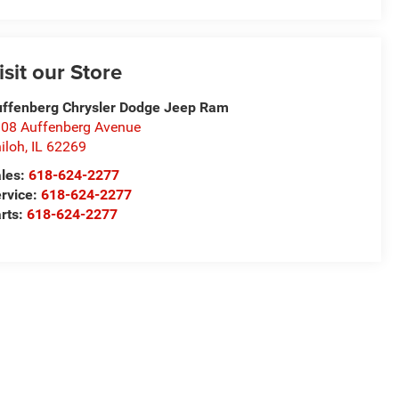
isit our Store
ffenberg Chrysler Dodge Jeep Ram
08 Auffenberg Avenue
iloh
,
IL
62269
les:
618-624-2277
rvice:
618-624-2277
rts:
618-624-2277