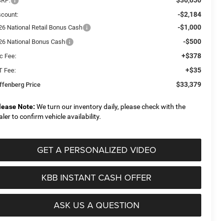
RP:
-$2,184
scount:
-$1,000
26 National Retail Bonus Cash
-$500
26 National Bonus Cash
+$378
c Fee:
+$35
T Fee:
$33,379
ffenberg Price
lease Note:
We turn our inventory daily, please check with the
aler to confirm vehicle availability.
GET A PERSONALIZED VIDEO
KBB INSTANT CASH OFFER
ASK US A QUESTION