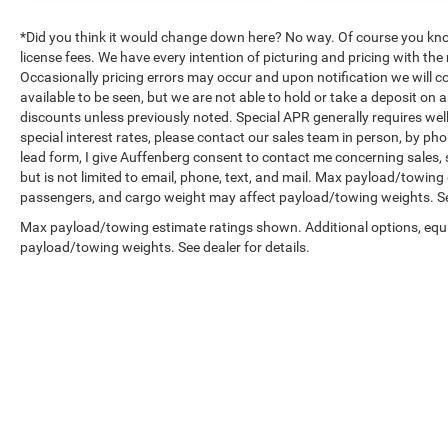
*Did you think it would change down here? No way. Of course you know a
license fees. We have every intention of picturing and pricing with t
Occasionally pricing errors may occur and upon notification we will co
available to be seen, but we are not able to hold or take a deposit on
discounts unless previously noted. Special APR generally requires well 
special interest rates, please contact our sales team in person, by pho
lead form, I give Auffenberg consent to contact me concerning sales,
but is not limited to email, phone, text, and mail. Max payload/towin
passengers, and cargo weight may affect payload/towing weights. See
Max payload/towing estimate ratings shown. Additional options, equ
payload/towing weights. See dealer for details.
Copyright © 2026
by
DealerOn
|
Sitemap
|