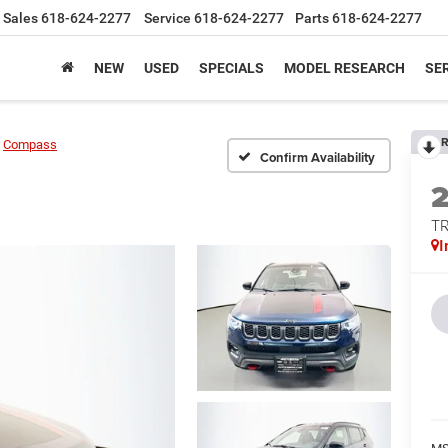
Sales
618-624-2277
Service
618-624-2277
Parts
618-624-2277
NEW
USED
SPECIALS
MODEL RESEARCH
SER
R
Compass
Confirm Availability
T
I