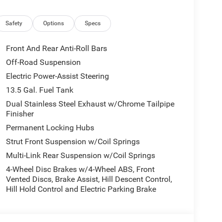
Safety
Options
Specs
Front And Rear Anti-Roll Bars
Off-Road Suspension
ll-appointed cabin, with comfortable Premium
Electric Power-Assist Steering
play Cluster, and a host of advanced technology
dian connectivity keep you seamlessly connected
13.5 Gal. Fuel Tank
Dual Stainless Steel Exhaust w/Chrome Tailpipe
Finisher
2.0L I4 DOHC engine mated to an 8-Speed Automatic
Permanent Locking Hubs
ighway MPG. The 4WD system and off-road-focused
Strut Front Suspension w/Coil Springs
he beaten path.
Multi-Link Rear Suspension w/Coil Springs
out new adventures, this 2026 Jeep Compass
4-Wheel Disc Brakes w/4-Wheel ABS, Front
on the odometer, this Compass is a true gem, waiting
Vented Discs, Brake Assist, Hill Descent Control,
Hill Hold Control and Electric Parking Brake
sell at our Shiloh location, proudly serving drivers
 Many vehicles include warranty options, and flexible