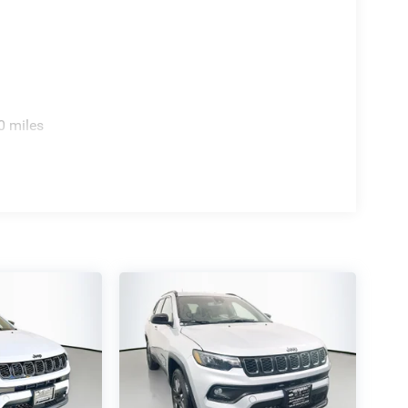
0 miles