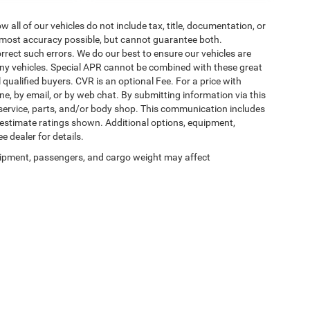
ll of our vehicles do not include tax, title, documentation, or
he most accuracy possible, but cannot guarantee both.
rrect such errors. We do our best to ensure our vehicles are
 any vehicles. Special APR cannot be combined with these great
qualified buyers. CVR is an optional Fee. For a price with
ne, by email, or by web chat. By submitting information via this
 service, parts, and/or body shop. This communication includes
g estimate ratings shown. Additional options, equipment,
 dealer for details.
ipment, passengers, and cargo weight may affect
Privacy
| Auffenberg Chrysler Dodge Jeep Ram
|
1108 Auffenberg Avenue,
Shiloh,
IL