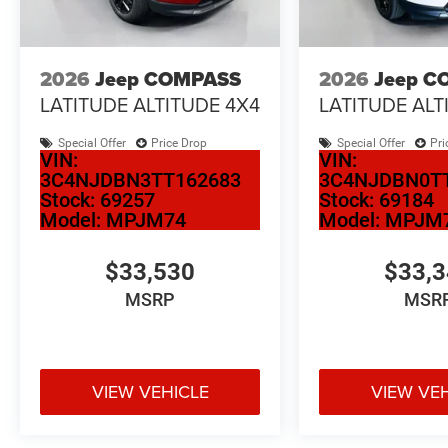
2026
Jeep COMPASS
2026
Jeep C
LATITUDE ALTITUDE 4X4
LATITUDE ALT
Special Offer
Price Drop
Special Offer
Pri
VIN:
VIN:
3C4NJDBN3TT162683
3C4NJDBN0T
Stock:
69257
Stock:
69184
Model:
MPJM74
Model:
MPJM
$33,530
$33,
MSRP
MSR
VIEW VEHICLE
VIEW VE