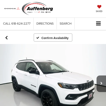
SAVED
CALL
618-624-2277
DIRECTIONS
SEARCH
Confirm Availability