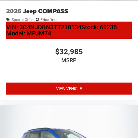
2026
Jeep COMPASS
Special Offer
Price Drop
VIN:
3C4NJDBN3TT210134
Stock:
69235
Model:
MPJM74
$32,985
MSRP
VIEW VEHICLE