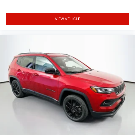
VIEW VEHICLE