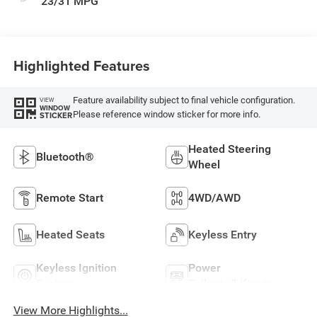
23/31 MPG
Highlighted Features
Feature availability subject to final vehicle configuration.
VIEW
WINDOW
Please reference window sticker for more info.
STICKER
Heated Steering
Bluetooth®
Wheel
Remote Start
4WD/AWD
Heated Seats
Keyless Entry
Keyless Ignition
Power
System
Tailgate/Liftgate
View More Highlights...