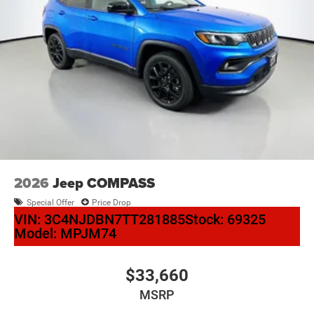
2026
Jeep COMPASS
Special Offer
Price Drop
VIN:
3C4NJDBN7TT281885
Stock:
69325
Model:
MPJM74
$33,660
MSRP