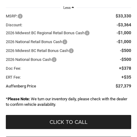
Less
$33,330
MSRP:
-$3,364
Discount:
-$1,000
2026 Midwest BC Regional Retail Bonus Cash
-$1,000
2026 National Retail Bonus Cash
-$500
2026 Midwest BC Retail Bonus Cash
-$500
2026 National Bonus Cash
+$378
Doc Fee:
+$35
ERT Fee:
$27,379
Auffenberg Price
*
Please Note:
We turn our inventory daily, please check with the dealer
to confirm vehicle availability.
CLICK TO CALL