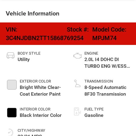
Vehicle Information
VIN:
Stock #:
Model Code:
3C4NJDBN2TT158687
69254
MPJM74
BODY STYLE
ENGINE
Utility
2.0L I4 DOHC DI
TURBO ENG W/ESS-
Make
EXTERIOR COLOR
TRANSMISSION
Bright White Clear-
8-Speed Automatic
Coat Exterior Paint
8F30 Transmission
INTERIOR COLOR
FUEL TYPE
Black Interior Color
Gasoline
CITY/HIGHWAY