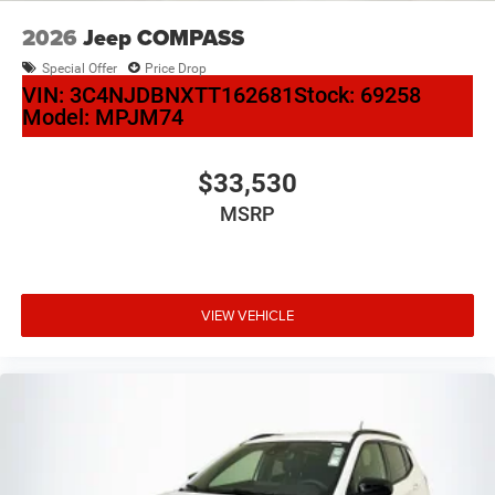
2026
Jeep COMPASS
Special Offer
Price Drop
VIN:
3C4NJDBNXTT162681
Stock:
69258
Model:
MPJM74
$33,530
MSRP
VIEW VEHICLE