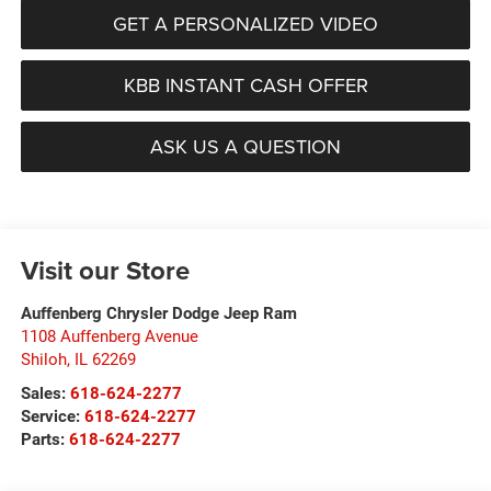
GET A PERSONALIZED VIDEO
KBB INSTANT CASH OFFER
ASK US A QUESTION
Visit our Store
Auffenberg Chrysler Dodge Jeep Ram
1108 Auffenberg Avenue
Shiloh
,
IL
62269
Sales:
618-624-2277
Service:
618-624-2277
Parts:
618-624-2277