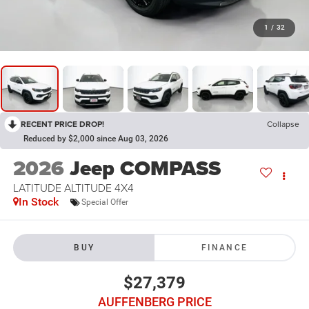
1
/
32
RECENT PRICE DROP!
Collapse
Reduced by $2,000 since Aug 03, 2026
2026
Jeep COMPASS
LATITUDE ALTITUDE 4X4
In Stock
Special Offer
BUY
FINANCE
$27,379
AUFFENBERG PRICE