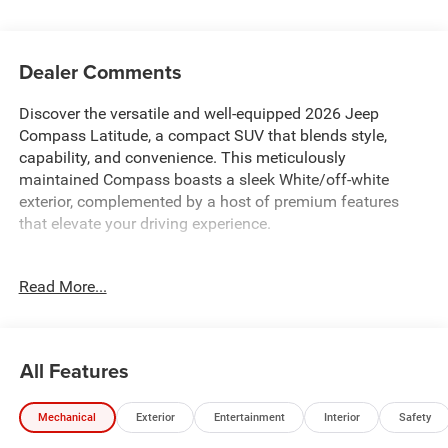
Dealer Comments
Discover the versatile and well-equipped 2026 Jeep
Compass Latitude, a compact SUV that blends style,
capability, and convenience. This meticulously
maintained Compass boasts a sleek White/off-white
exterior, complemented by a host of premium features
that elevate your driving experience.
- Custom Features: {features}
Read More...
- QUICK ORDER PACKAGE 29N ALTITUDE: Includes 2.0L I4
DOHC DI Turbo Engine, 8-Speed Automatic Transmission,
Gloss Black Surround/Neutral Gray Rings, 10.1
Touchscreen Display, and more
All Features
- MOPAR ALL WEATHER PACKAGE: Includes MOPAR
Molded Cargo Tray and MOPAR All-Weather Floor Mats
Mechanical
Exterior
Entertainment
Interior
Safety
This Compass Latitude is equipped with a powerful 2.0L