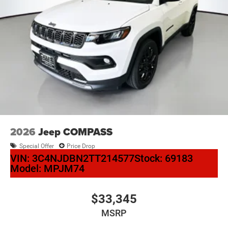
2026
Jeep COMPASS
Special Offer
Price Drop
VIN:
3C4NJDBN2TT214577
Stock:
69183
Model:
MPJM74
$33,345
MSRP