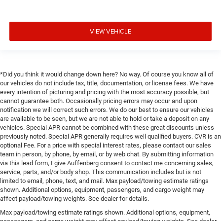
VIEW VEHICLE
*Did you think it would change down here? No way. Of course you know all of
our vehicles do not include tax, title, documentation, or license fees. We have
every intention of picturing and pricing with the most accuracy possible, but
cannot guarantee both. Occasionally pricing errors may occur and upon
notification we will correct such errors. We do our best to ensure our vehicles
are available to be seen, but we are not able to hold or take a deposit on any
vehicles. Special APR cannot be combined with these great discounts unless
previously noted. Special APR generally requires well qualified buyers. CVR is an
optional Fee. For a price with special interest rates, please contact our sales
team in person, by phone, by email, or by web chat. By submitting information
via this lead form, I give Auffenberg consent to contact me concerning sales,
service, parts, and/or body shop. This communication includes but is not
limited to email, phone, text, and mail. Max payload/towing estimate ratings
shown. Additional options, equipment, passengers, and cargo weight may
affect payload/towing weights. See dealer for details.
Max payload/towing estimate ratings shown. Additional options, equipment,