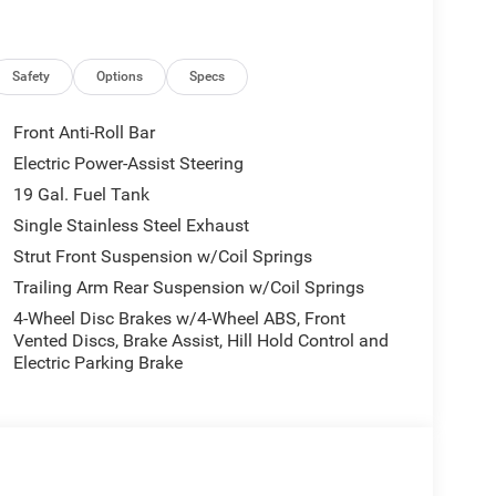
Safety
Options
Specs
Front Anti-Roll Bar
Electric Power-Assist Steering
o seating, and impressive 28 highway MPG, this
19 Gal. Fuel Tank
apability, and efficiency. The advanced 3.6L V6
onsive acceleration and confident handling, while
Single Stainless Steel Exhaust
a premium audio system ensure a serene, high-
Strut Front Suspension w/Coil Springs
Trailing Arm Rear Suspension w/Coil Springs
4-Wheel Disc Brakes w/4-Wheel ABS, Front
ced driver-assist systems like
Vented Discs, Brake Assist, Hill Hold Control and
rol, and Forward Collision Warning with Active
Electric Parking Brake
arkSense Front/Rear Park Assist make navigating
nd adventure, this 2026 Chrysler Pacifica Limited
mfort, and cutting-edge capabilities. Experience