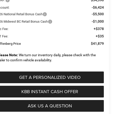
RP:
-$6,424
scount:
-$5,500
26 National Retail Bonus Cash
-$1,000
26 Midwest BC Retail Bonus Cash
+$378
c Fee:
+$35
T Fee:
$41,879
ffenberg Price
lease Note:
We turn our inventory daily, please check with the
aler to confirm vehicle availability.
GET A PERSONALIZED VIDEO
KBB INSTANT CASH OFFER
ASK US A QUESTION