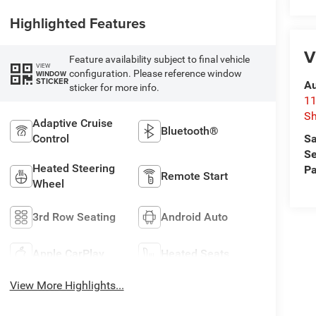
Highlighted Features
V
Feature availability subject to final vehicle
VIEW
configuration. Please reference window
WINDOW
STICKER
Au
sticker for more info.
11
Sh
Adaptive Cruise
Bluetooth®
Sa
Control
Se
Heated Steering
Pa
Remote Start
Wheel
3rd Row Seating
Android Auto
Apple CarPlay
Heated Seats
View More Highlights...