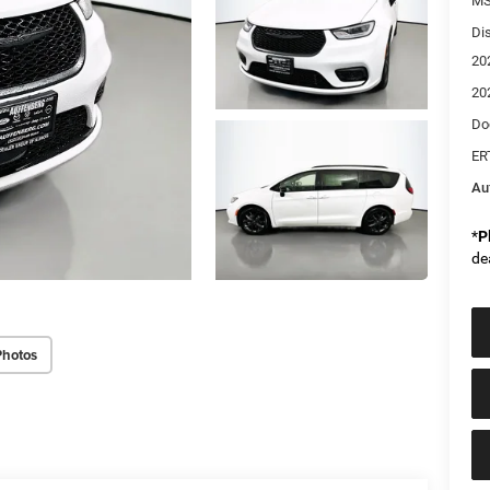
MS
Di
20
20
Do
ER
Au
*
P
de
Photos