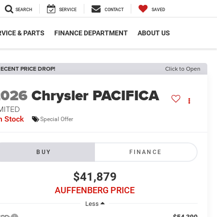
SEARCH
SERVICE
CONTACT
SAVED
VICE & PARTS
FINANCE DEPARTMENT
ABOUT US
ECENT PRICE DROP!
Click to Open
2026
Chrysler PACIFICA
MITED
n Stock
Special Offer
BUY
FINANCE
$41,879
AUFFENBERG PRICE
Less
$54,390