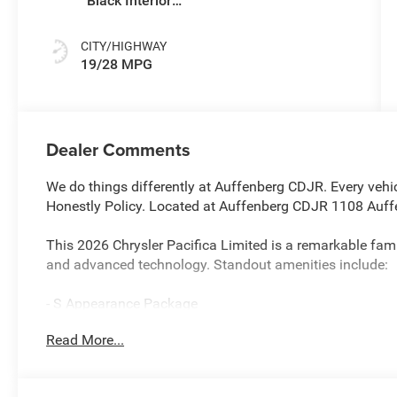
Black Interior
Colors
CITY/HIGHWAY
19/28 MPG
Dealer Comments
We do things differently at Auffenberg CDJR. Every vehic
Honestly Policy. Located at Auffenberg CDJR 1108 Auffe
This 2026 Chrysler Pacifica Limited is a remarkable fam
and advanced technology. Standout amenities include:
- S Appearance Package
- Safety Sphere
Read More...
- 13 Speakers
- Uconnect 5 Nav with 10.1 Display
- 360 Surround View Camera System