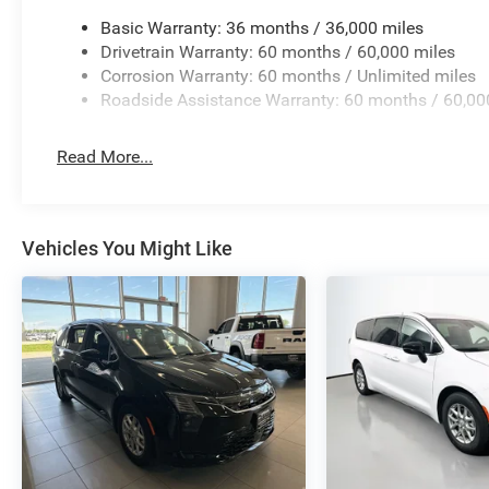
Basic Warranty: 36 months / 36,000 miles
Auffenberg Auto Mall offers over 1,000 vehicles priced to 
Drivetrain Warranty: 60 months / 60,000 miles
from O'Fallon, Belleville, and the greater St. Louis area.
Corrosion Warranty: 60 months / Unlimited miles
financing is available to fit your needs.
Roadside Assistance Warranty: 60 months / 60,00
Read More...
Vehicles You Might Like