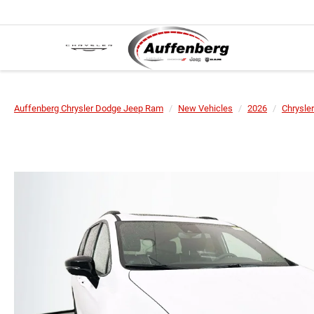
Auffenberg Chrysler Dodge Jeep Ram
New Vehicles
2026
Chrysler