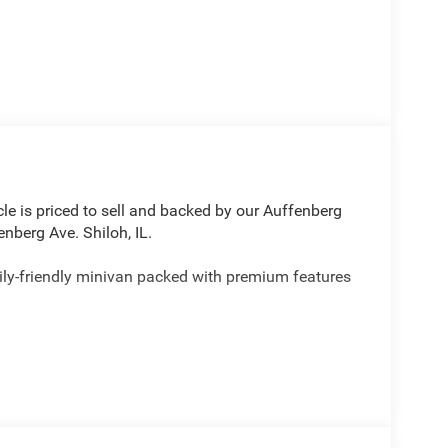
le is priced to sell and backed by our Auffenberg
nberg Ave. Shiloh, IL.
ily-friendly minivan packed with premium features