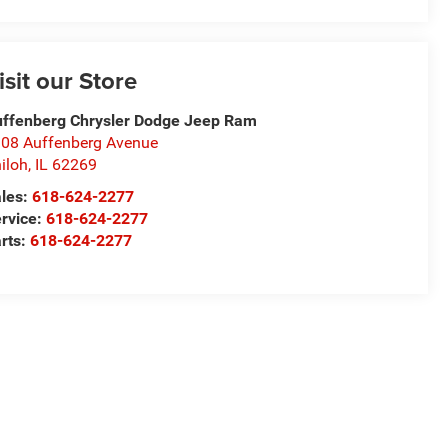
isit our Store
ffenberg Chrysler Dodge Jeep Ram
08 Auffenberg Avenue
iloh
,
IL
62269
les:
618-624-2277
rvice:
618-624-2277
rts:
618-624-2277