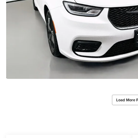
Load More 