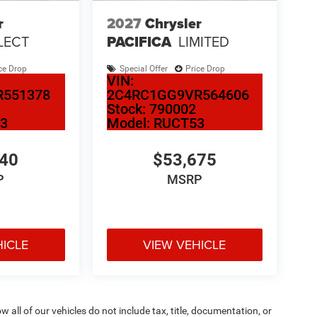
r
2027
Chrysler
LECT
PACIFICA
LIMITED
ce Drop
Special Offer
Price Drop
VIN:
R551378
2C4RC1GG9VR564606
Stock:
790002
3
Model:
RUCT53
540
$53,675
P
MSRP
HICLE
VIEW VEHICLE
ll of our vehicles do not include tax, title, documentation, or