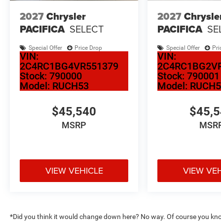
2027
Chrysler
2027
Chrysle
PACIFICA
SELECT
PACIFICA
SE
Special Offer
Price Drop
Special Offer
Pri
VIN:
VIN:
2C4RC1BG4VR551379
2C4RC1BG2V
Stock:
790000
Stock:
790001
Model:
RUCH53
Model:
RUCH5
$45,540
$45,
MSRP
MSR
VIEW VEHICLE
VIEW VE
*Did you think it would change down here? No way. Of course you know a