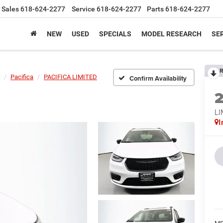
Sales
618-624-2277
Service
618-624-2277
Parts
618-624-2277
NEW
USED
SPECIALS
MODEL RESEARCH
SER
R
Pacifica
PACIFICA LIMITED
Confirm Availability
LI
I