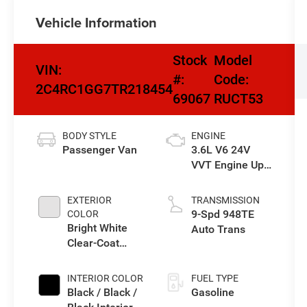
Vehicle Information
Stock
Model
VIN:
#:
Code:
2C4RC1GG7TR218454
69067
RUCT53
BODY STYLE
ENGINE
Passenger Van
3.6L V6 24V
VVT Engine Upg
I w/ESS
EXTERIOR
TRANSMISSION
9-Spd 948TE
COLOR
Bright White
Auto Trans
Clear-Coat
Exterior Paint
INTERIOR COLOR
FUEL TYPE
Black / Black /
Gasoline