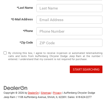
*Last Name
*E-Mail Address
*Phone
*Zip Code
By clicking this box, I agree to receive in-person or automated telemarketing
calls and texts from Auffenberg Chrysler Dodge Jeep Ram at the number I
entered. I understand that my consent is not required for purchase.
START SEARCHING
Copyright © 2026
by
DealerOn
|
Sitemap
|
Privacy
| Auffenberg Chrysler Dodge
Jeep Ram
|
1108 Auffenberg Avenue,
Shiloh,
IL
62269
| Sales:
618-624-2277