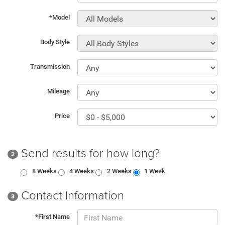
*Model
Body Style
Transmission
Mileage
Price
Send results for how long?
2
8 Weeks
4 Weeks
2 Weeks
1 Week
Contact Information
3
*First Name