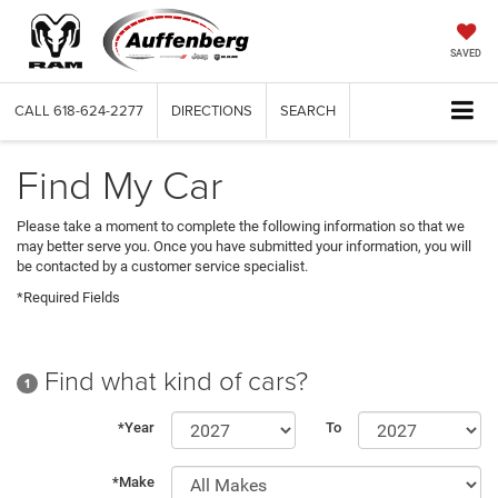
SAVED
CALL
618-624-2277
DIRECTIONS
SEARCH
Find My Car
Please take a moment to complete the following information so that we
may better serve you. Once you have submitted your information, you will
be contacted by a customer service specialist.
*Required Fields
Find what kind of cars?
1
*Year
To
*Make