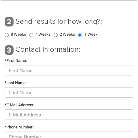
Send results for how long?:
2
8 Weeks
4 Weeks
2 Weeks
1 Week
Contact Information:
3
*First Name:
*Last Name:
*E-Mail Address:
*Phone Number: