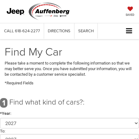
SAVED
CALL
618-624-2277
DIRECTIONS
SEARCH
Find My Car
Please take a moment to complete the following information so that we
may better serve you. Once you have submitted your information, you will
be contacted by a customer service specialist.
*Required Fields
Find what kind of cars?:
1
*Year:
To: