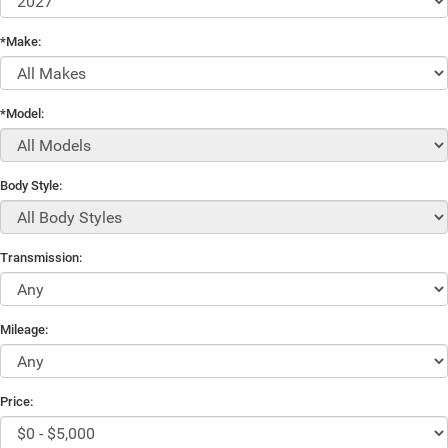
*Make:
*Model:
Body Style:
Transmission:
Mileage:
Price: