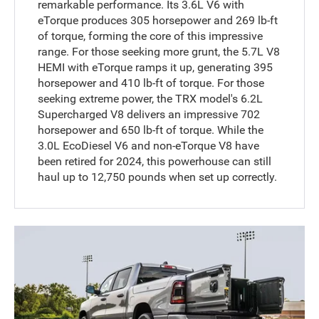
remarkable performance. Its 3.6L V6 with
eTorque produces 305 horsepower and 269 lb-ft
of torque, forming the core of this impressive
range. For those seeking more grunt, the 5.7L V8
HEMI with eTorque ramps it up, generating 395
horsepower and 410 lb-ft of torque. For those
seeking extreme power, the TRX model's 6.2L
Supercharged V8 delivers an impressive 702
horsepower and 650 lb-ft of torque. While the
3.0L EcoDiesel V6 and non-eTorque V8 have
been retired for 2024, this powerhouse can still
haul up to 12,750 pounds when set up correctly.