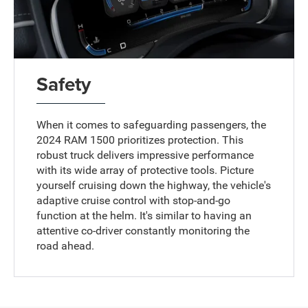
Safety
When it comes to safeguarding passengers, the
2024 RAM 1500 prioritizes protection. This
robust truck delivers impressive performance
with its wide array of protective tools. Picture
yourself cruising down the highway, the vehicle's
adaptive cruise control with stop-and-go
function at the helm. It's similar to having an
attentive co-driver constantly monitoring the
road ahead.