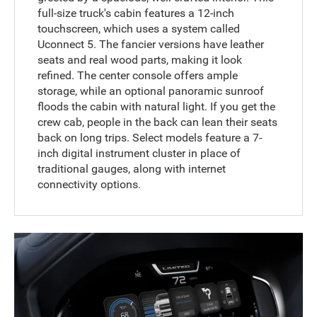
full-size truck's cabin features a 12-inch
touchscreen, which uses a system called
Uconnect 5. The fancier versions have leather
seats and real wood parts, making it look
refined. The center console offers ample
storage, while an optional panoramic sunroof
floods the cabin with natural light. If you get the
crew cab, people in the back can lean their seats
back on long trips. Select models feature a 7-
inch digital instrument cluster in place of
traditional gauges, along with internet
connectivity options.