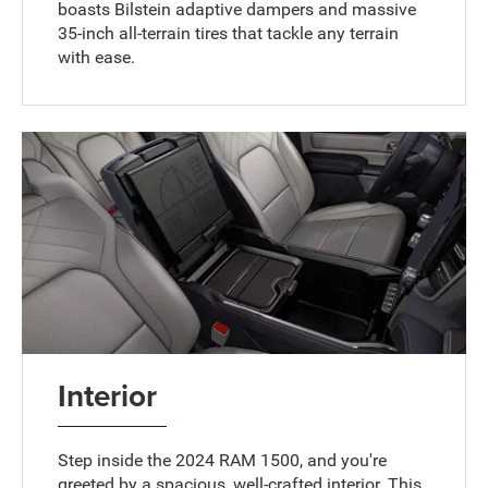
boasts Bilstein adaptive dampers and massive
35-inch all-terrain tires that tackle any terrain
with ease.
Interior
Step inside the 2024 RAM 1500, and you're
greeted by a spacious, well-crafted interior. This