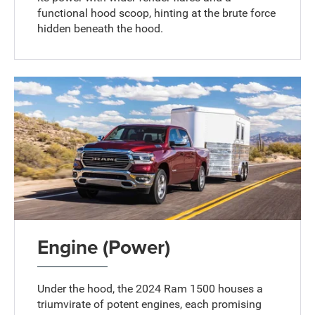
functional hood scoop, hinting at the brute force
hidden beneath the hood.
Engine (Power)
Under the hood, the 2024 Ram 1500 houses a
triumvirate of potent engines, each promising