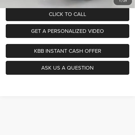
1
/
29
CLICK TO CALL
GET A PERSONALIZED VIDEO
KBB INSTANT CASH OFFER
ASK US A QUESTION