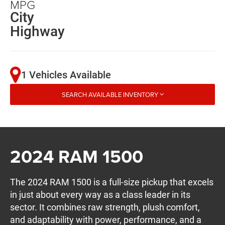
MPG
City
Highway
1 Vehicles Available
SEARCH AVAILABLE INVENTORY
2024 RAM 1500
The 2024 RAM 1500 is a full-size pickup that excels
in just about every way as a class leader in its
sector. It combines raw strength, plush comfort,
and adaptability with power, performance, and a