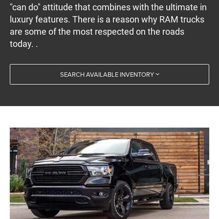
"can do" attitude that combines with the ultimate in
luxury features. There is a reason why RAM trucks
are some of the most respected on the roads
today. .
SEARCH AVAILABLE INVENTORY