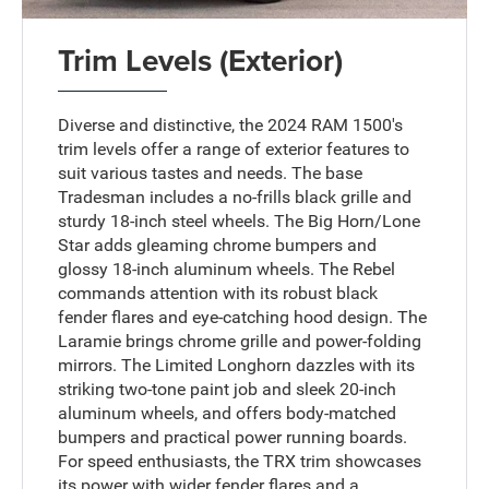
Trim Levels (Exterior)
Diverse and distinctive, the 2024 RAM 1500's
trim levels offer a range of exterior features to
suit various tastes and needs. The base
Tradesman includes a no-frills black grille and
sturdy 18-inch steel wheels. The Big Horn/Lone
Star adds gleaming chrome bumpers and
glossy 18-inch aluminum wheels. The Rebel
commands attention with its robust black
fender flares and eye-catching hood design. The
Laramie brings chrome grille and power-folding
mirrors. The Limited Longhorn dazzles with its
striking two-tone paint job and sleek 20-inch
aluminum wheels, and offers body-matched
bumpers and practical power running boards.
For speed enthusiasts, the TRX trim showcases
its power with wider fender flares and a