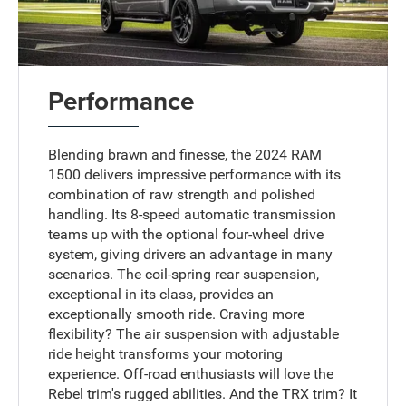
Performance
Blending brawn and finesse, the 2024 RAM
1500 delivers impressive performance with its
combination of raw strength and polished
handling. Its 8-speed automatic transmission
teams up with the optional four-wheel drive
system, giving drivers an advantage in many
scenarios. The coil-spring rear suspension,
exceptional in its class, provides an
exceptionally smooth ride. Craving more
flexibility? The air suspension with adjustable
ride height transforms your motoring
experience. Off-road enthusiasts will love the
Rebel trim's rugged abilities. And the TRX trim? It