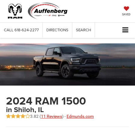
SAVED
CALL
618-624-2277
DIRECTIONS
SEARCH
2024 RAM 1500
in Shiloh, IL
3.82 (
11 Reviews
) -
Edmunds.com