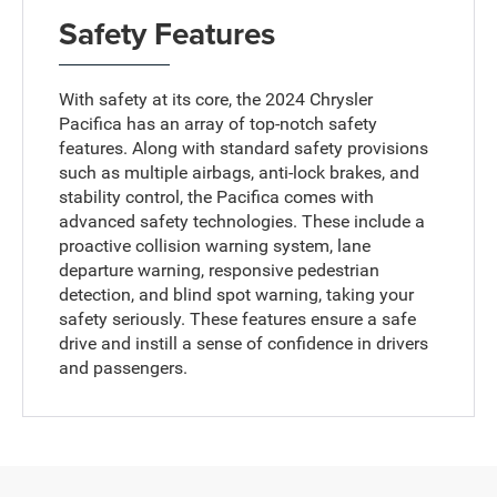
Safety Features
With safety at its core, the 2024 Chrysler
Pacifica has an array of top-notch safety
features. Along with standard safety provisions
such as multiple airbags, anti-lock brakes, and
stability control, the Pacifica comes with
advanced safety technologies. These include a
proactive collision warning system, lane
departure warning, responsive pedestrian
detection, and blind spot warning, taking your
safety seriously. These features ensure a safe
drive and instill a sense of confidence in drivers
and passengers.