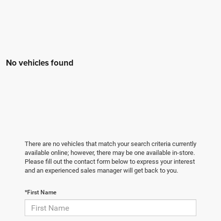
No vehicles found
There are no vehicles that match your search criteria currently
available online; however, there may be one available in-store.
Please fill out the contact form below to express your interest
and an experienced sales manager will get back to you.
*First Name