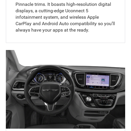
Pinnacle trims. It boasts high-resolution digital
displays, a cutting-edge Uconnect 5
infotainment system, and wireless Apple
CarPlay and Android Auto compatibility so you’ll
always have your apps at the ready.