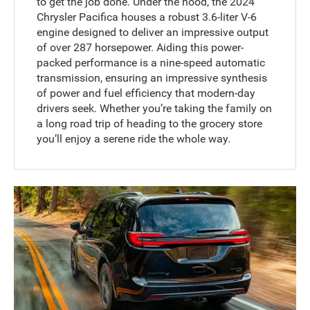
to get the job done. Under the hood, the 2024
Chrysler Pacifica houses a robust 3.6-liter V-6
engine designed to deliver an impressive output
of over 287 horsepower. Aiding this power-
packed performance is a nine-speed automatic
transmission, ensuring an impressive synthesis
of power and fuel efficiency that modern-day
drivers seek. Whether you’re taking the family on
a long road trip of heading to the grocery store
you’ll enjoy a serene ride the whole way.