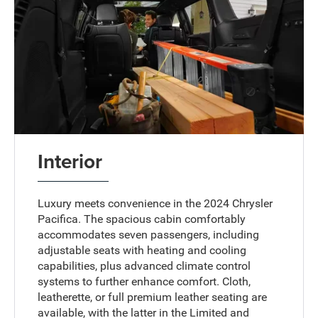
Interior
Luxury meets convenience in the 2024 Chrysler
Pacifica. The spacious cabin comfortably
accommodates seven passengers, including
adjustable seats with heating and cooling
capabilities, plus advanced climate control
systems to further enhance comfort. Cloth,
leatherette, or full premium leather seating are
available, with the latter in the Limited and