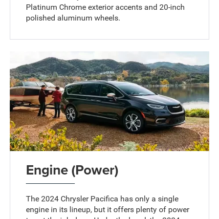
Platinum Chrome exterior accents and 20-inch
polished aluminum wheels.
Engine (Power)
The 2024 Chrysler Pacifica has only a single
engine in its lineup, but it offers plenty of power