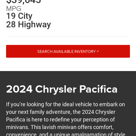
MPG
19 City
28 Highway
SEARCH AVAILABLE INVENTORY
2024 Chrysler Pacifica
If you’re looking for the ideal vehicle to embark on
your next family adventure, the 2024 Chrysler
Pacifica is here to redefine your perception of
minivans. This lavish minivan offers comfort,
convenience, and a unique amalgamation of style,