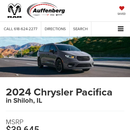
SAVED
CALL
618-624-2277
DIRECTIONS
SEARCH
2024 Chrysler Pacifica
in Shiloh, IL
MSRP
$39,645