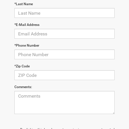
*Last Name
*E-Mail Address
*Phone Number
*Zip Code
Comments: