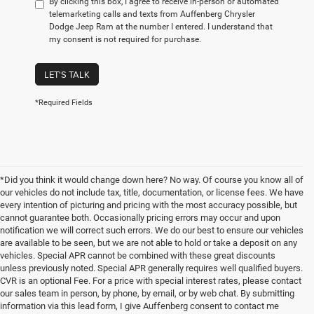
By clicking this box, I agree to receive in-person or automated
telemarketing calls and texts from Auffenberg Chrysler
Dodge Jeep Ram at the number I entered. I understand that
my consent is not required for purchase.
LET'S TALK
*Required Fields
*Did you think it would change down here? No way. Of course you know all of
our vehicles do not include tax, title, documentation, or license fees. We have
every intention of picturing and pricing with the most accuracy possible, but
cannot guarantee both. Occasionally pricing errors may occur and upon
notification we will correct such errors. We do our best to ensure our vehicles
are available to be seen, but we are not able to hold or take a deposit on any
vehicles. Special APR cannot be combined with these great discounts
unless previously noted. Special APR generally requires well qualified buyers.
CVR is an optional Fee. For a price with special interest rates, please contact
our sales team in person, by phone, by email, or by web chat. By submitting
information via this lead form, I give Auffenberg consent to contact me