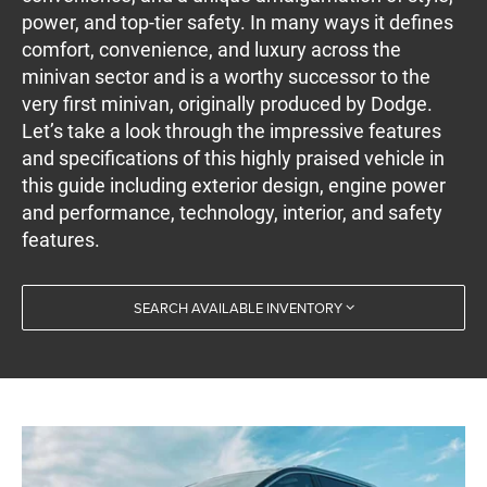
power, and top-tier safety. In many ways it defines
comfort, convenience, and luxury across the
minivan sector and is a worthy successor to the
very first minivan, originally produced by Dodge.
Let’s take a look through the impressive features
and specifications of this highly praised vehicle in
this guide including exterior design, engine power
and performance, technology, interior, and safety
features.
SEARCH AVAILABLE INVENTORY