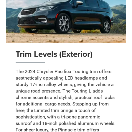
Trim Levels (Exterior)
The 2024 Chrysler Pacifica Touring trim offers
aesthetically appealing LED headlamps and
sturdy 17-inch alloy wheels, giving the vehicle a
unique road presence. The Touring L adds
chrome accents and stylish, practical roof racks
for additional cargo needs. Stepping up from
here, the Limited trim brings a touch of
sophistication, with a tri-pane panoramic
sunroof and 18-inch polished aluminum wheels.
For sheer luxury, the Pinnacle trim offers