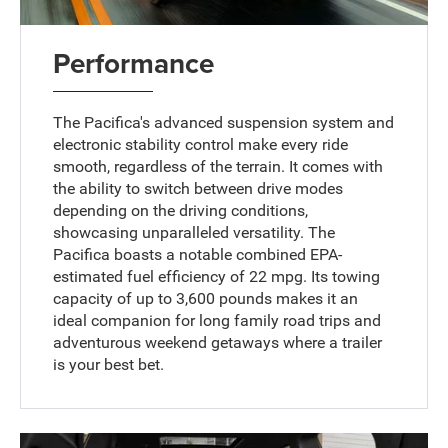
Performance
The Pacifica's advanced suspension system and
electronic stability control make every ride
smooth, regardless of the terrain. It comes with
the ability to switch between drive modes
depending on the driving conditions,
showcasing unparalleled versatility. The
Pacifica boasts a notable combined EPA-
estimated fuel efficiency of 22 mpg. Its towing
capacity of up to 3,600 pounds makes it an
ideal companion for long family road trips and
adventurous weekend getaways where a trailer
is your best bet.