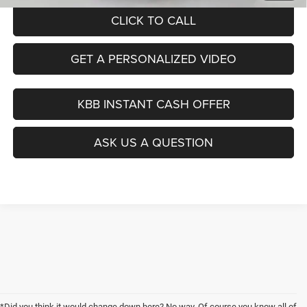
CLICK TO CALL
GET A PERSONALIZED VIDEO
KBB INSTANT CASH OFFER
ASK US A QUESTION
*Did you think it would change down here? No way. Of course you know all of