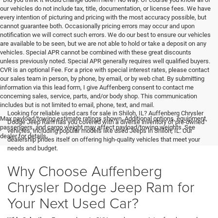
our vehicles do not include tax, title, documentation, or license fees. We have
every intention of picturing and pricing with the most accuracy possible, but
cannot guarantee both. Occasionally pricing errors may occur and upon
notification we will correct such errors. We do our best to ensure our vehicles
are available to be seen, but we are not able to hold or take a deposit on any
vehicles. Special APR cannot be combined with these great discounts
unless previously noted. Special APR generally requires well qualified buyers.
CVR is an optional Fee. For a price with special interest rates, please contact
our sales team in person, by phone, by email, or by web chat. By submitting
information via this lead form, I give Auffenberg consent to contact me
concerning sales, service, parts, and/or body shop. This communication
includes but is not limited to email, phone, text, and mail.
Looking for reliable used cars for sale in Shiloh, IL? Auffenberg Chrysler
Max payload/towing estimate ratings shown. Additional options, equipment,
Dodge Jeep Ram has you covered with a diverse inventory of pre-owned
passengers, and cargo weight may affect payload/towing weights. See
vehicles, including popular models like used Jeeps in Shiloh, IL. Our
dealer for details.
dealership prides itself on offering high-quality vehicles that meet your
needs and budget.
Why Choose Auffenberg
Chrysler Dodge Jeep Ram for
Your Next Used Car?