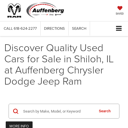
SAVED
CALL
618-624-2277
DIRECTIONS
SEARCH
Discover Quality Used
Cars for Sale in Shiloh, IL
at Auffenberg Chrysler
Dodge Jeep Ram
Search
MORE INFO