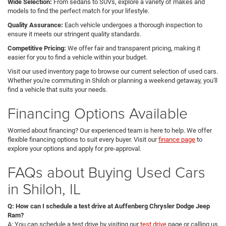
Wide Selection:
From sedans to SUVs, explore a variety of makes and
models to find the perfect match for your lifestyle.
Quality Assurance:
Each vehicle undergoes a thorough inspection to
ensure it meets our stringent quality standards.
Competitive Pricing:
We offer fair and transparent pricing, making it
easier for you to find a vehicle within your budget.
Visit our used inventory page to browse our current selection of used cars.
Whether you're commuting in Shiloh or planning a weekend getaway, you'll
find a vehicle that suits your needs.
Financing Options Available
Worried about financing? Our experienced team is here to help. We offer
flexible financing options to suit every buyer. Visit our
finance page
to
explore your options and apply for pre-approval.
FAQs about Buying Used Cars
in Shiloh, IL
Q: How can I schedule a test drive at Auffenberg Chrysler Dodge Jeep
Ram?
A: You can schedule a test drive by visiting our
test drive
page or calling us