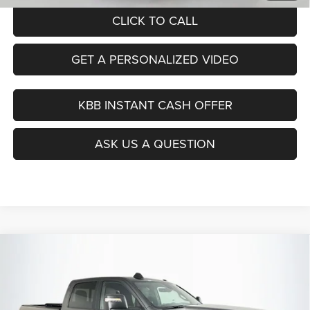
CLICK TO CALL
GET A PERSONALIZED VIDEO
KBB INSTANT CASH OFFER
ASK US A QUESTION
Compare Vehicle
2024
RAM 2500
Big Horn Crew Cab 4x4 6'4' Box
BUY
FINANCE
Price Drop
VIN:
3C6UR5DJXRG287404
Stock:
15751C
$46,379
Model:
DJ7H91