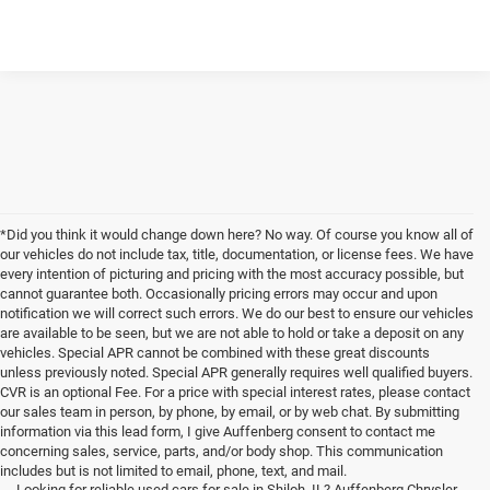
*Did you think it would change down here? No way. Of course you know all of
our vehicles do not include tax, title, documentation, or license fees. We have
every intention of picturing and pricing with the most accuracy possible, but
cannot guarantee both. Occasionally pricing errors may occur and upon
notification we will correct such errors. We do our best to ensure our vehicles
are available to be seen, but we are not able to hold or take a deposit on any
vehicles. Special APR cannot be combined with these great discounts
unless previously noted. Special APR generally requires well qualified buyers.
CVR is an optional Fee. For a price with special interest rates, please contact
our sales team in person, by phone, by email, or by web chat. By submitting
information via this lead form, I give Auffenberg consent to contact me
concerning sales, service, parts, and/or body shop. This communication
includes but is not limited to email, phone, text, and mail.
Looking for reliable used cars for sale in Shiloh, IL? Auffenberg Chrysler