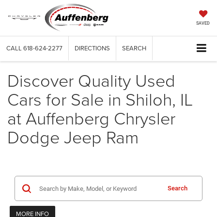
SAVED
CALL
618-624-2277
DIRECTIONS
SEARCH
Discover Quality Used
Cars for Sale in Shiloh, IL
at Auffenberg Chrysler
Dodge Jeep Ram
Search
MORE INFO