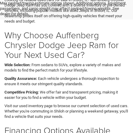
Max payload/towing estimate ratings shown. Additional options, equipment,
Dodge Jeep Ram has you covered with a diverse inventory of pre-owned
passengers, and cargo weight may affect payload/towing weights. See
vehicles, including popular models like used Jeeps in Shiloh, IL. Our
dealer for details.
dealership prides itself on offering high-quality vehicles that meet your
needs and budget.
Why Choose Auffenberg
Chrysler Dodge Jeep Ram for
Your Next Used Car?
Wide Selection:
From sedans to SUVs, explore a variety of makes and
models to find the perfect match for your lifestyle.
Quality Assurance:
Each vehicle undergoes a thorough inspection to
ensure it meets our stringent quality standards.
Competitive Pricing:
We offer fair and transparent pricing, making it
easier for you to find a vehicle within your budget.
Visit our used inventory page to browse our current selection of used cars.
Whether you're commuting in Shiloh or planning a weekend getaway, you'll
find a vehicle that suits your needs.
Financing Options Available