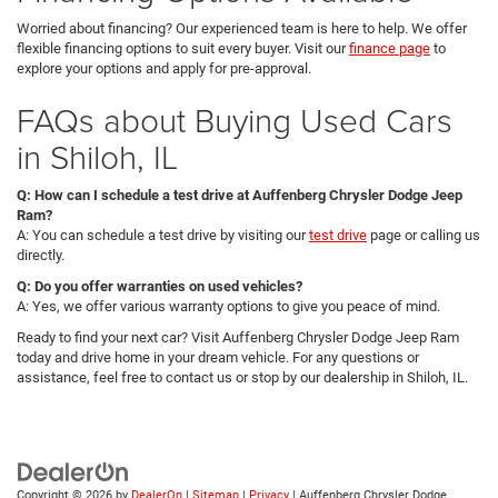
Worried about financing? Our experienced team is here to help. We offer
flexible financing options to suit every buyer. Visit our
finance page
to
explore your options and apply for pre-approval.
FAQs about Buying Used Cars
in Shiloh, IL
Q: How can I schedule a test drive at Auffenberg Chrysler Dodge Jeep
Ram?
A: You can schedule a test drive by visiting our
test drive
page or calling us
directly.
Q: Do you offer warranties on used vehicles?
A: Yes, we offer various warranty options to give you peace of mind.
Ready to find your next car? Visit Auffenberg Chrysler Dodge Jeep Ram
today and drive home in your dream vehicle. For any questions or
assistance, feel free to contact us or stop by our dealership in Shiloh, IL.
Copyright © 2026
by
DealerOn
|
Sitemap
|
Privacy
| Auffenberg Chrysler Dodge