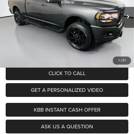
AUFFENBERG PRICE
25,166 mi
Ext.
Int.
Less
Kelley Blue Book Retail
$46,730
Dealer Discount
$764
Doc Fee
+$378
ERT Fee:
+$35
Auffenberg Price
$46,379
1
/
31
CLICK TO CALL
GET A PERSONALIZED VIDEO
KBB INSTANT CASH OFFER
ASK US A QUESTION