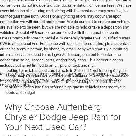
our vehicles do not include tax, title, documentation, or license fees. We have
every intention of picturing and pricing with the most accuracy possible, but
cannot guarantee both. Occasionally pricing errors may occur and upon
notification we will correct such errors. We do our best to ensure our vehicles
are available to be seen, but we are not able to hold or take a deposit on any
vehicles. Special APR cannot be combined with these great discounts
unless previously noted. Special APR generally requires well qualified buyers.
CVR is an optional Fee. For a price with special interest rates, please contact
our sales team in person, by phone, by email, or by web chat. By submitting
information via this lead form, I give Auffenberg consent to contact me
concerning sales, service, parts, and/or body shop. This communication
includes but is not limited to email, phone, text, and mail.
Looking for reliable used cars for sale in Shiloh, IL? Auffenberg Chrysler
Max payload/towing estimate ratings shown. Additional options, equipment,
Dodge Jeep Ram has you covered with a diverse inventory of pre-owned
passengers, and cargo weight may affect payload/towing weights. See
vehicles, including popular models like used Jeeps in Shiloh, IL. Our
dealer for details.
dealership prides itself on offering high-quality vehicles that meet your
needs and budget.
Why Choose Auffenberg
Chrysler Dodge Jeep Ram for
Your Next Used Car?