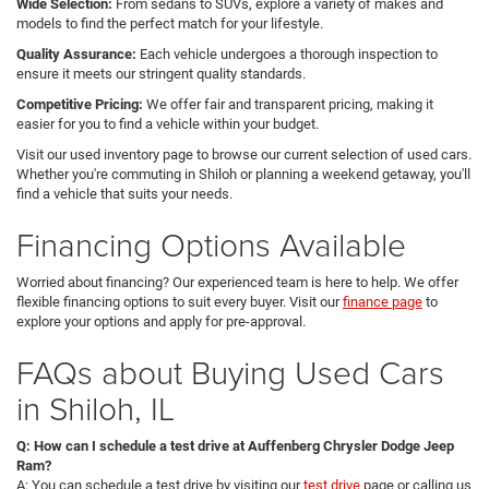
Wide Selection:
From sedans to SUVs, explore a variety of makes and
models to find the perfect match for your lifestyle.
Quality Assurance:
Each vehicle undergoes a thorough inspection to
ensure it meets our stringent quality standards.
Competitive Pricing:
We offer fair and transparent pricing, making it
easier for you to find a vehicle within your budget.
Visit our used inventory page to browse our current selection of used cars.
Whether you're commuting in Shiloh or planning a weekend getaway, you'll
find a vehicle that suits your needs.
Financing Options Available
Worried about financing? Our experienced team is here to help. We offer
flexible financing options to suit every buyer. Visit our
finance page
to
explore your options and apply for pre-approval.
FAQs about Buying Used Cars
in Shiloh, IL
Q: How can I schedule a test drive at Auffenberg Chrysler Dodge Jeep
Ram?
A: You can schedule a test drive by visiting our
test drive
page or calling us