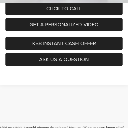
CLICK TO CALL
GET A PERSONALIZED VIDEO
KBB INSTANT CASH OFFER
ASK US A QUESTION
*Did you think it would change down here? No way. Of course you know all of