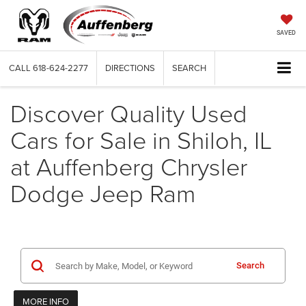
SAVED
CALL
618-624-2277
DIRECTIONS
SEARCH
Discover Quality Used
Cars for Sale in Shiloh, IL
at Auffenberg Chrysler
Dodge Jeep Ram
Search
MORE INFO