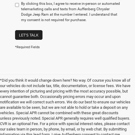
By clicking this box, I agree to receive in-person or automated
telemarketing calls and texts from Auffenberg Chrysler
Dodge Jeep Ram at the number I entered. I understand that
my consent is not required for purchase.
LET'S TALK
*Required Fields
*Did you think it would change down here? No way. Of course you know all of
our vehicles do not include tax, title, documentation, or license fees. We have
every intention of picturing and pricing with the most accuracy possible, but
cannot guarantee both. Occasionally pricing errors may occur and upon
notification we will correct such errors. We do our best to ensure our vehicles
are available to be seen, but we are not able to hold or take a deposit on any
vehicles. Special APR cannot be combined with these great discounts
unless previously noted. Special APR generally requires well qualified buyers.
CVR is an optional Fee. For a price with special interest rates, please contact
our sales team in person, by phone, by email, or by web chat. By submitting
information via this lead form, I give Auffenberg consent to contact me