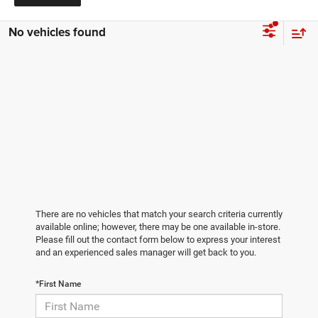
No vehicles found
There are no vehicles that match your search criteria currently
available online; however, there may be one available in-store.
Please fill out the contact form below to express your interest
and an experienced sales manager will get back to you.
*First Name