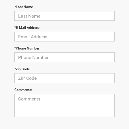
*Last Name
*E-Mail Address
*Phone Number
*Zip Code
Comments: