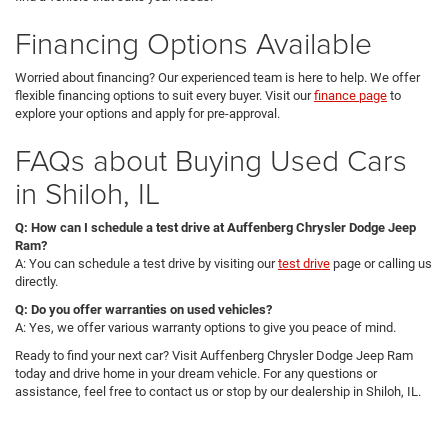
Financing Options Available
Worried about financing? Our experienced team is here to help. We offer
flexible financing options to suit every buyer. Visit our
finance page
to
explore your options and apply for pre-approval.
FAQs about Buying Used Cars
in Shiloh, IL
Q: How can I schedule a test drive at Auffenberg Chrysler Dodge Jeep
Ram?
A: You can schedule a test drive by visiting our
test drive
page or calling us
directly.
Q: Do you offer warranties on used vehicles?
A: Yes, we offer various warranty options to give you peace of mind.
Ready to find your next car? Visit Auffenberg Chrysler Dodge Jeep Ram
today and drive home in your dream vehicle. For any questions or
assistance, feel free to contact us or stop by our dealership in Shiloh, IL.