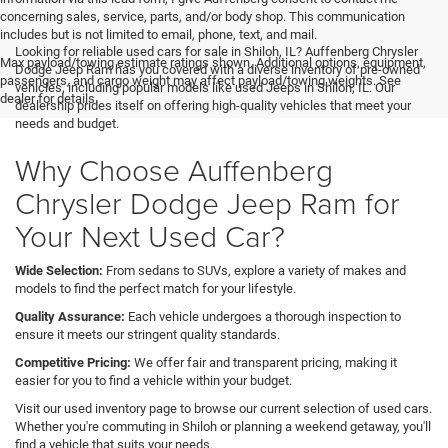
concerning sales, service, parts, and/or body shop. This communication
includes but is not limited to email, phone, text, and mail.
Looking for reliable used cars for sale in Shiloh, IL? Auffenberg Chrysler
Max payload/towing estimate ratings shown. Additional options, equipment,
Dodge Jeep Ram has you covered with a diverse inventory of pre-owned
passengers, and cargo weight may affect payload/towing weights. See
vehicles, including popular models like used Jeeps in Shiloh, IL. Our
dealer for details.
dealership prides itself on offering high-quality vehicles that meet your
needs and budget.
Why Choose Auffenberg
Chrysler Dodge Jeep Ram for
Your Next Used Car?
Wide Selection:
From sedans to SUVs, explore a variety of makes and
models to find the perfect match for your lifestyle.
Quality Assurance:
Each vehicle undergoes a thorough inspection to
ensure it meets our stringent quality standards.
Competitive Pricing:
We offer fair and transparent pricing, making it
easier for you to find a vehicle within your budget.
Visit our used inventory page to browse our current selection of used cars.
Whether you're commuting in Shiloh or planning a weekend getaway, you'll
find a vehicle that suits your needs.