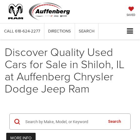
SAVED
CALL
618-624-2277
DIRECTIONS
SEARCH
Discover Quality Used
Cars for Sale in Shiloh, IL
at Auffenberg Chrysler
Dodge Jeep Ram
Search
MORE INFO