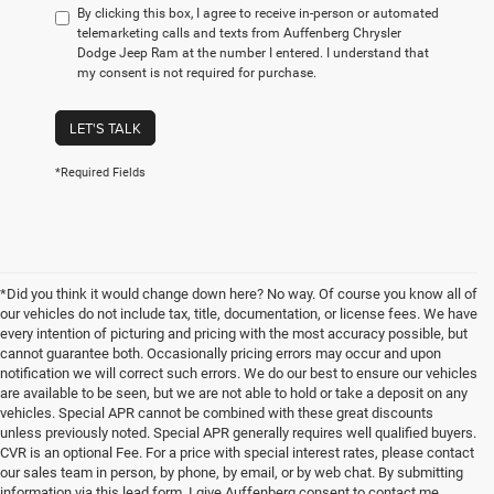
By clicking this box, I agree to receive in-person or automated
telemarketing calls and texts from Auffenberg Chrysler
Dodge Jeep Ram at the number I entered. I understand that
my consent is not required for purchase.
LET'S TALK
*Required Fields
*Did you think it would change down here? No way. Of course you know all of
our vehicles do not include tax, title, documentation, or license fees. We have
every intention of picturing and pricing with the most accuracy possible, but
cannot guarantee both. Occasionally pricing errors may occur and upon
notification we will correct such errors. We do our best to ensure our vehicles
are available to be seen, but we are not able to hold or take a deposit on any
vehicles. Special APR cannot be combined with these great discounts
unless previously noted. Special APR generally requires well qualified buyers.
CVR is an optional Fee. For a price with special interest rates, please contact
our sales team in person, by phone, by email, or by web chat. By submitting
information via this lead form, I give Auffenberg consent to contact me