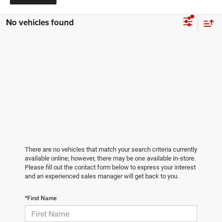
No vehicles found
There are no vehicles that match your search criteria currently
available online; however, there may be one available in-store.
Please fill out the contact form below to express your interest
and an experienced sales manager will get back to you.
*First Name