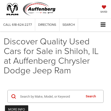
SAVED
CALL
618-624-2277
DIRECTIONS
SEARCH
Discover Quality Used
Cars for Sale in Shiloh, IL
at Auffenberg Chrysler
Dodge Jeep Ram
Search
MORE INFO