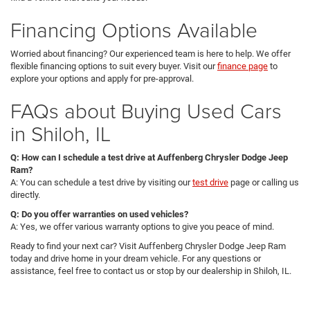
Financing Options Available
Worried about financing? Our experienced team is here to help. We offer
flexible financing options to suit every buyer. Visit our
finance page
to
explore your options and apply for pre-approval.
FAQs about Buying Used Cars
in Shiloh, IL
Q: How can I schedule a test drive at Auffenberg Chrysler Dodge Jeep
Ram?
A: You can schedule a test drive by visiting our
test drive
page or calling us
directly.
Q: Do you offer warranties on used vehicles?
A: Yes, we offer various warranty options to give you peace of mind.
Ready to find your next car? Visit Auffenberg Chrysler Dodge Jeep Ram
today and drive home in your dream vehicle. For any questions or
assistance, feel free to contact us or stop by our dealership in Shiloh, IL.