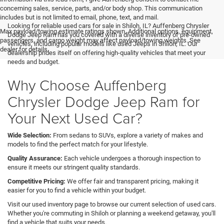
concerning sales, service, parts, and/or body shop. This communication
includes but is not limited to email, phone, text, and mail.
Looking for reliable used cars for sale in Shiloh, IL? Auffenberg Chrysler
Max payload/towing estimate ratings shown. Additional options, equipment,
Dodge Jeep Ram has you covered with a diverse inventory of pre-owned
passengers, and cargo weight may affect payload/towing weights. See
vehicles, including popular models like used Jeeps in Shiloh, IL. Our
dealer for details.
dealership prides itself on offering high-quality vehicles that meet your
needs and budget.
Why Choose Auffenberg
Chrysler Dodge Jeep Ram for
Your Next Used Car?
Wide Selection:
From sedans to SUVs, explore a variety of makes and
models to find the perfect match for your lifestyle.
Quality Assurance:
Each vehicle undergoes a thorough inspection to
ensure it meets our stringent quality standards.
Competitive Pricing:
We offer fair and transparent pricing, making it
easier for you to find a vehicle within your budget.
Visit our used inventory page to browse our current selection of used cars.
Whether you're commuting in Shiloh or planning a weekend getaway, you'll
find a vehicle that suits your needs.