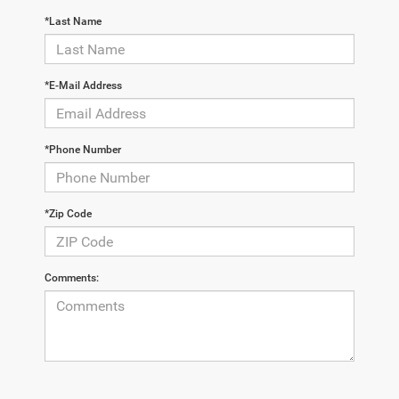
*Last Name
*E-Mail Address
*Phone Number
*Zip Code
Comments: