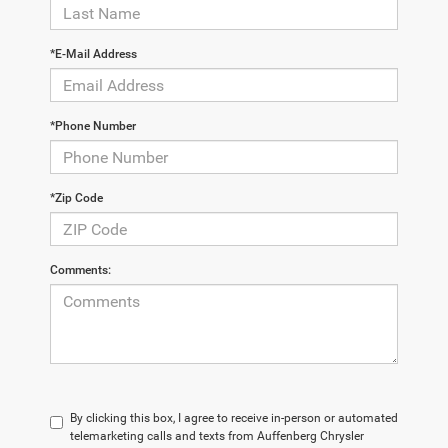
*E-Mail Address
*Phone Number
*Zip Code
Comments:
By clicking this box, I agree to receive in-person or automated
telemarketing calls and texts from Auffenberg Chrysler