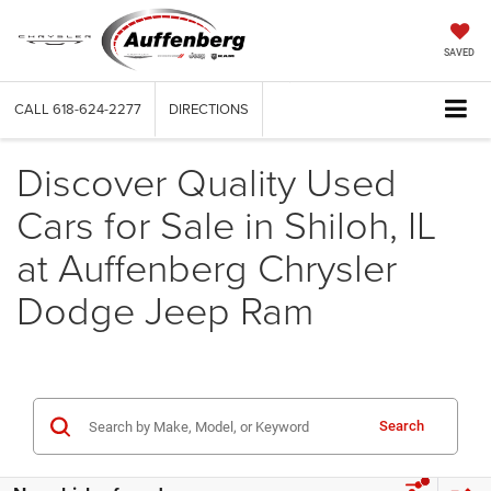
SAVED
CALL
618-624-2277
DIRECTIONS
Discover Quality Used
Cars for Sale in Shiloh, IL
at Auffenberg Chrysler
Dodge Jeep Ram
Search