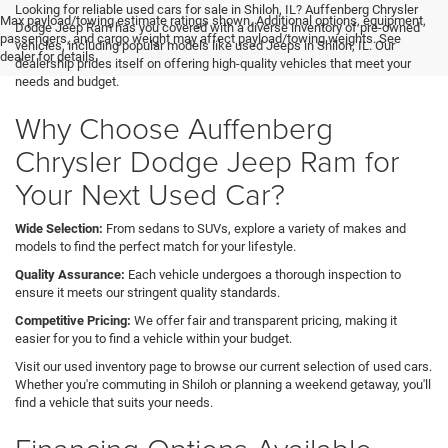
Looking for reliable used cars for sale in Shiloh, IL? Auffenberg Chrysler
Max payload/towing estimate ratings shown. Additional options, equipment,
Dodge Jeep Ram has you covered with a diverse inventory of pre-owned
passengers, and cargo weight may affect payload/towing weights. See
vehicles, including popular models like used Jeeps in Shiloh, IL. Our
dealer for details.
dealership prides itself on offering high-quality vehicles that meet your
needs and budget.
Why Choose Auffenberg
Chrysler Dodge Jeep Ram for
Your Next Used Car?
Wide Selection:
From sedans to SUVs, explore a variety of makes and
models to find the perfect match for your lifestyle.
Quality Assurance:
Each vehicle undergoes a thorough inspection to
ensure it meets our stringent quality standards.
Competitive Pricing:
We offer fair and transparent pricing, making it
easier for you to find a vehicle within your budget.
Visit our used inventory page to browse our current selection of used cars.
Whether you're commuting in Shiloh or planning a weekend getaway, you'll
find a vehicle that suits your needs.