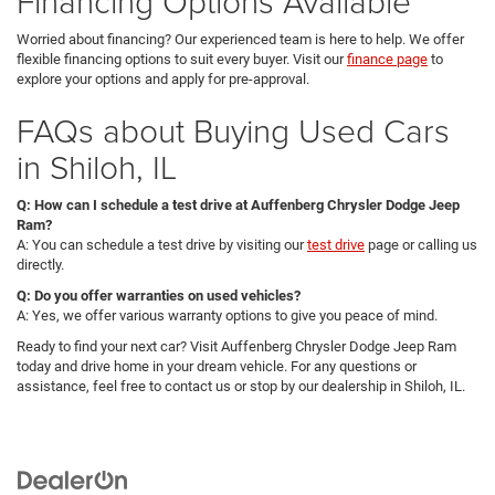
Financing Options Available
Worried about financing? Our experienced team is here to help. We offer
flexible financing options to suit every buyer. Visit our
finance page
to
explore your options and apply for pre-approval.
FAQs about Buying Used Cars
in Shiloh, IL
Q: How can I schedule a test drive at Auffenberg Chrysler Dodge Jeep
Ram?
A: You can schedule a test drive by visiting our
test drive
page or calling us
directly.
Q: Do you offer warranties on used vehicles?
A: Yes, we offer various warranty options to give you peace of mind.
Ready to find your next car? Visit Auffenberg Chrysler Dodge Jeep Ram
today and drive home in your dream vehicle. For any questions or
assistance, feel free to contact us or stop by our dealership in Shiloh, IL.