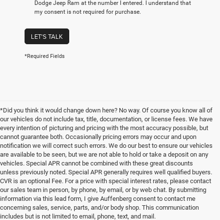
Dodge Jeep Ram at the number I entered. I understand that
my consent is not required for purchase.
LET'S TALK
*Required Fields
*Did you think it would change down here? No way. Of course you know all of
our vehicles do not include tax, title, documentation, or license fees. We have
every intention of picturing and pricing with the most accuracy possible, but
cannot guarantee both. Occasionally pricing errors may occur and upon
notification we will correct such errors. We do our best to ensure our vehicles
are available to be seen, but we are not able to hold or take a deposit on any
vehicles. Special APR cannot be combined with these great discounts
unless previously noted. Special APR generally requires well qualified buyers.
CVR is an optional Fee. For a price with special interest rates, please contact
our sales team in person, by phone, by email, or by web chat. By submitting
information via this lead form, I give Auffenberg consent to contact me
concerning sales, service, parts, and/or body shop. This communication
includes but is not limited to email, phone, text, and mail.