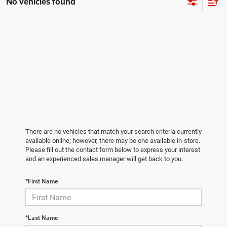
No vehicles found
There are no vehicles that match your search criteria currently
available online; however, there may be one available in-store.
Please fill out the contact form below to express your interest
and an experienced sales manager will get back to you.
*First Name
*Last Name