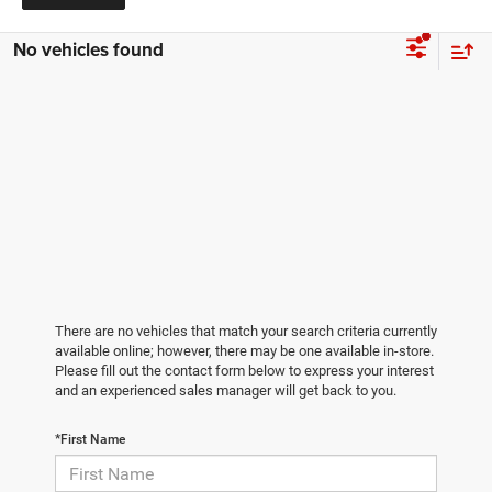
No vehicles found
There are no vehicles that match your search criteria currently
available online; however, there may be one available in-store.
Please fill out the contact form below to express your interest
and an experienced sales manager will get back to you.
*First Name