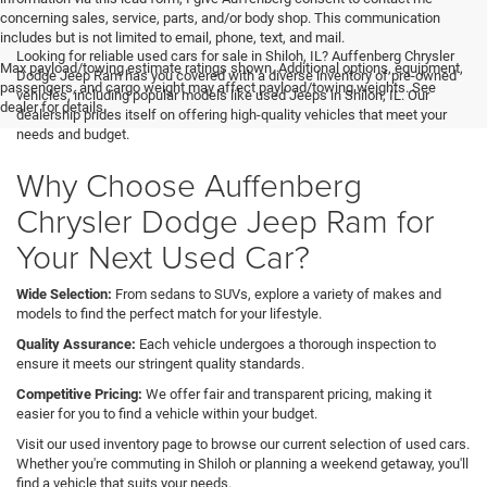
concerning sales, service, parts, and/or body shop. This communication
includes but is not limited to email, phone, text, and mail.
Looking for reliable used cars for sale in Shiloh, IL? Auffenberg Chrysler
Max payload/towing estimate ratings shown. Additional options, equipment,
Dodge Jeep Ram has you covered with a diverse inventory of pre-owned
passengers, and cargo weight may affect payload/towing weights. See
vehicles, including popular models like used Jeeps in Shiloh, IL. Our
dealer for details.
dealership prides itself on offering high-quality vehicles that meet your
needs and budget.
Why Choose Auffenberg
Chrysler Dodge Jeep Ram for
Your Next Used Car?
Wide Selection:
From sedans to SUVs, explore a variety of makes and
models to find the perfect match for your lifestyle.
Quality Assurance:
Each vehicle undergoes a thorough inspection to
ensure it meets our stringent quality standards.
Competitive Pricing:
We offer fair and transparent pricing, making it
easier for you to find a vehicle within your budget.
Visit our used inventory page to browse our current selection of used cars.
Whether you're commuting in Shiloh or planning a weekend getaway, you'll
find a vehicle that suits your needs.