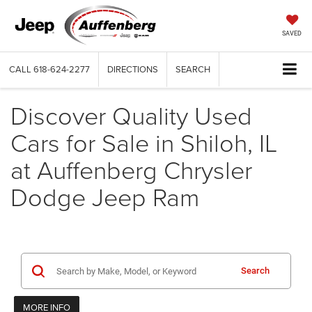
SAVED
CALL
618-624-2277
DIRECTIONS
SEARCH
Discover Quality Used
Cars for Sale in Shiloh, IL
at Auffenberg Chrysler
Dodge Jeep Ram
Search
MORE INFO