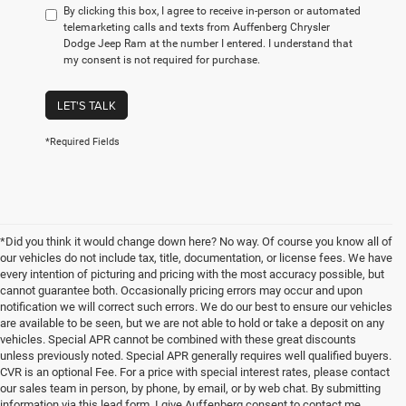
By clicking this box, I agree to receive in-person or automated
telemarketing calls and texts from Auffenberg Chrysler
Dodge Jeep Ram at the number I entered. I understand that
my consent is not required for purchase.
LET'S TALK
*Required Fields
*Did you think it would change down here? No way. Of course you know all of
our vehicles do not include tax, title, documentation, or license fees. We have
every intention of picturing and pricing with the most accuracy possible, but
cannot guarantee both. Occasionally pricing errors may occur and upon
notification we will correct such errors. We do our best to ensure our vehicles
are available to be seen, but we are not able to hold or take a deposit on any
vehicles. Special APR cannot be combined with these great discounts
unless previously noted. Special APR generally requires well qualified buyers.
CVR is an optional Fee. For a price with special interest rates, please contact
our sales team in person, by phone, by email, or by web chat. By submitting
information via this lead form, I give Auffenberg consent to contact me