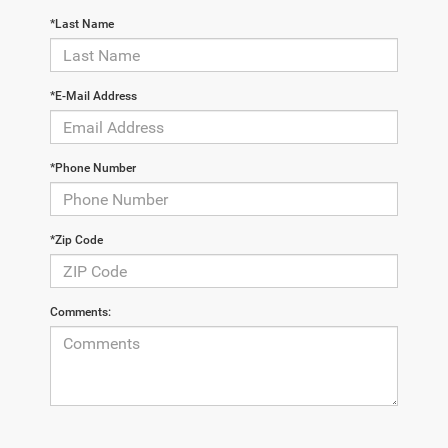
*Last Name
*E-Mail Address
*Phone Number
*Zip Code
Comments: