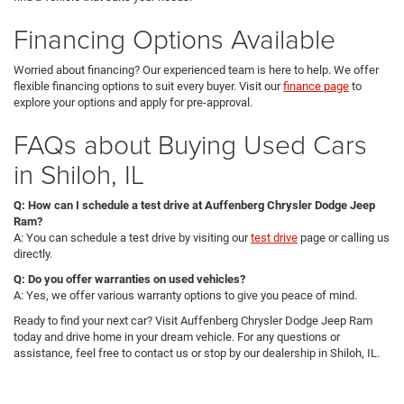
Financing Options Available
Worried about financing? Our experienced team is here to help. We offer
flexible financing options to suit every buyer. Visit our
finance page
to
explore your options and apply for pre-approval.
FAQs about Buying Used Cars
in Shiloh, IL
Q: How can I schedule a test drive at Auffenberg Chrysler Dodge Jeep
Ram?
A: You can schedule a test drive by visiting our
test drive
page or calling us
directly.
Q: Do you offer warranties on used vehicles?
A: Yes, we offer various warranty options to give you peace of mind.
Ready to find your next car? Visit Auffenberg Chrysler Dodge Jeep Ram
today and drive home in your dream vehicle. For any questions or
assistance, feel free to contact us or stop by our dealership in Shiloh, IL.