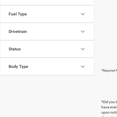
Fuel Type
Drivetrain
Status
Body Type
*Required F
*Did you 
have ever
upon notif