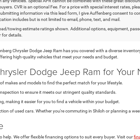
n any vehicles. Special APR cannot be combined with these great discount
buyers. CVR is an optional Fee. For a price with special interest rates, pl
submitting information via this lead form, I give Auffenberg consent to co
tion includes but is not limited to email, phone, text, and mail.
ad/towing estimate ratings shown. Additional options, equipment, pass
 for details.
uffenberg Chrysler Dodge Jeep Ram has you covered with a diverse inventor
 offering high-quality vehicles that meet your needs and budget.
rysler Dodge Jeep Ram for Your 
of makes and models to find the perfect match for your lifestyle.
spection to ensure it meets our stringent quality standards.
g, making it easier for you to find a vehicle within your budget.
ction of used cars. Whether you're commuting in Shiloh or planning a weeke
e
help. We offer flexible financing options to suit every buyer. Visit our
fin