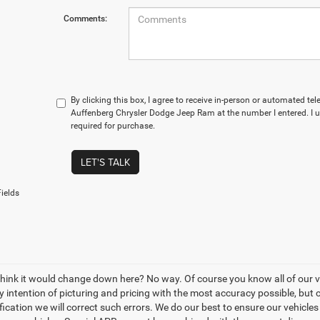
Comments:
By clicking this box, I agree to receive in-person or automated te
Auffenberg Chrysler Dodge Jeep Ram at the number I entered. I 
required for purchase.
LET'S TALK
ields
think it would change down here? No way. Of course you know all of our veh
y intention of picturing and pricing with the most accuracy possible, bu
ication we will correct such errors. We do our best to ensure our vehicles 