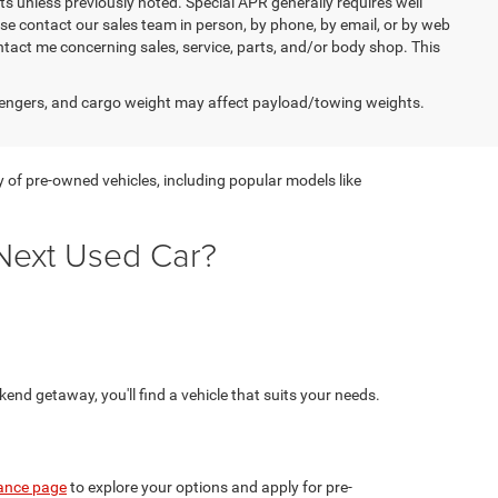
s unless previously noted. Special APR generally requires well
ease contact our sales team in person, by phone, by email, or by web
ntact me concerning sales, service, parts, and/or body shop. This
engers, and cargo weight may affect payload/towing weights.
y of pre-owned vehicles, including popular models like
Next Used Car?
nd getaway, you'll find a vehicle that suits your needs.
ance page
to explore your options and apply for pre-