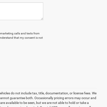
lemarketing calls and texts from
understand that my consent is not
icles do not include tax, title, documentation, or license fees. We
t cannot guarantee both. Occasionally pricing errors may occur and
are available to be seen, but we are not able to hold or take a