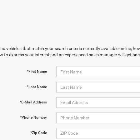
no vehicles that match your search criteria currently available online; how
w to express your interest and an experienced sales manager will get bac
*First Name
*Last Name
*E-Mail Address
*Phone Number
*Zip Code