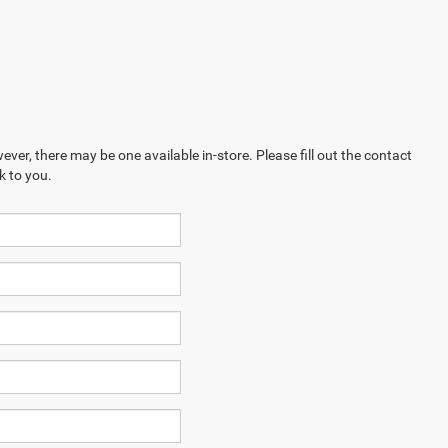
ever, there may be one available in-store. Please fill out the contact
k to you.