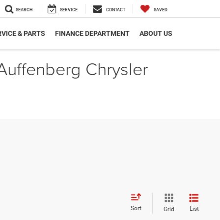
SEARCH
SERVICE
CONTACT
SAVED
VICE & PARTS
FINANCE DEPARTMENT
ABOUT US
 Auffenberg Chrysler
Sort
List
Grid