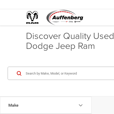
Discover Quality Used 
Dodge Jeep Ram
Make