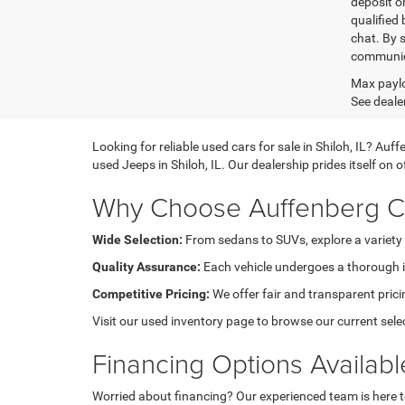
deposit o
qualified 
chat. By 
communica
Max paylo
See dealer
Looking for reliable used cars for sale in Shiloh, IL? A
used Jeeps in Shiloh, IL. Our dealership prides itself on
Why Choose Auffenberg Ch
Wide Selection:
From sedans to SUVs, explore a variety 
Quality Assurance:
Each vehicle undergoes a thorough in
Competitive Pricing:
We offer fair and transparent pricin
Visit our used inventory page to browse our current sele
Financing Options Availabl
Worried about financing? Our experienced team is here to 