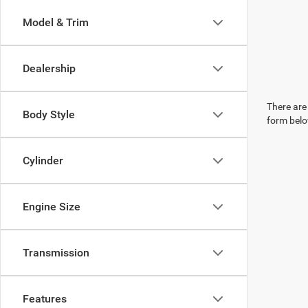
Model & Trim
Dealership
There are 
Body Style
form belo
Cylinder
Engine Size
Transmission
Features