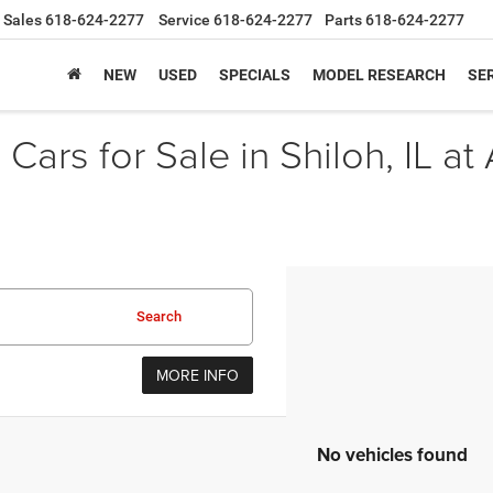
Sales
618-624-2277
Service
618-624-2277
Parts
618-624-2277
NEW
USED
SPECIALS
MODEL RESEARCH
SER
Cars for Sale in Shiloh, IL at
Search
MORE INFO
No vehicles found