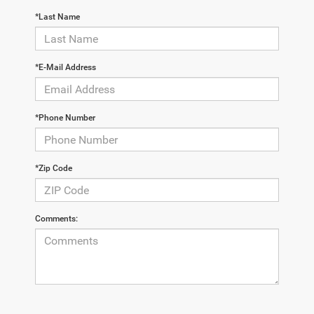
*Last Name
*E-Mail Address
*Phone Number
*Zip Code
Comments: