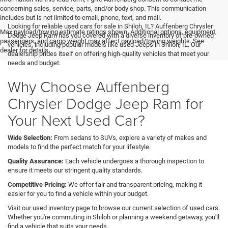
concerning sales, service, parts, and/or body shop. This communication
includes but is not limited to email, phone, text, and mail.
Looking for reliable used cars for sale in Shiloh, IL? Auffenberg Chrysler
Max payload/towing estimate ratings shown. Additional options, equipment,
Dodge Jeep Ram has you covered with a diverse inventory of pre-owned
passengers, and cargo weight may affect payload/towing weights. See
vehicles, including popular models like used Jeeps in Shiloh, IL. Our
dealer for details.
dealership prides itself on offering high-quality vehicles that meet your
needs and budget.
Why Choose Auffenberg
Chrysler Dodge Jeep Ram for
Your Next Used Car?
Wide Selection:
From sedans to SUVs, explore a variety of makes and
models to find the perfect match for your lifestyle.
Quality Assurance:
Each vehicle undergoes a thorough inspection to
ensure it meets our stringent quality standards.
Competitive Pricing:
We offer fair and transparent pricing, making it
easier for you to find a vehicle within your budget.
Visit our used inventory page to browse our current selection of used cars.
Whether you're commuting in Shiloh or planning a weekend getaway, you'll
find a vehicle that suits your needs.