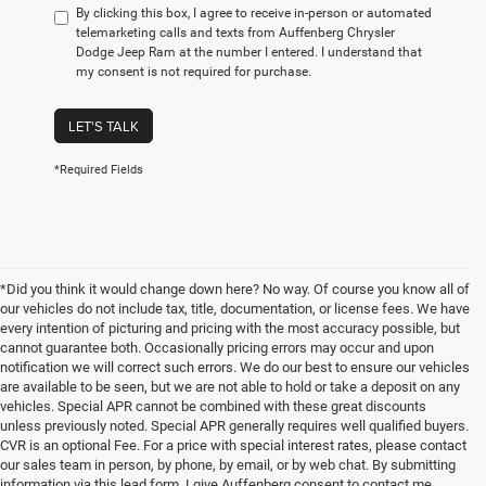
By clicking this box, I agree to receive in-person or automated
telemarketing calls and texts from Auffenberg Chrysler
Dodge Jeep Ram at the number I entered. I understand that
my consent is not required for purchase.
LET'S TALK
*Required Fields
*Did you think it would change down here? No way. Of course you know all of
our vehicles do not include tax, title, documentation, or license fees. We have
every intention of picturing and pricing with the most accuracy possible, but
cannot guarantee both. Occasionally pricing errors may occur and upon
notification we will correct such errors. We do our best to ensure our vehicles
are available to be seen, but we are not able to hold or take a deposit on any
vehicles. Special APR cannot be combined with these great discounts
unless previously noted. Special APR generally requires well qualified buyers.
CVR is an optional Fee. For a price with special interest rates, please contact
our sales team in person, by phone, by email, or by web chat. By submitting
information via this lead form, I give Auffenberg consent to contact me