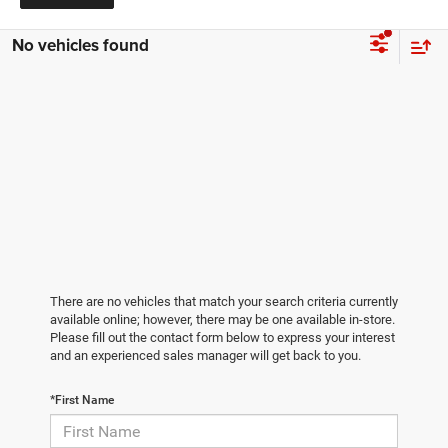
No vehicles found
There are no vehicles that match your search criteria currently
available online; however, there may be one available in-store.
Please fill out the contact form below to express your interest
and an experienced sales manager will get back to you.
*First Name