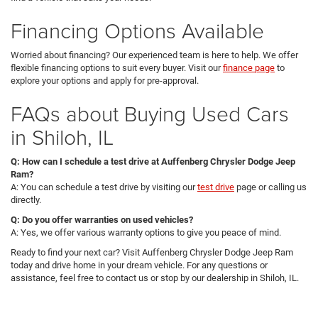
Financing Options Available
Worried about financing? Our experienced team is here to help. We offer
flexible financing options to suit every buyer. Visit our
finance page
to
explore your options and apply for pre-approval.
FAQs about Buying Used Cars
in Shiloh, IL
Q: How can I schedule a test drive at Auffenberg Chrysler Dodge Jeep
Ram?
A: You can schedule a test drive by visiting our
test drive
page or calling us
directly.
Q: Do you offer warranties on used vehicles?
A: Yes, we offer various warranty options to give you peace of mind.
Ready to find your next car? Visit Auffenberg Chrysler Dodge Jeep Ram
today and drive home in your dream vehicle. For any questions or
assistance, feel free to contact us or stop by our dealership in Shiloh, IL.