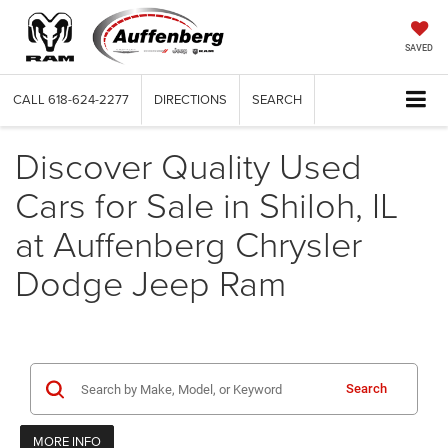
SAVED
CALL
618-624-2277
DIRECTIONS
SEARCH
Discover Quality Used
Cars for Sale in Shiloh, IL
at Auffenberg Chrysler
Dodge Jeep Ram
Search
MORE INFO