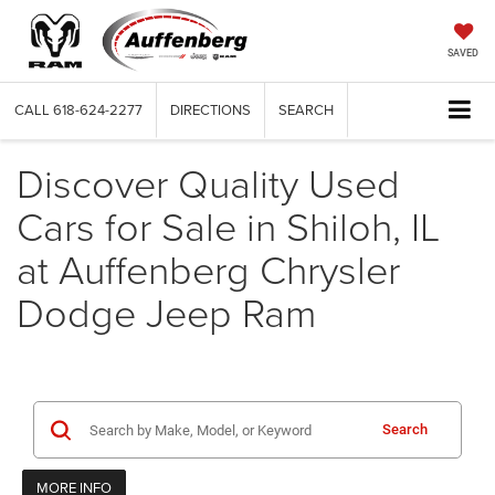
SAVED
CALL
618-624-2277
DIRECTIONS
SEARCH
Discover Quality Used
Cars for Sale in Shiloh, IL
at Auffenberg Chrysler
Dodge Jeep Ram
Search
MORE INFO