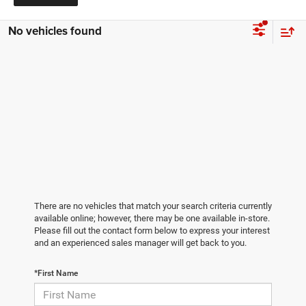
No vehicles found
There are no vehicles that match your search criteria currently
available online; however, there may be one available in-store.
Please fill out the contact form below to express your interest
and an experienced sales manager will get back to you.
*First Name