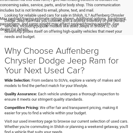
concerning sales, service, parts, and/or body shop. This communication
includes but is not limited to email, phone, text, and mail.
Looking for reliable used cars for sale in Shiloh, IL? Auffenberg Chrysler
Max payload/towing estimate ratings shown. Additional options, equipment,
Dodge Jeep Ram has you covered with a diverse inventory of pre-owned
passengers, and cargo weight may affect payload/towing weights. See
vehicles, including popular models like used Jeeps in Shiloh, IL. Our
dealer for details.
dealership prides itself on offering high-quality vehicles that meet your
needs and budget.
Why Choose Auffenberg
Chrysler Dodge Jeep Ram for
Your Next Used Car?
Wide Selection:
From sedans to SUVs, explore a variety of makes and
models to find the perfect match for your lifestyle.
Quality Assurance:
Each vehicle undergoes a thorough inspection to
ensure it meets our stringent quality standards.
Competitive Pricing:
We offer fair and transparent pricing, making it
easier for you to find a vehicle within your budget.
Visit our used inventory page to browse our current selection of used cars.
Whether you're commuting in Shiloh or planning a weekend getaway, you'll
find a vehicle that suits your needs.