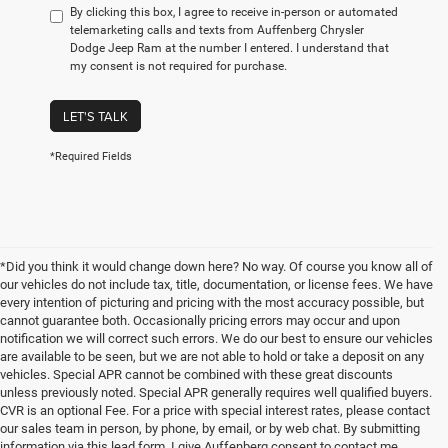
By clicking this box, I agree to receive in-person or automated
telemarketing calls and texts from Auffenberg Chrysler
Dodge Jeep Ram at the number I entered. I understand that
my consent is not required for purchase.
LET'S TALK
*Required Fields
*Did you think it would change down here? No way. Of course you know all of
our vehicles do not include tax, title, documentation, or license fees. We have
every intention of picturing and pricing with the most accuracy possible, but
cannot guarantee both. Occasionally pricing errors may occur and upon
notification we will correct such errors. We do our best to ensure our vehicles
are available to be seen, but we are not able to hold or take a deposit on any
vehicles. Special APR cannot be combined with these great discounts
unless previously noted. Special APR generally requires well qualified buyers.
CVR is an optional Fee. For a price with special interest rates, please contact
our sales team in person, by phone, by email, or by web chat. By submitting
information via this lead form, I give Auffenberg consent to contact me