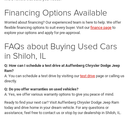
Financing Options Available
Worried about financing? Our experienced team is here to help. We offer
flexible financing options to suit every buyer. Visit our
finance page
to
explore your options and apply for pre-approval.
FAQs about Buying Used Cars
in Shiloh, IL
Q: How can I schedule a test drive at Auffenberg Chrysler Dodge Jeep
Ram?
A: You can schedule a test drive by visiting our
test drive
page or calling us
directly.
Q: Do you offer warranties on used vehicles?
A: Yes, we offer various warranty options to give you peace of mind.
Ready to find your next car? Visit Auffenberg Chrysler Dodge Jeep Ram
today and drive home in your dream vehicle. For any questions or
assistance, feel free to contact us or stop by our dealership in Shiloh, IL.