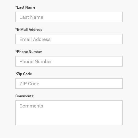
*Last Name
*E-Mail Address
*Phone Number
*Zip Code
Comments: