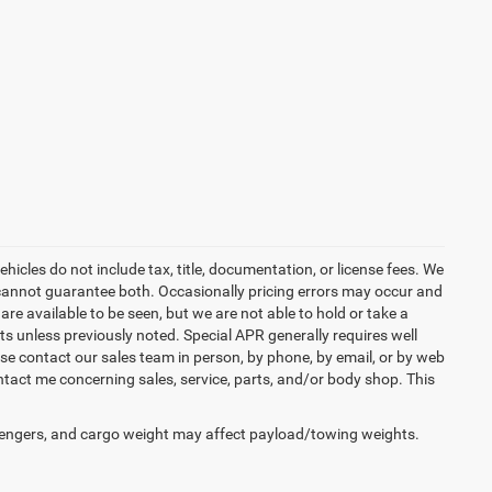
icles do not include tax, title, documentation, or license fees. We
t cannot guarantee both. Occasionally pricing errors may occur and
are available to be seen, but we are not able to hold or take a
s unless previously noted. Special APR generally requires well
ease contact our sales team in person, by phone, by email, or by web
ntact me concerning sales, service, parts, and/or body shop. This
engers, and cargo weight may affect payload/towing weights.