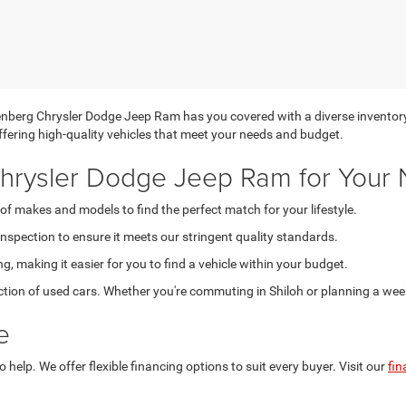
uffenberg Chrysler Dodge Jeep Ram has you covered with a diverse inventor
 offering high-quality vehicles that meet your needs and budget.
rysler Dodge Jeep Ram for Your 
of makes and models to find the perfect match for your lifestyle.
spection to ensure it meets our stringent quality standards.
g, making it easier for you to find a vehicle within your budget.
ction of used cars. Whether you're commuting in Shiloh or planning a weeke
e
help. We offer flexible financing options to suit every buyer. Visit our
fin