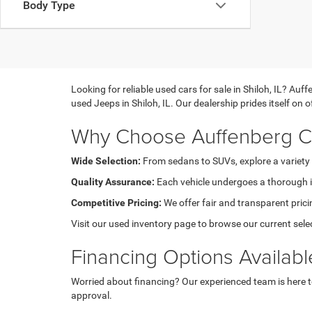
Body Type
Looking for reliable used cars for sale in Shiloh, IL? A
used Jeeps in Shiloh, IL. Our dealership prides itself on
Why Choose Auffenberg Ch
Wide Selection:
From sedans to SUVs, explore a variety 
Quality Assurance:
Each vehicle undergoes a thorough in
Competitive Pricing:
We offer fair and transparent pricin
Visit our used inventory page to browse our current sele
Financing Options Availabl
Worried about financing? Our experienced team is here to 
approval.