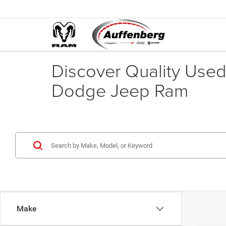
Discover Quality Used 
Dodge Jeep Ram
Make