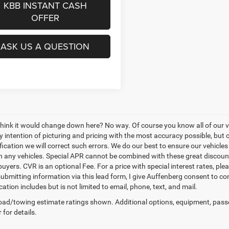
KBB INSTANT CASH
OFFER
ASK US A QUESTION
think it would change down here? No way. Of course you know all of our veh
y intention of picturing and pricing with the most accuracy possible, bu
ication we will correct such errors. We do our best to ensure our vehicles 
n any vehicles. Special APR cannot be combined with these great discount
buyers. CVR is an optional Fee. For a price with special interest rates, pl
submitting information via this lead form, I give Auffenberg consent to co
tion includes but is not limited to email, phone, text, and mail.
ad/towing estimate ratings shown. Additional options, equipment, pass
 for details.