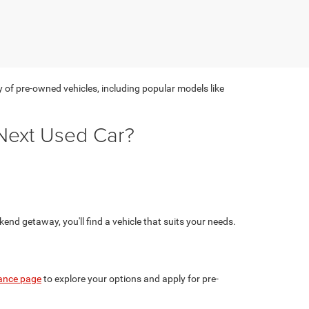
y of pre-owned vehicles, including popular models like
Next Used Car?
nd getaway, you'll find a vehicle that suits your needs.
ance page
to explore your options and apply for pre-