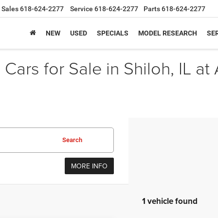
Sales
618-624-2277
Service
618-624-2277
Parts
618-624-2277
NEW
USED
SPECIALS
MODEL RESEARCH
SER
Cars for Sale in Shiloh, IL at
Search
MORE INFO
1 vehicle found