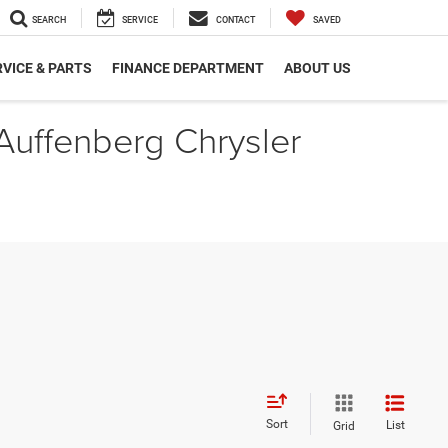
SEARCH
SERVICE
CONTACT
SAVED
VICE & PARTS
FINANCE DEPARTMENT
ABOUT US
 Auffenberg Chrysler
Sort
List
Grid