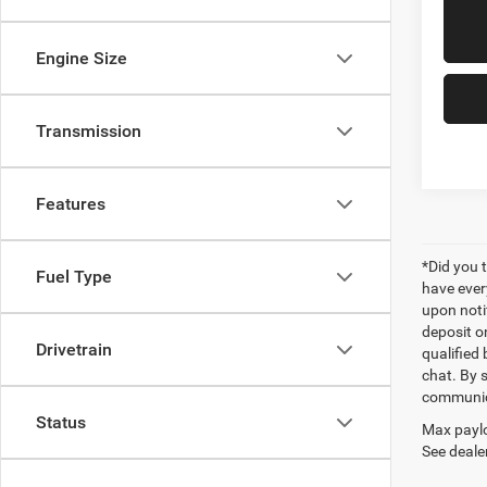
Engine Size
Transmission
Features
*Did you 
Fuel Type
have ever
upon notif
deposit o
Drivetrain
qualified 
chat. By 
communica
Status
Max paylo
See dealer