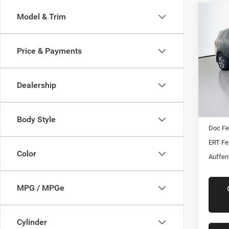
Co
Model & Trim
2016
Limit
Price & Payments
Pric
VIN:
Stoc
Dealership
108,6
Kelly B
Auffen
Body Style
Doc F
ERT Fe
Color
Auffen
MPG / MPGe
Cylinder