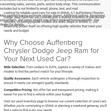
concerning sales, service, parts, and/or body shop. This communication
includes but is not limited to email, phone, text, and mail.
Looking for reliable used cars for sale in Shiloh, IL? Auffenberg Chrysler
Max payload/towing estimate ratings shown. Additional options, equipment,
Dodge Jeep Ram has you covered with a diverse inventory of pre-owned
passengers, and cargo weight may affect payload/towing weights. See
vehicles, including popular models like used Jeeps in Shiloh, IL. Our
dealer for details.
dealership prides itself on offering high-quality vehicles that meet your
needs and budget.
Why Choose Auffenberg
Chrysler Dodge Jeep Ram for
Your Next Used Car?
Wide Selection:
From sedans to SUVs, explore a variety of makes and
models to find the perfect match for your lifestyle.
Quality Assurance:
Each vehicle undergoes a thorough inspection to
ensure it meets our stringent quality standards.
Competitive Pricing:
We offer fair and transparent pricing, making it
easier for you to find a vehicle within your budget.
Visit our used inventory page to browse our current selection of used cars.
Whether you're commuting in Shiloh or planning a weekend getaway, you'll
find a vehicle that suits your needs.