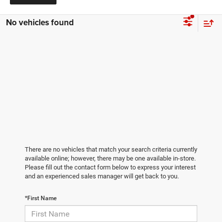
No vehicles found
There are no vehicles that match your search criteria currently
available online; however, there may be one available in-store.
Please fill out the contact form below to express your interest
and an experienced sales manager will get back to you.
*First Name