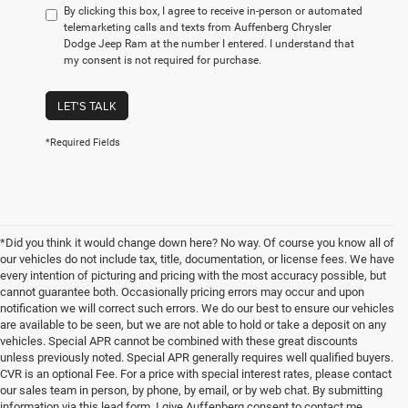
By clicking this box, I agree to receive in-person or automated
telemarketing calls and texts from Auffenberg Chrysler
Dodge Jeep Ram at the number I entered. I understand that
my consent is not required for purchase.
LET'S TALK
*Required Fields
*Did you think it would change down here? No way. Of course you know all of
our vehicles do not include tax, title, documentation, or license fees. We have
every intention of picturing and pricing with the most accuracy possible, but
cannot guarantee both. Occasionally pricing errors may occur and upon
notification we will correct such errors. We do our best to ensure our vehicles
are available to be seen, but we are not able to hold or take a deposit on any
vehicles. Special APR cannot be combined with these great discounts
unless previously noted. Special APR generally requires well qualified buyers.
CVR is an optional Fee. For a price with special interest rates, please contact
our sales team in person, by phone, by email, or by web chat. By submitting
information via this lead form, I give Auffenberg consent to contact me