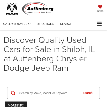
SAVED
CALL
618-624-2277
DIRECTIONS
SEARCH
Discover Quality Used
Cars for Sale in Shiloh, IL
at Auffenberg Chrysler
Dodge Jeep Ram
Search
MORE INFO