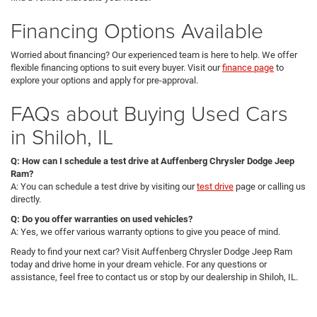
Financing Options Available
Worried about financing? Our experienced team is here to help. We offer
flexible financing options to suit every buyer. Visit our
finance page
to
explore your options and apply for pre-approval.
FAQs about Buying Used Cars
in Shiloh, IL
Q: How can I schedule a test drive at Auffenberg Chrysler Dodge Jeep
Ram?
A: You can schedule a test drive by visiting our
test drive
page or calling us
directly.
Q: Do you offer warranties on used vehicles?
A: Yes, we offer various warranty options to give you peace of mind.
Ready to find your next car? Visit Auffenberg Chrysler Dodge Jeep Ram
today and drive home in your dream vehicle. For any questions or
assistance, feel free to contact us or stop by our dealership in Shiloh, IL.