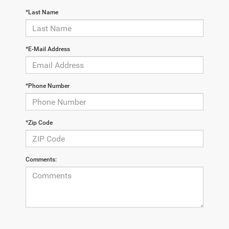
*Last Name
*E-Mail Address
*Phone Number
*Zip Code
Comments: